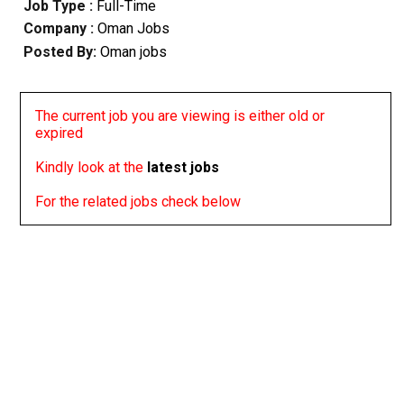
Job Type :
Full-Time
Company :
Oman Jobs
Posted By:
Oman jobs
The current job you are viewing is either old or
expired
Kindly look at the
latest jobs
For the related jobs check below