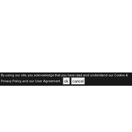
By using our site, you acknowledge that you have read and understand our
Cookie &
ok
cancel
Privacy Policy,
and our
User Agreement .
Oman Jobs Here © 2019-2026 ALL RIGHTS RESERVED
About-us