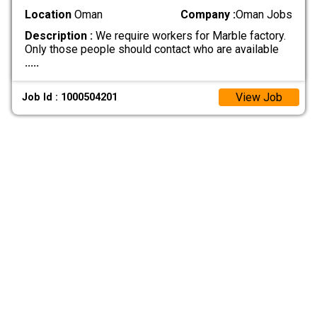
Location
Oman
Company :
Oman Jobs
Description :
We require workers for Marble factory.
Only those people should contact who are available
.....
View Job
Job Id : 1000504201