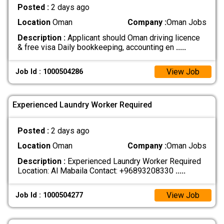
Posted :
2 days ago
Location
Oman
Company :
Oman Jobs
Description :
Applicant should Oman driving licence
& free visa Daily bookkeeping, accounting en
.....
View Job
Job Id : 1000504286
Experienced Laundry Worker Required
Posted :
2 days ago
Location
Oman
Company :
Oman Jobs
Description :
Experienced Laundry Worker Required
Location: Al Mabaila Contact: +96893208330
.....
View Job
Job Id : 1000504277