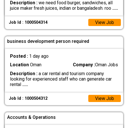
Description :
we need food burger, sandwiches, all
juice maker fresh juices, indian or bangaladesh. roo
.....
View Job
Job Id : 1000504314
business development person required
Posted :
1 day ago
Location
Oman
Company :
Oman Jobs
Description :
a car rental and tourism company
looking for experienced staff who can generate car
rental
.....
View Job
Job Id : 1000504312
Accounts & Operations