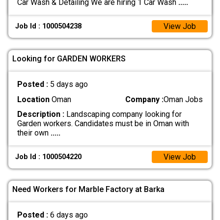
Car Wash & Detailing We are hiring 1 Car Wash
.....
View Job
Job Id : 1000504238
Looking for GARDEN WORKERS
Posted :
5 days ago
Location
Oman
Company :
Oman Jobs
Description :
Landscaping company looking for
Garden workers. Candidates must be in Oman with
their own
.....
View Job
Job Id : 1000504220
Need Workers for Marble Factory at Barka
Posted :
6 days ago