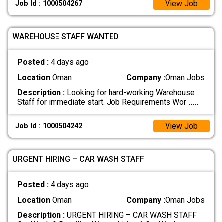
View Job
Job Id : 1000504267
WAREHOUSE STAFF WANTED
Posted :
4 days ago
Location
Oman
Company :
Oman Jobs
Description :
Looking for hard-working Warehouse
Staff for immediate start. Job Requirements Wor
.....
View Job
Job Id : 1000504242
URGENT HIRING – CAR WASH STAFF
Posted :
4 days ago
Location
Oman
Company :
Oman Jobs
Description :
URGENT HIRING – CAR WASH STAFF