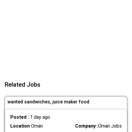
Related Jobs
wanted sandwiches, juice maker food
Posted :
1 day ago
Location
Oman
Company :
Oman Jobs