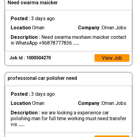
Need swarma maicker
Posted :
3 days ago
Location
Oman
Company :
Oman Jobs
Description :
Need swarma meshawi maicker contact
in WhatsApp +96878777836
.....
View Job
Job Id : 1000504270
professional car polisher need
Posted :
3 days ago
Location
Oman
Company :
Oman Jobs
Description :
we are looking a experience car
polishing man for full time working must need transfer
vis
.....