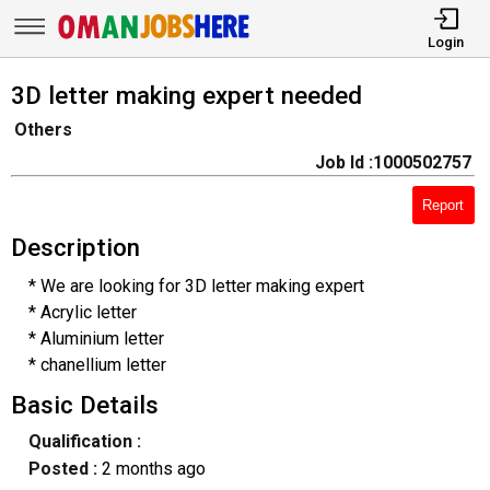
Login
3D letter making expert needed
Others
Job Id :1000502757
Report
Description
* We are looking for 3D letter making expert
* Acrylic letter
* Aluminium letter
* chanellium letter
Basic Details
Qualification :
Posted :
2 months ago