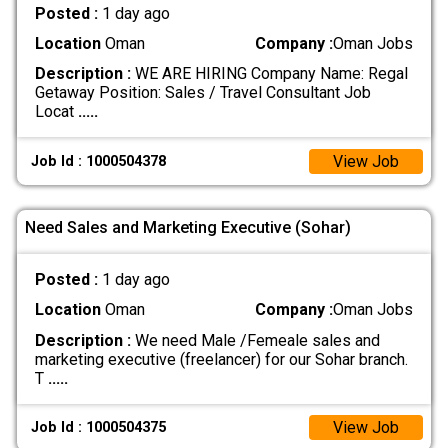
Posted :
1 day ago
Location
Oman
Company :
Oman Jobs
Description :
WE ARE HIRING Company Name: Regal
Getaway Position: Sales / Travel Consultant Job
Locat
.....
View Job
Job Id : 1000504378
Need Sales and Marketing Executive (Sohar)
Posted :
1 day ago
Location
Oman
Company :
Oman Jobs
Description :
We need Male /Femeale sales and
marketing executive (freelancer) for our Sohar branch.
T
.....
View Job
Job Id : 1000504375