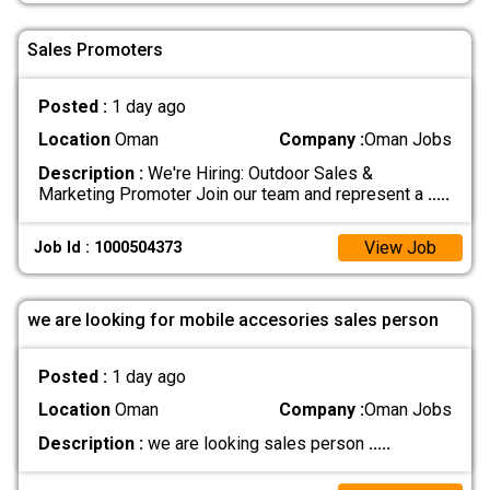
Sales Promoters
Posted :
1 day ago
Location
Oman
Company :
Oman Jobs
Description :
We're Hiring: Outdoor Sales &
Marketing Promoter Join our team and represent a
.....
View Job
Job Id : 1000504373
we are looking for mobile accesories sales person
Posted :
1 day ago
Location
Oman
Company :
Oman Jobs
Description :
we are looking sales person
.....