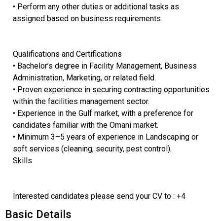
• Perform any other duties or additional tasks as
assigned based on business requirements
Qualifications and Certifications
• Bachelor’s degree in Facility Management, Business
Administration, Marketing, or related field.
• Proven experience in securing contracting opportunities
within the facilities management sector.
• Experience in the Gulf market, with a preference for
candidates familiar with the Omani market.
• Minimum 3–5 years of experience in Landscaping or
soft services (cleaning, security, pest control).
Skills
Interested candidates please send your CV to : +4
Basic Details