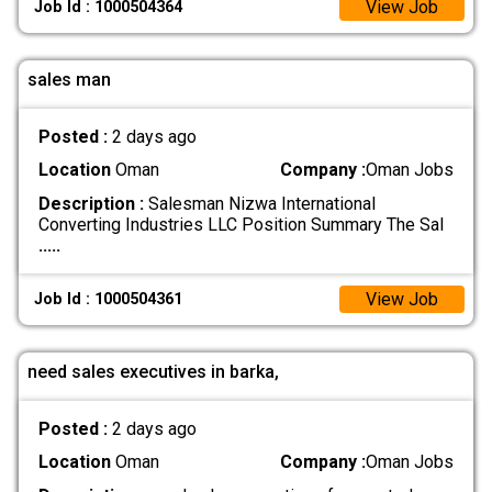
View Job
Job Id : 1000504364
sales man
Posted :
2 days ago
Location
Oman
Company :
Oman Jobs
Description :
Salesman Nizwa International
Converting Industries LLC Position Summary The Sal
.....
View Job
Job Id : 1000504361
need sales executives in barka,
Posted :
2 days ago
Location
Oman
Company :
Oman Jobs