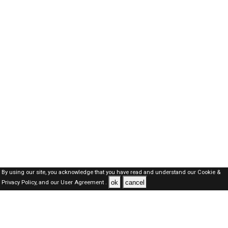
By using our site, you acknowledge that you have read and understand our
Cookie &
ok
cancel
Privacy Policy,
and our
User Agreement .
Oman Jobs Here © 2019-2026 ALL RIGHTS RESERVED