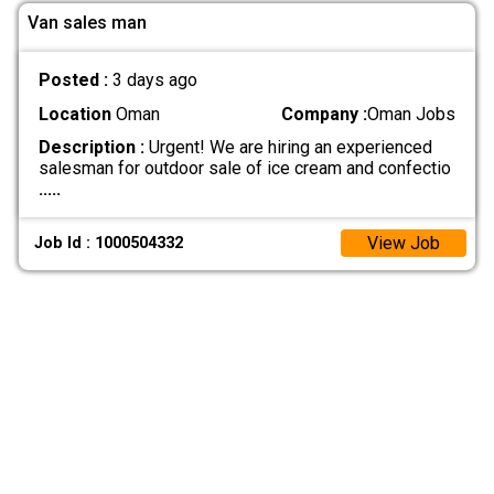
Van sales man
Posted :
3 days ago
Location
Oman
Company :
Oman Jobs
Description :
Urgent! We are hiring an experienced
salesman for outdoor sale of ice cream and confectio
.....
View Job
Job Id : 1000504332