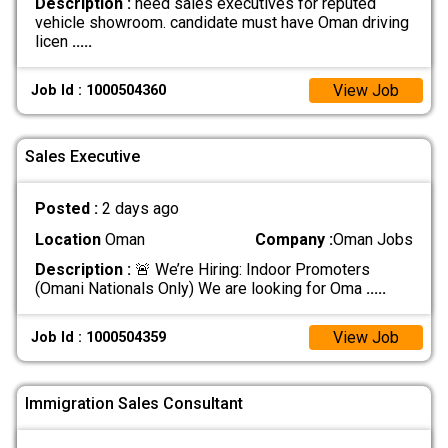
Description :
need sales executives for reputed
vehicle showroom. candidate must have Oman driving
licen
.....
View Job
Job Id : 1000504360
Sales Executive
Posted :
2 days ago
Location
Oman
Company :
Oman Jobs
Description :
🚨 We’re Hiring: Indoor Promoters
(Omani Nationals Only) We are looking for Oma
.....
View Job
Job Id : 1000504359
Immigration Sales Consultant