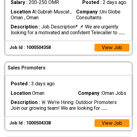
Salary :
200-250 OMR
Posted :
2 days ago
Location
Al Gubrah Muscat ,
Company :
Uni Globe
Oman , Oman
Consultants
Description :
Job Description* 📌 We are urgently
looking for a motivated and confident Telecaller to
.....
View Job
Job Id : 1000504358
Sales Promoters
Posted :
3 days ago
Location
Oman
Company :
Oman Jobs
Description :
🚨 We're Hiring: Outdoor Promoters
Join our growing team! We are looking for
.....
View Job
Job Id : 1000504338