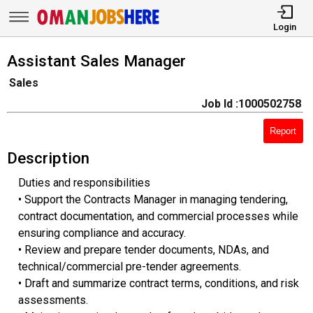
Login
Assistant Sales Manager
Sales
Job Id :1000502758
Report
Description
Duties and responsibilities
• Support the Contracts Manager in managing tendering,
contract documentation, and commercial processes while
ensuring compliance and accuracy.
• Review and prepare tender documents, NDAs, and
technical/commercial pre-tender agreements.
• Draft and summarize contract terms, conditions, and risk
assessments.