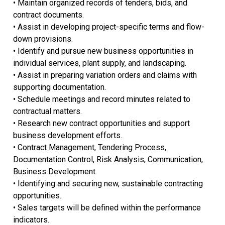
• Maintain organized records of tenders, bids, and
contract documents.
• Assist in developing project-specific terms and flow-
down provisions.
• Identify and pursue new business opportunities in
individual services, plant supply, and landscaping.
• Assist in preparing variation orders and claims with
supporting documentation.
• Schedule meetings and record minutes related to
contractual matters.
• Research new contract opportunities and support
business development efforts.
• Contract Management, Tendering Process,
Documentation Control, Risk Analysis, Communication,
Business Development.
• Identifying and securing new, sustainable contracting
opportunities.
• Sales targets will be defined within the performance
indicators.