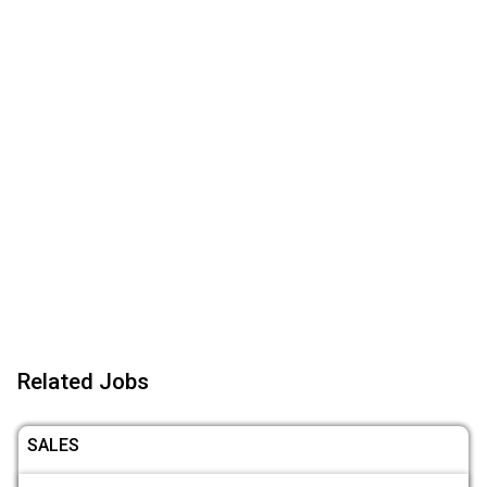
Related Jobs
SALES