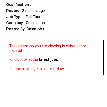
Qualification :
Posted :
2 months ago
Job Type :
Full-Time
Company :
Oman Jobs
Posted By:
Oman jobs
The current job you are viewing is either old or
expired
Kindly look at the
latest jobs
For the related jobs check below