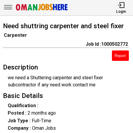
Login
Need shuttring carpenter and steel fixer
Carpenter
Job Id :1000502772
Report
Description
we need a Shuttering carpenter and steel fixer
subcontractor if any need work contact me
Basic Details
Qualification :
Posted :
2 months ago
Job Type :
Full-Time
Company :
Oman Jobs