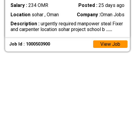
Salary :
234 OMR
Posted :
25 days ago
Location
sohar , Oman
Company :
Oman Jobs
Description :
urgently required manpower steal Fixer
and carpenter location sohar project school b
.....
View Job
Job Id : 1000503900