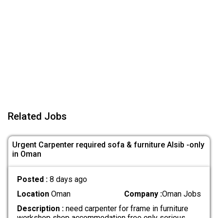
Related Jobs
Urgent Carpenter required sofa & furniture Alsib -only
in Oman
Posted :
8 days ago
Location
Oman
Company :
Oman Jobs
Description :
need carpenter for frame in furniture
workshop shop accommodation free only serious