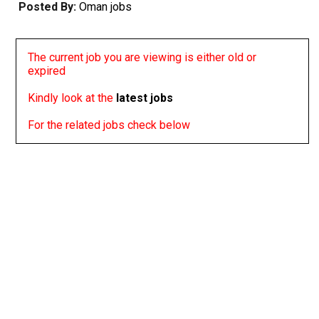
Posted By:
Oman jobs
The current job you are viewing is either old or
expired
Kindly look at the
latest jobs
For the related jobs check below