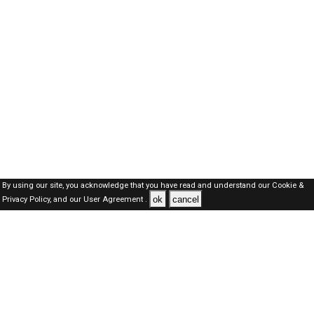
By using our site, you acknowledge that you have read and understand our
Cookie &
ok
cancel
Privacy Policy,
and our
User Agreement .
Oman Jobs Here © 2019-2026 ALL RIGHTS RESERVED
About-us