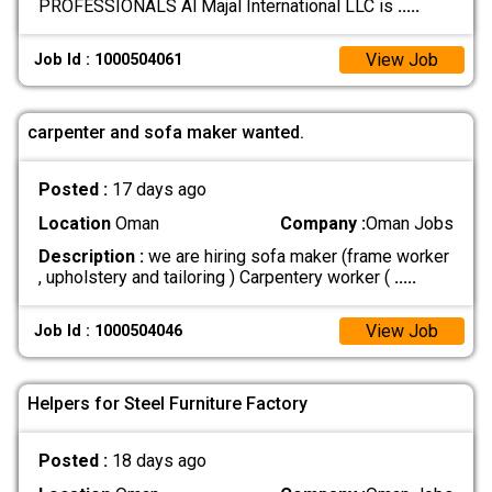
PROFESSIONALS Al Majal International LLC is
.....
View Job
Job Id : 1000504061
carpenter and sofa maker wanted.
Posted :
17 days ago
Location
Oman
Company :
Oman Jobs
Description :
we are hiring sofa maker (frame worker
, upholstery and tailoring ) Carpentery worker (
.....
View Job
Job Id : 1000504046
Helpers for Steel Furniture Factory
Posted :
18 days ago