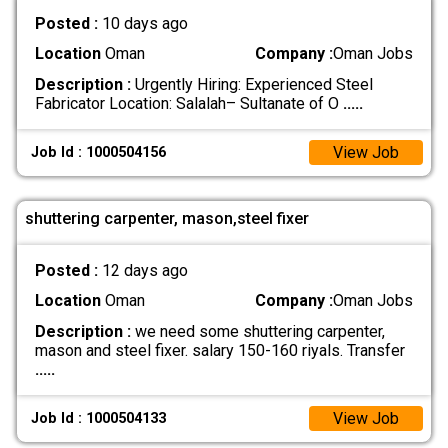
Posted :
10 days ago
Location
Oman
Company :
Oman Jobs
Description :
Urgently Hiring: Experienced Steel
Fabricator Location: Salalah– Sultanate of O
.....
View Job
Job Id : 1000504156
shuttering carpenter, mason,steel fixer
Posted :
12 days ago
Location
Oman
Company :
Oman Jobs
Description :
we need some shuttering carpenter,
mason and steel fixer. salary 150-160 riyals. Transfer
.....
View Job
Job Id : 1000504133