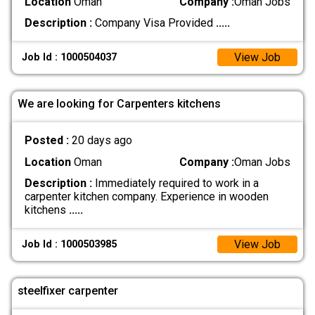
Location
Oman
Company :
Oman Jobs
Description :
Company Visa Provided
.....
View Job
Job Id : 1000504037
We are looking for Carpenters kitchens
Posted :
20 days ago
Location
Oman
Company :
Oman Jobs
Description :
Immediately required to work in a
carpenter kitchen company. Experience in wooden
kitchens
.....
View Job
Job Id : 1000503985
steelfixer carpenter