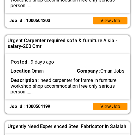
person
.....
View Job
Job Id : 1000504203
Urgent Carpenter required sofa & furniture Alsib -
salary-200 Omr
Posted :
9 days ago
Location
Oman
Company :
Oman Jobs
Description :
need carpenter for frame in furniture
workshop shop accommodation free only serious
person
.....
View Job
Job Id : 1000504199
Urgently Need Experienced Steel Fabricator in Salalah