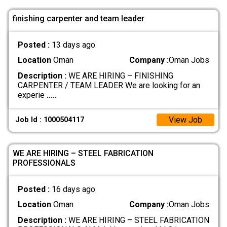
finishing carpenter and team leader
Posted :
13 days ago
Location
Oman
Company :
Oman Jobs
Description :
WE ARE HIRING – FINISHING
CARPENTER / TEAM LEADER We are looking for an
experie
.....
View Job
Job Id : 1000504117
WE ARE HIRING – STEEL FABRICATION
PROFESSIONALS
Posted :
16 days ago
Location
Oman
Company :
Oman Jobs
Description :
WE ARE HIRING – STEEL FABRICATION