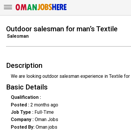
Outdoor salesman for man’s Textile
Salesman
Description
We are looking outdoor salesman experience in Textile for
Basic Details
Qualification :
Posted :
2 months ago
Job Type :
Full-Time
Company :
Oman Jobs
Posted By:
Oman jobs