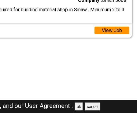
Company :
Oman Jobs
uired for building material shop in Sinaw . Minumum 2 to 3
View Job
y,
and our
User Agreement .
ok
cancel