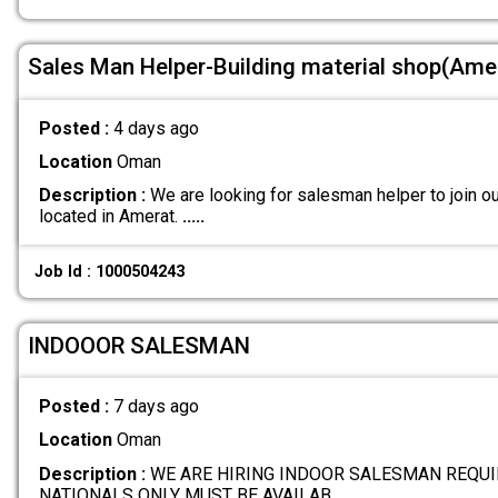
Sales Man Helper-Building material shop(Ame
Posted :
4 days ago
Location
Oman
Description :
We are looking for salesman helper to join ou
located in Amerat.
.....
Job Id : 1000504243
INDOOOR SALESMAN
Posted :
7 days ago
Location
Oman
Description :
WE ARE HIRING INDOOR SALESMAN REQUI
NATIONALS ONLY MUST BE AVAILAB
.....