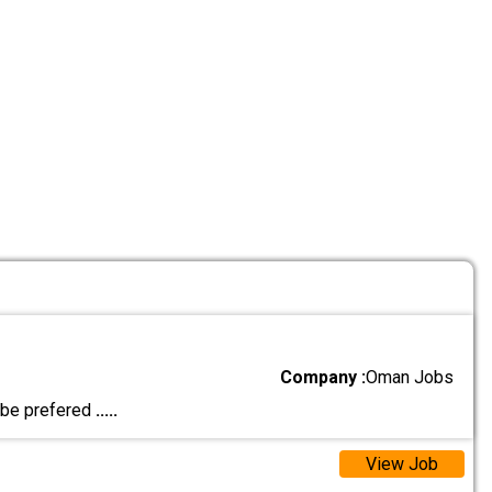
Company :
Oman Jobs
l be prefered
.....
View Job