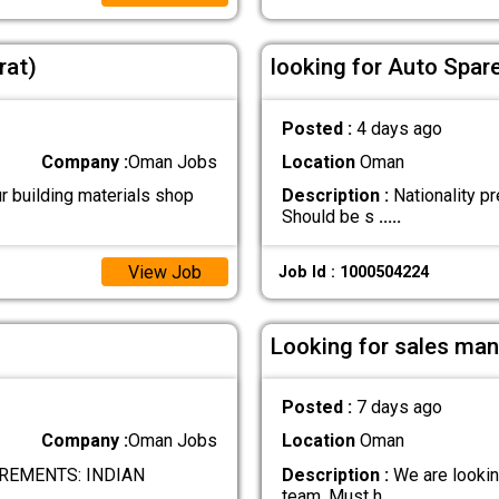
rat)
looking for Auto Spar
Posted :
4 days ago
Company :
Oman Jobs
Location
Oman
r building materials shop
Description :
Nationality pr
Should be s
.....
View Job
Job Id : 1000504224
Looking for sales man
Posted :
7 days ago
Company :
Oman Jobs
Location
Oman
REMENTS: INDIAN
Description :
We are looking
team. Must h
.....