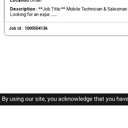
Location
Oman
Description :
**Job Title:** Mobile Technician & Salesman 
Looking for an expe
.....
Job Id : 1000504136
By using our site, you acknowledge that you hav