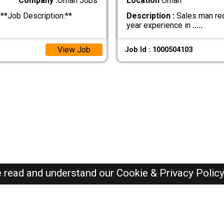
Company :
Oman Jobs
Location
Oman
**Job Description:**
Description :
Sales man req
year experience in
.....
View Job
Job Id : 1000504103
e read and understand our
Cookie & Privacy Polic
Oman Jobs Here © 2019-2026 ALL RIGHTS RESERVED