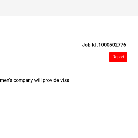
Job Id :1000502776
Report
 men’s company will provide visa