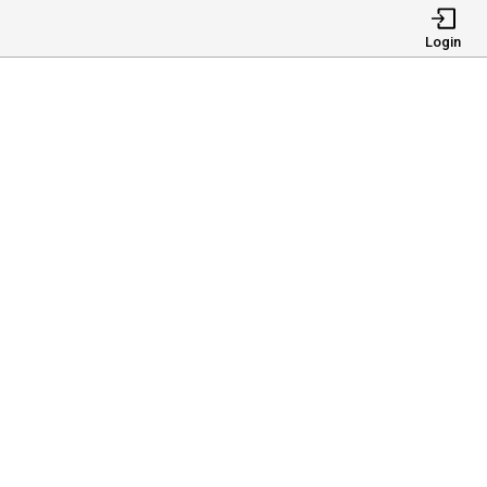
Login