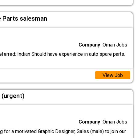
e Parts salesman
Company :
Oman Jobs
eferred: Indian Should have experience in auto spare parts.
View Job
 (urgent)
Company :
Oman Jobs
 for a motivated Graphic Designer, Sales (male) to join our