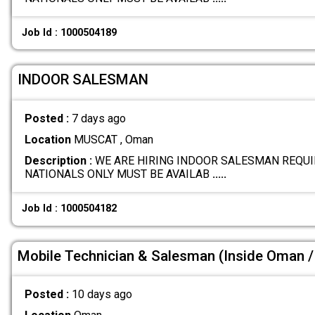
Job Id : 1000504189
INDOOR SALESMAN
Posted :
7 days ago
Location
MUSCAT , Oman
Description :
WE ARE HIRING INDOOR SALESMAN REQUI
NATIONALS ONLY MUST BE AVAILAB
.....
Job Id : 1000504182
Mobile Technician & Salesman (Inside Oman / 
Posted :
10 days ago