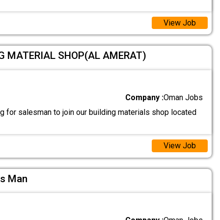
View Job
NG MATERIAL SHOP(AL AMERAT)
Company :
Oman Jobs
 for salesman to join our building materials shop located
View Job
es Man