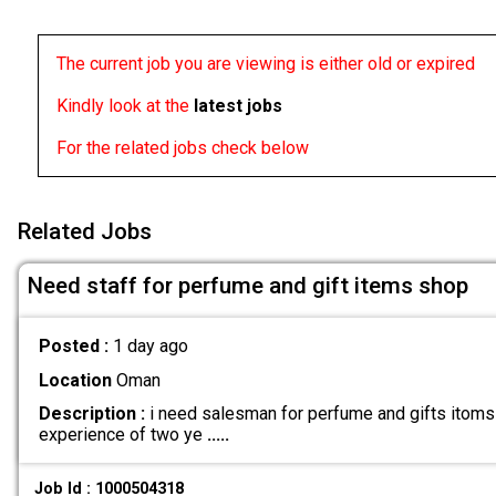
The current job you are viewing is either old or expired
Kindly look at the
latest jobs
For the related jobs check below
Related Jobs
Need staff for perfume and gift items shop
Posted :
1 day ago
Location
Oman
Description :
i need salesman for perfume and gifts itoms 
experience of two ye
.....
Job Id : 1000504318