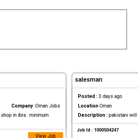
salesman
Posted :
3 days ago
Company :
Oman Jobs
Location
Oman
shop in ibra . minimum
Description :
pakistani wil
Job Id : 1000504247
View Job