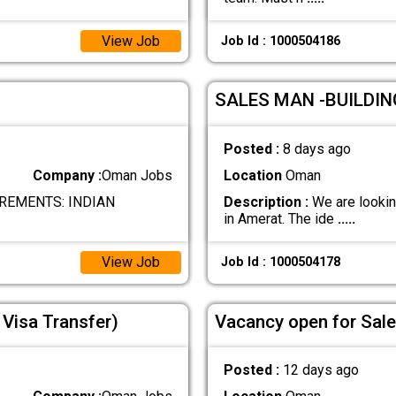
View Job
Job Id : 1000504186
SALES MAN -BUILDI
Posted :
8 days ago
Company :
Oman Jobs
Location
Oman
REMENTS: INDIAN
Description :
We are looking
in Amerat. The ide
.....
View Job
Job Id : 1000504178
Visa Transfer)
Vacancy open for Sal
Posted :
12 days ago