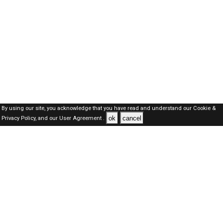
By using our site, you acknowledge that you have read and understand our
Cookie &
ok
cancel
Privacy Policy,
and our
User Agreement .
Oman Jobs Here © 2019-2026 ALL RIGHTS RESERVED
About-us
FAQ's
Privacy Policy