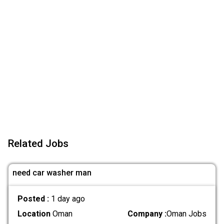
Related Jobs
need car washer man
Posted :
1 day ago
Location
Oman
Company :
Oman Jobs