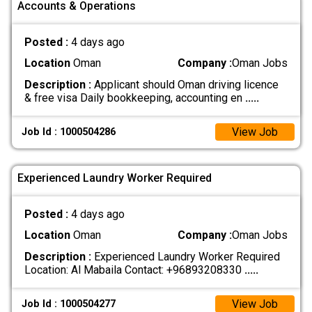
Accounts & Operations
Posted :
4 days ago
Location
Oman
Company :
Oman Jobs
Description :
Applicant should Oman driving licence
& free visa Daily bookkeeping, accounting en
.....
View Job
Job Id : 1000504286
Experienced Laundry Worker Required
Posted :
4 days ago
Location
Oman
Company :
Oman Jobs
Description :
Experienced Laundry Worker Required
Location: Al Mabaila Contact: +96893208330
.....
View Job
Job Id : 1000504277