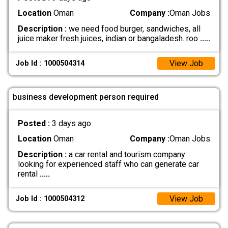
Location
Oman
Company :
Oman Jobs
Description :
we need food burger, sandwiches, all
juice maker fresh juices, indian or bangaladesh. roo
.....
View Job
Job Id : 1000504314
business development person required
Posted :
3 days ago
Location
Oman
Company :
Oman Jobs
Description :
a car rental and tourism company
looking for experienced staff who can generate car
rental
.....
View Job
Job Id : 1000504312