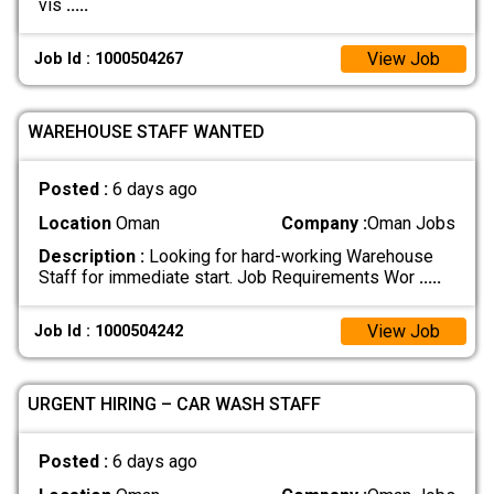
vis
.....
View Job
Job Id : 1000504267
WAREHOUSE STAFF WANTED
Posted :
6 days ago
Location
Oman
Company :
Oman Jobs
Description :
Looking for hard-working Warehouse
Staff for immediate start. Job Requirements Wor
.....
View Job
Job Id : 1000504242
URGENT HIRING – CAR WASH STAFF
Posted :
6 days ago