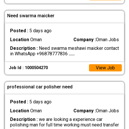
Need swarma maicker
Posted :
5 days ago
Location
Oman
Company :
Oman Jobs
Description :
Need swarma meshawi maicker contact
in WhatsApp +96878777836
.....
View Job
Job Id : 1000504270
professional car polisher need
Posted :
5 days ago
Location
Oman
Company :
Oman Jobs
Description :
we are looking a experience car
polishing man for full time working must need transfer