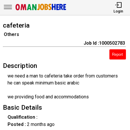
Login
cafeteria
Others
Job Id :1000502783
Report
Description
we need a man to cafeteria take order from customers
he can speak minimum basic arabic
we providing food and accommodations
Basic Details
Qualification :
Posted :
2 months ago