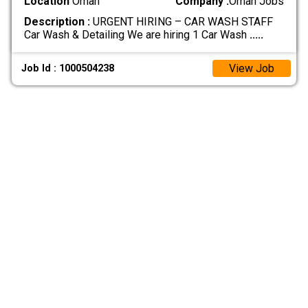
Location
Oman
Company :
Oman Jobs
Description :
URGENT HIRING – CAR WASH STAFF
Car Wash & Detailing We are hiring 1 Car Wash
.....
View Job
Job Id : 1000504238