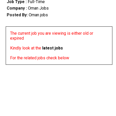
Job Type :
Full-Time
Company :
Oman Jobs
Posted By:
Oman jobs
The current job you are viewing is either old or
expired
Kindly look at the
latest jobs
For the related jobs check below