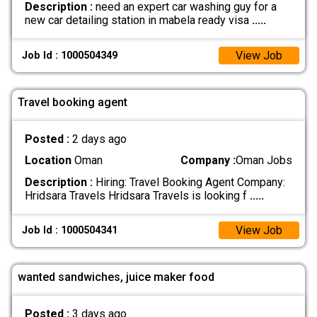
Description :
need an expert car washing guy for a
new car detailing station in mabela ready visa
.....
View Job
Job Id : 1000504349
Travel booking agent
Posted :
2 days ago
Location
Oman
Company :
Oman Jobs
Description :
Hiring: Travel Booking Agent Company:
Hridsara Travels Hridsara Travels is looking f
.....
View Job
Job Id : 1000504341
wanted sandwiches, juice maker food
Posted :
3 days ago