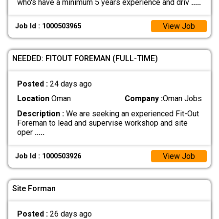
who's have a minimum 5 years experience and driv
.....
View Job
Job Id : 1000503965
NEEDED: FITOUT FOREMAN (FULL-TIME)
Posted :
24 days ago
Location
Oman
Company :
Oman Jobs
Description :
We are seeking an experienced Fit-Out
Foreman to lead and supervise workshop and site
oper
.....
View Job
Job Id : 1000503926
Site Forman
Posted :
26 days ago