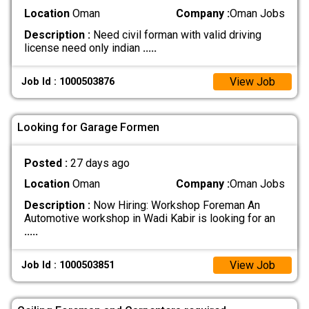
Location
Oman
Company :
Oman Jobs
Description :
Need civil forman with valid driving
license need only indian
.....
View Job
Job Id : 1000503876
Looking for Garage Formen
Posted :
27 days ago
Location
Oman
Company :
Oman Jobs
Description :
Now Hiring: Workshop Foreman An
Automotive workshop in Wadi Kabir is looking for an
.....
View Job
Job Id : 1000503851