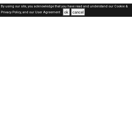
By using our site, you acknowledge that you have read and understand our
Cookie &
ok
cancel
Privacy Policy,
and our
User Agreement .
Oman Jobs Here © 2019-2026 ALL RIGHTS RESERVED
About-us
FAQ's
Privacy Policy
User Agreements
Recently Posted jobs
Post your job
Login
Create account