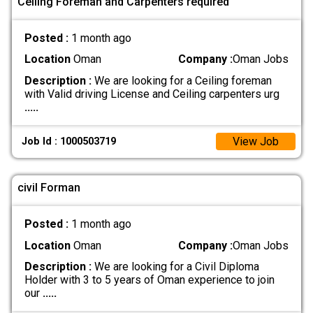
Ceiling Foreman and Carpenters required
Posted :
1 month ago
Location
Oman
Company :
Oman Jobs
Description :
We are looking for a Ceiling foreman
with Valid driving License and Ceiling carpenters urg
.....
View Job
Job Id : 1000503719
civil Forman
Posted :
1 month ago
Location
Oman
Company :
Oman Jobs
Description :
We are looking for a Civil Diploma
Holder with 3 to 5 years of Oman experience to join
our
.....