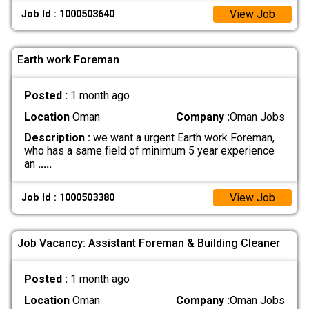
View Job
Job Id : 1000503640
Earth work Foreman
Posted :
1 month ago
Location
Oman
Company :
Oman Jobs
Description :
we want a urgent Earth work Foreman,
who has a same field of minimum 5 year experience
an
.....
View Job
Job Id : 1000503380
Job Vacancy: Assistant Foreman & Building Cleaner
Posted :
1 month ago
Location
Oman
Company :
Oman Jobs