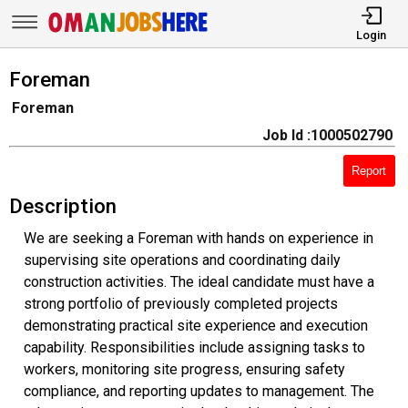
Login
Foreman
Foreman
Job Id :1000502790
Report
Description
We are seeking a Foreman with hands on experience in
supervising site operations and coordinating daily
construction activities. The ideal candidate must have a
strong portfolio of previously completed projects
demonstrating practical site experience and execution
capability. Responsibilities include assigning tasks to
workers, monitoring site progress, ensuring safety
compliance, and reporting updates to management. The