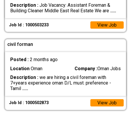
Description :
Job Vacancy: Assistant Foreman &
Building Cleaner Middle East Real Estate We are
.....
View Job
Job Id : 1000503233
civil forman
Posted :
2 months ago
Location
Oman
Company :
Oman Jobs
Description :
we are hiring a civil foreman with
7+years experience oman D/L must. preference -
Tamil
.....
View Job
Job Id : 1000502873