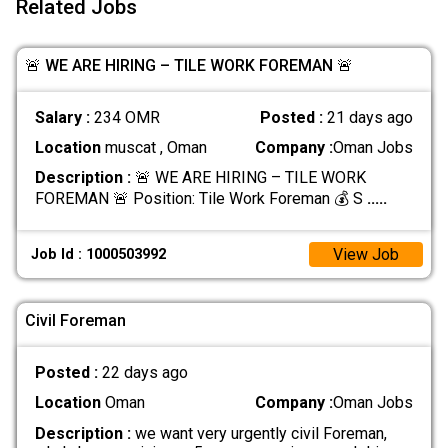
Related Jobs
🚨 WE ARE HIRING – TILE WORK FOREMAN 🚨
Salary :
234 OMR
Posted :
21 days ago
Location
muscat , Oman
Company :
Oman Jobs
Description :
🚨 WE ARE HIRING – TILE WORK
FOREMAN 🚨 Position: Tile Work Foreman 💰 S
.....
View Job
Job Id : 1000503992
Civil Foreman
Posted :
22 days ago
Location
Oman
Company :
Oman Jobs
Description :
we want very urgently civil Foreman,