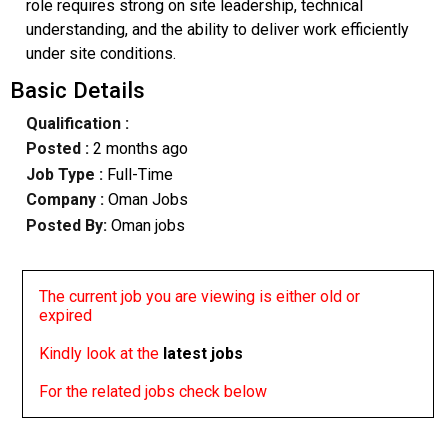
role requires strong on site leadership, technical
understanding, and the ability to deliver work efficiently
under site conditions.
Basic Details
Qualification :
Posted :
2 months ago
Job Type :
Full-Time
Company :
Oman Jobs
Posted By:
Oman jobs
The current job you are viewing is either old or
expired
Kindly look at the
latest jobs
For the related jobs check below