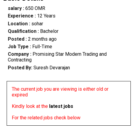
salary :
650 OMR
Experience :
12 Years
Location :
sohar
Qualification :
Bachelor
Posted :
2 months ago
Job Type :
Full-Time
Company :
Promising Star Modern Trading and
Contracting
Posted By:
Suresh Devarajan
The current job you are viewing is either old or
expired
Kindly look at the
latest jobs
For the related jobs check below