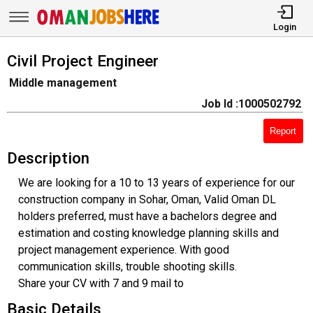
Login
Civil Project Engineer
Middle management
Job Id :1000502792
Report
Description
We are looking for a 10 to 13 years of experience for our
construction company in Sohar, Oman, Valid Oman DL
holders preferred, must have a bachelors degree and
estimation and costing knowledge planning skills and
project management experience. With good
communication skills, trouble shooting skills.
Share your CV with 7 and 9 mail to
Basic Details