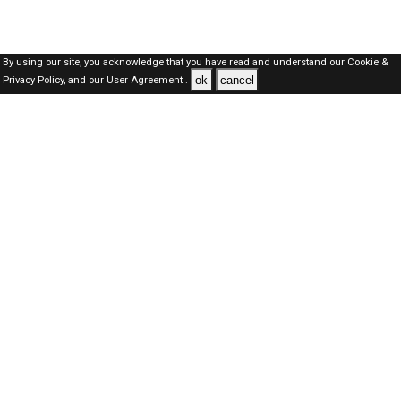
By using our site, you acknowledge that you have read and understand our
Cookie &
ok
cancel
Privacy Policy,
and our
User Agreement .
Oman Jobs Here © 2019-2026 ALL RIGHTS RESERVED
About-us
FAQ's
Privacy Policy
User Agreements
Recently Posted jobs
Post your job
Login