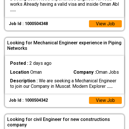
works Already having a valid visa and inside Oman Abl
.....
View Job
Job Id : 1000504348
Looking for Mechanical Engineer experience in Piping
Networks
Posted :
2 days ago
Location
Oman
Company :
Oman Jobs
Description :
We are seeking a Mechanical Engineer
to join our Company in Muscat. Modern Explorer
.....
View Job
Job Id : 1000504342
Looking for civil Engineer for new constructions
company