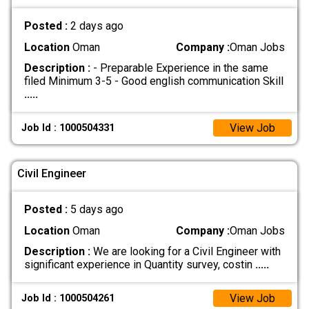
Posted :
2 days ago
Location
Oman
Company :
Oman Jobs
Description :
- Preparable Experience in the same
filed Minimum 3-5 - Good english communication Skill
.....
View Job
Job Id : 1000504331
Civil Engineer
Posted :
5 days ago
Location
Oman
Company :
Oman Jobs
Description :
We are looking for a Civil Engineer with
significant experience in Quantity survey, costin
.....
View Job
Job Id : 1000504261