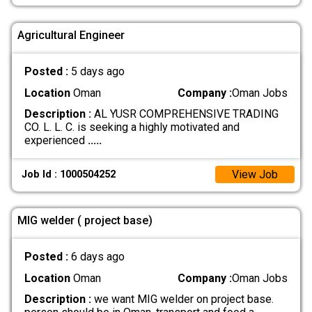
Agricultural Engineer
Posted :
5 days ago
Location
Oman
Company :
Oman Jobs
Description :
AL YUSR COMPREHENSIVE TRADING
CO. L. L. C. is seeking a highly motivated and
experienced
.....
View Job
Job Id : 1000504252
MIG welder ( project base)
Posted :
6 days ago
Location
Oman
Company :
Oman Jobs
Description :
we want MIG welder on project base.