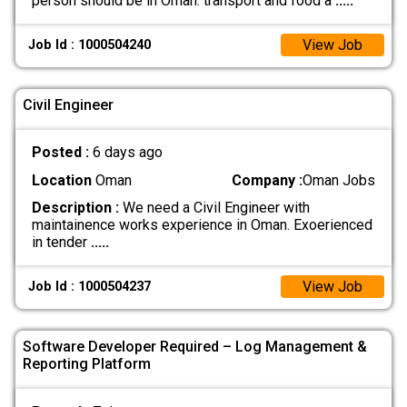
person should be in Oman. transport and food a
.....
View Job
Job Id : 1000504240
Civil Engineer
Posted :
6 days ago
Location
Oman
Company :
Oman Jobs
Description :
We need a Civil Engineer with
maintainence works experience in Oman. Exoerienced
in tender
.....
View Job
Job Id : 1000504237
Software Developer Required – Log Management &
Reporting Platform