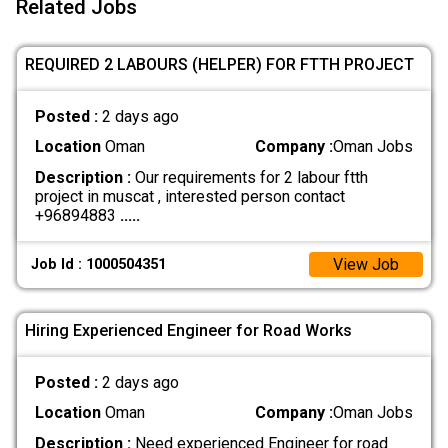
Related Jobs
REQUIRED 2 LABOURS (HELPER) FOR FTTH PROJECT
Posted :
2 days ago
Location
Oman
Company :
Oman Jobs
Description :
Our requirements for 2 labour ftth
project in muscat , interested person contact
+96894883
.....
View Job
Job Id : 1000504351
Hiring Experienced Engineer for Road Works
Posted :
2 days ago
Location
Oman
Company :
Oman Jobs
Description :
Need experienced Engineer for road