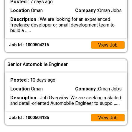
Posted :
7 days ago
Location
Oman
Company :
Oman Jobs
Description :
We are looking for an experienced
freelance developer or small development team to
build a
.....
View Job
Job Id : 1000504216
Senior Automobile Engineer
Posted :
10 days ago
Location
Oman
Company :
Oman Jobs
Description :
Job Overview: We are seeking a skilled
and detail-oriented Automobile Engineer to suppo
.....
View Job
Job Id : 1000504185