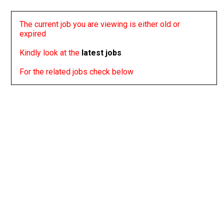
The current job you are viewing is either old or
expired
Kindly look at the
latest jobs
For the related jobs check below