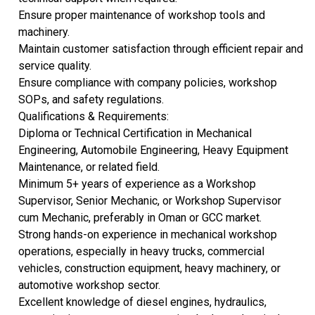
Ensure proper maintenance of workshop tools and
machinery.
Maintain customer satisfaction through efficient repair and
service quality.
Ensure compliance with company policies, workshop
SOPs, and safety regulations.
Qualifications & Requirements:
Diploma or Technical Certification in Mechanical
Engineering, Automobile Engineering, Heavy Equipment
Maintenance, or related field.
Minimum 5+ years of experience as a Workshop
Supervisor, Senior Mechanic, or Workshop Supervisor
cum Mechanic, preferably in Oman or GCC market.
Strong hands-on experience in mechanical workshop
operations, especially in heavy trucks, commercial
vehicles, construction equipment, heavy machinery, or
automotive workshop sector.
Excellent knowledge of diesel engines, hydraulics,