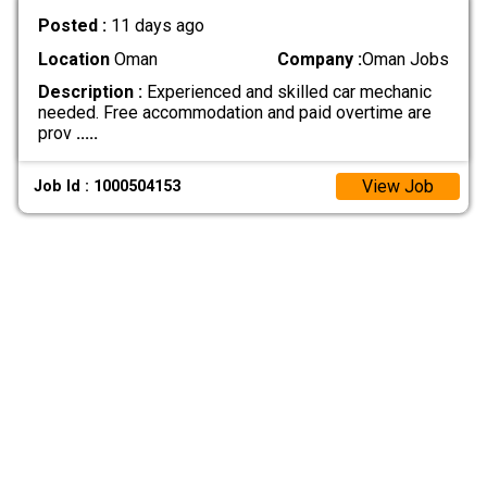
Posted :
11 days ago
Location
Oman
Company :
Oman Jobs
Description :
Experienced and skilled car mechanic
needed. Free accommodation and paid overtime are
prov
.....
View Job
Job Id : 1000504153