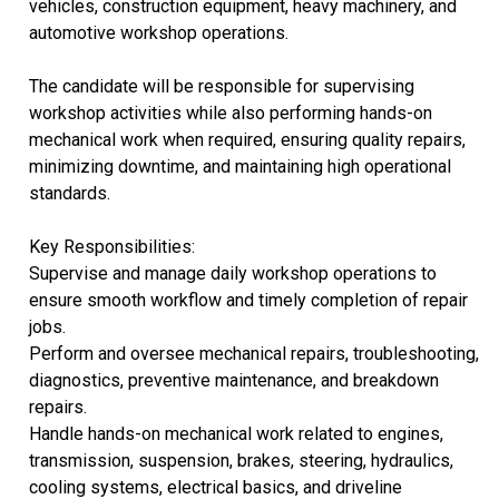
vehicles, construction equipment, heavy machinery, and
automotive workshop operations.
The candidate will be responsible for supervising
workshop activities while also performing hands-on
mechanical work when required, ensuring quality repairs,
minimizing downtime, and maintaining high operational
standards.
Key Responsibilities:
Supervise and manage daily workshop operations to
ensure smooth workflow and timely completion of repair
jobs.
Perform and oversee mechanical repairs, troubleshooting,
diagnostics, preventive maintenance, and breakdown
repairs.
Handle hands-on mechanical work related to engines,
transmission, suspension, brakes, steering, hydraulics,
cooling systems, electrical basics, and driveline