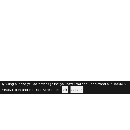
By using our site, you acknowledge that you have read and understand our
Cookie &
ok
cancel
Privacy Policy,
and our
User Agreement .
Oman Jobs Here © 2019-2026 ALL RIGHTS RESERVED