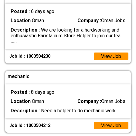
Posted :
6 days ago
Location
Oman
Company :
Oman Jobs
Description :
We are looking for a hardworking and
enthusiastic Barista cum Store Helper to join our tea
.....
View Job
Job Id : 1000504230
mechanic
Posted :
8 days ago
Location
Oman
Company :
Oman Jobs
Description :
Need a helper to do mechanic work
.....
View Job
Job Id : 1000504212