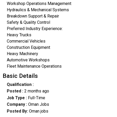
Workshop Operations Management
Hydraulics & Mechanical Systems
Breakdown Support & Repair
Safety & Quality Control
Preferred Industry Experience:
Heavy Trucks
Commercial Vehicles
Construction Equipment
Heavy Machinery
Automotive Workshops
Fleet Maintenance Operations
Basic Details
Qualification :
Posted :
2 months ago
Job Type :
Full-Time
Company :
Oman Jobs
Posted By:
Oman jobs