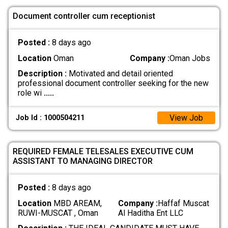
Document controller cum receptionist
Posted :
8 days ago
Location
Oman
Company :
Oman Jobs
Description :
Motivated and detail oriented
professional document controller seeking for the new
role wi
.....
View Job
Job Id : 1000504211
REQUIRED FEMALE TELESALES EXECUTIVE CUM
ASSISTANT TO MANAGING DIRECTOR
Posted :
8 days ago
Location
MBD AREAM,
Company :
Haffaf Muscat
RUWI-MUSCAT , Oman
Al Haditha Ent LLC