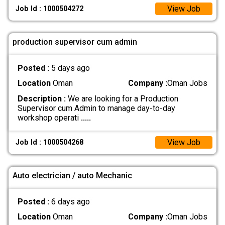
View Job
Job Id : 1000504272
production supervisor cum admin
Posted :
5 days ago
Location
Oman
Company :
Oman Jobs
Description :
We are looking for a Production
Supervisor cum Admin to manage day-to-day
workshop operati
.....
View Job
Job Id : 1000504268
Auto electrician / auto Mechanic
Posted :
6 days ago
Location
Oman
Company :
Oman Jobs