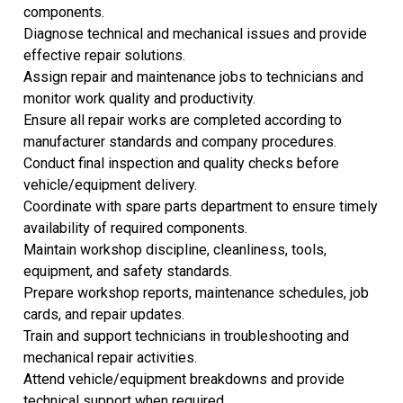
components.
Diagnose technical and mechanical issues and provide
effective repair solutions.
Assign repair and maintenance jobs to technicians and
monitor work quality and productivity.
Ensure all repair works are completed according to
manufacturer standards and company procedures.
Conduct final inspection and quality checks before
vehicle/equipment delivery.
Coordinate with spare parts department to ensure timely
availability of required components.
Maintain workshop discipline, cleanliness, tools,
equipment, and safety standards.
Prepare workshop reports, maintenance schedules, job
cards, and repair updates.
Train and support technicians in troubleshooting and
mechanical repair activities.
Attend vehicle/equipment breakdowns and provide
technical support when required.