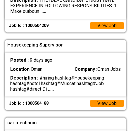
Description :
THE IDEAL CANDIDATE MUST HAVE
EXPERIENCE IN FOLLOWING RESPONSIBILITIES: 1.
Make outboun
.....
View Job
Job Id : 1000504209
Housekeeping Supervisor
Posted :
9 days ago
Location
Oman
Company :
Oman Jobs
Description :
#hiring hashtag#Housekeeping
hashtag#hotel hashtag#Muscat hashtag#Job
hashtag#direct Di
.....
View Job
Job Id : 1000504188
car mechanic