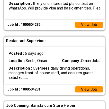
Description :
If any one interested pls contact on
WhatsApp. Will provide visa and basic amenities. Plea
.....
View Job
Job Id : 1000504239
Restaurant Supervisor
Posted :
6 days ago
Location
Seeb , Oman
Company :
Oman Jobs
Description :
Oversees daily dining operations,
manages front-of-house staff, and ensures guest
satisfac
.....
View Job
Job Id : 1000504231
Job Opening: Barista cum Store Helper