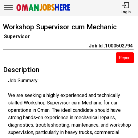
Login
Workshop Supervisor cum Mechanic
Supervisor
Job Id :1000502794
Report
Description
Job Summary:
We are seeking a highly experienced and technically
skilled Workshop Supervisor cum Mechanic for our
operations in Oman. The ideal candidate should have
strong hands-on experience in mechanical repairs,
diagnostics, troubleshooting, maintenance, and workshop
supervision, particularly in heavy trucks, commercial