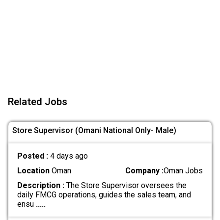
Related Jobs
Store Supervisor (Omani National Only- Male)
Posted :
4 days ago
Location
Oman
Company :
Oman Jobs
Description :
The Store Supervisor oversees the
daily FMCG operations, guides the sales team, and
ensu
.....