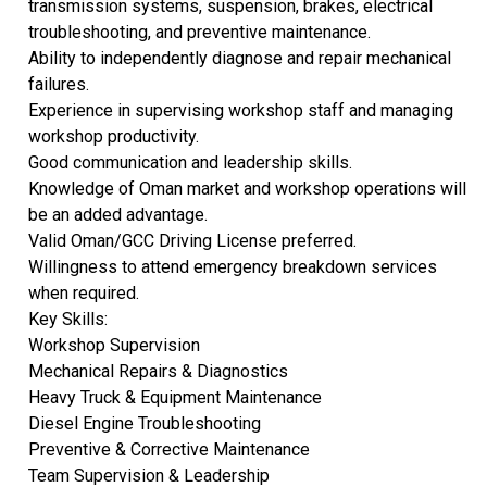
transmission systems, suspension, brakes, electrical
troubleshooting, and preventive maintenance.
Ability to independently diagnose and repair mechanical
failures.
Experience in supervising workshop staff and managing
workshop productivity.
Good communication and leadership skills.
Knowledge of Oman market and workshop operations will
be an added advantage.
Valid Oman/GCC Driving License preferred.
Willingness to attend emergency breakdown services
when required.
Key Skills:
Workshop Supervision
Mechanical Repairs & Diagnostics
Heavy Truck & Equipment Maintenance
Diesel Engine Troubleshooting
Preventive & Corrective Maintenance
Team Supervision & Leadership