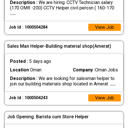
Description :
We are hiring: CCTV Technician salary
(170 OMR -200) CCTV Helper civil perosn ( 160-170
.....
View Job
Job Id : 1000504284
Sales Man Helper-Building material shop(Amerat)
Posted :
5 days ago
Location
Oman
Company :
Oman Jobs
Description :
We are looking for salesman helper to
join our building materials shop located in Amerat.
.....
View Job
Job Id : 1000504243
Job Opening: Barista cum Store Helper