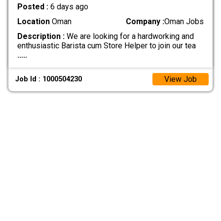
Posted :
6 days ago
Location
Oman
Company :
Oman Jobs
Description :
We are looking for a hardworking and
enthusiastic Barista cum Store Helper to join our tea
.....
View Job
Job Id : 1000504230