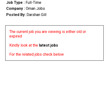
Job Type :
Full-Time
Company :
Oman Jobs
Posted By:
Darshan Gill
The current job you are viewing is either old or
expired
Kindly look at the
latest jobs
For the related jobs check below