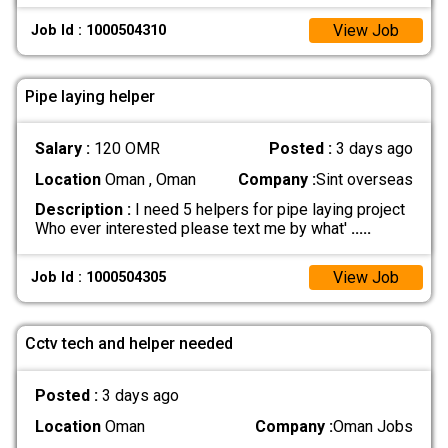
View Job
Job Id : 1000504310
Pipe laying helper
Salary :
120 OMR
Posted :
3 days ago
Location
Oman , Oman
Company :
Sint overseas
Description :
I need 5 helpers for pipe laying project
Who ever interested please text me by what'
.....
View Job
Job Id : 1000504305
Cctv tech and helper needed
Posted :
3 days ago
Location
Oman
Company :
Oman Jobs