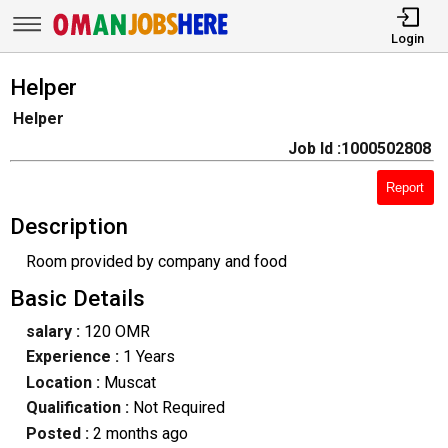
Login
Helper
Helper
Job Id :1000502808
Report
Description
Room provided by company and food
Basic Details
salary :
120 OMR
Experience :
1 Years
Location :
Muscat
Qualification :
Not Required
Posted :
2 months ago