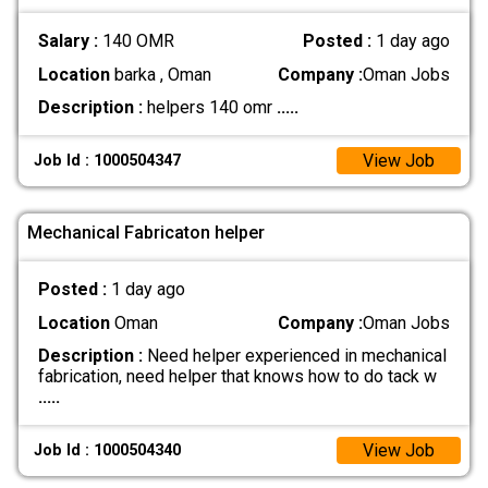
Salary :
140 OMR
Posted :
1 day ago
Location
barka , Oman
Company :
Oman Jobs
Description :
helpers 140 omr
.....
View Job
Job Id : 1000504347
Mechanical Fabricaton helper
Posted :
1 day ago
Location
Oman
Company :
Oman Jobs
Description :
Need helper experienced in mechanical
fabrication, need helper that knows how to do tack w
.....
View Job
Job Id : 1000504340