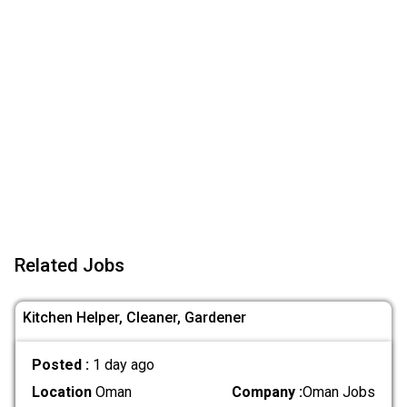
Related Jobs
Kitchen Helper, Cleaner, Gardener
Posted :
1 day ago
Location
Oman
Company :
Oman Jobs