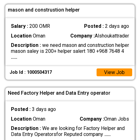
mason and construstion helper
Salary :
200 OMR
Posted :
2 days ago
Location
Oman
Company :
Alshoukattrader
Description :
we need mason and construction helper
mason saley is 200+ helper salert 180 +968 7648 4
.....
View Job
Job Id : 1000504317
Need Factory Helper and Data Entry operator
Posted :
3 days ago
Location
Oman
Company :
Oman Jobs
Description :
We are looking for Factory Helper and
Data Entry Operatorsfor Reputed company
.....