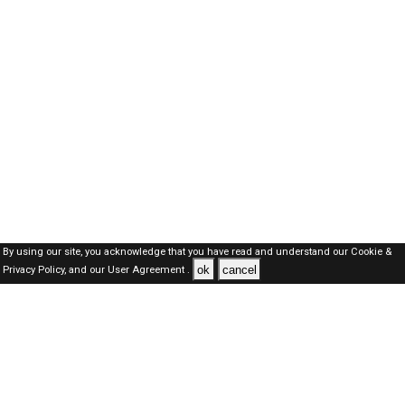
By using our site, you acknowledge that you have read and understand our
Cookie &
ok
cancel
Privacy Policy,
and our
User Agreement .
Oman Jobs Here © 2019-2026 ALL RIGHTS RESERVED