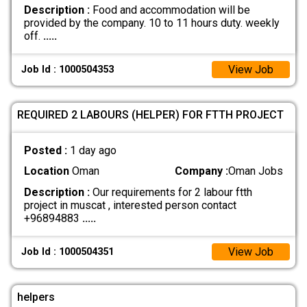
Description :
Food and accommodation will be
provided by the company. 10 to 11 hours duty. weekly
off.
.....
View Job
Job Id : 1000504353
REQUIRED 2 LABOURS (HELPER) FOR FTTH PROJECT
Posted :
1 day ago
Location
Oman
Company :
Oman Jobs
Description :
Our requirements for 2 labour ftth
project in muscat , interested person contact
+96894883
.....
View Job
Job Id : 1000504351
helpers