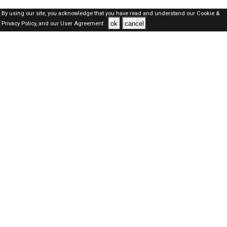
By using our site, you acknowledge that you have read and understand our
Cookie &
ok
cancel
Privacy Policy,
and our
User Agreement .
Oman Jobs Here © 2019-2026 ALL RIGHTS RESERVED
About-us
FAQ's
Privacy Policy
User Agreements
Recently Posted jobs
Post your job
Login
Create account