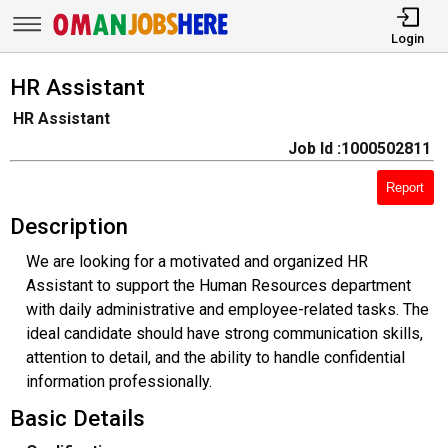
Login
HR Assistant
HR Assistant
Job Id :1000502811
Report
Description
We are looking for a motivated and organized HR
Assistant to support the Human Resources department
with daily administrative and employee-related tasks. The
ideal candidate should have strong communication skills,
attention to detail, and the ability to handle confidential
information professionally.
Basic Details