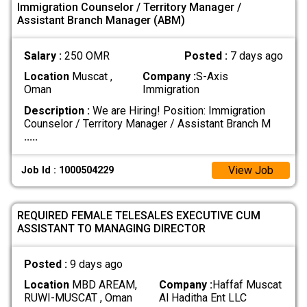
Immigration Counselor / Territory Manager /
Assistant Branch Manager (ABM)
Salary :
250 OMR
Posted :
7 days ago
Location
Muscat ,
Company :
S-Axis
Oman
Immigration
Description :
We are Hiring! Position: Immigration
Counselor / Territory Manager / Assistant Branch M
.....
View Job
Job Id : 1000504229
REQUIRED FEMALE TELESALES EXECUTIVE CUM
ASSISTANT TO MANAGING DIRECTOR
Posted :
9 days ago
Location
MBD AREAM,
Company :
Haffaf Muscat
RUWI-MUSCAT , Oman
Al Haditha Ent LLC