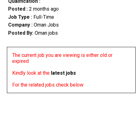
Qualification :
Posted :
2 months ago
Job Type :
Full-Time
Company :
Oman Jobs
Posted By:
Oman jobs
The current job you are viewing is either old or
expired
Kindly look at the
latest jobs
For the related jobs check below