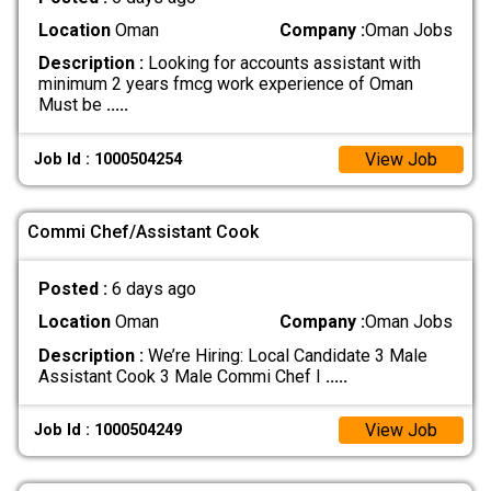
Location
Oman
Company :
Oman Jobs
Description :
Looking for accounts assistant with
minimum 2 years fmcg work experience of Oman
Must be
.....
View Job
Job Id : 1000504254
Commi Chef/Assistant Cook
Posted :
6 days ago
Location
Oman
Company :
Oman Jobs
Description :
We’re Hiring: Local Candidate 3 Male
Assistant Cook 3 Male Commi Chef I
.....
View Job
Job Id : 1000504249