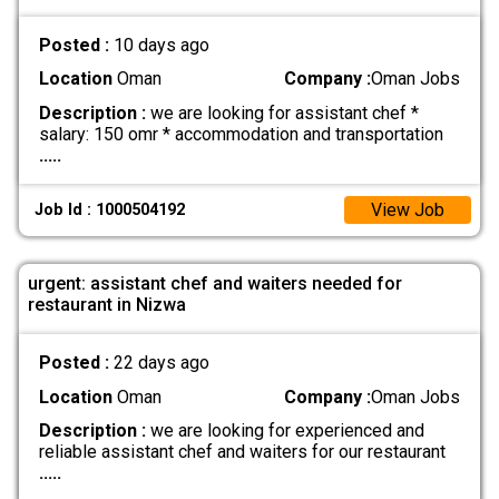
Posted :
10 days ago
Location
Oman
Company :
Oman Jobs
Description :
we are looking for assistant chef *
salary: 150 omr * accommodation and transportation
.....
View Job
Job Id : 1000504192
urgent: assistant chef and waiters needed for
restaurant in Nizwa
Posted :
22 days ago
Location
Oman
Company :
Oman Jobs
Description :
we are looking for experienced and
reliable assistant chef and waiters for our restaurant
.....