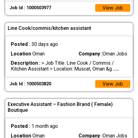
View Job
Job Id : 1000503977
Line Cook/commis/kitchen assistant
Posted :
30 days ago
Location
Oman
Company :
Oman Jobs
Description :
> Job Title: Line Cook / Commis /
Kitchen Assistant > Location: Muscat, Oman &g
.....
View Job
Job Id : 1000503820
Executive Assistant – Fashion Brand ( Female)
Boutique
Posted :
1 month ago
Location
Oman
Company :
Oman Jobs