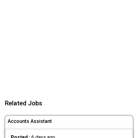
Related Jobs
Accounts Assistant
Posted :
6 days ago