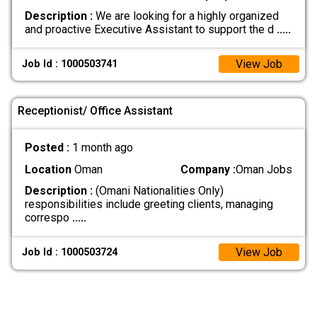
Description :
We are looking for a highly organized
and proactive Executive Assistant to support the d
.....
View Job
Job Id : 1000503741
Receptionist/ Office Assistant
Posted :
1 month ago
Location
Oman
Company :
Oman Jobs
Description :
(Omani Nationalities Only)
responsibilities include greeting clients, managing
correspo
.....
View Job
Job Id : 1000503724