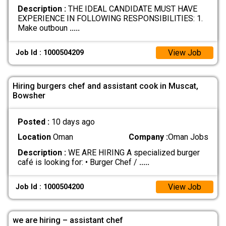
Description :
THE IDEAL CANDIDATE MUST HAVE
EXPERIENCE IN FOLLOWING RESPONSIBILITIES: 1.
Make outboun
.....
View Job
Job Id : 1000504209
Hiring burgers chef and assistant cook in Muscat,
Bowsher
Posted :
10 days ago
Location
Oman
Company :
Oman Jobs
Description :
WE ARE HIRING A specialized burger
café is looking for: • Burger Chef /
.....
View Job
Job Id : 1000504200
we are hiring – assistant chef