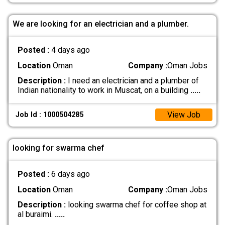
We are looking for an electrician and a plumber.
Posted :
4 days ago
Location
Oman
Company :
Oman Jobs
Description :
I need an electrician and a plumber of
Indian nationality to work in Muscat, on a building
.....
View Job
Job Id : 1000504285
looking for swarma chef
Posted :
6 days ago
Location
Oman
Company :
Oman Jobs
Description :
looking swarma chef for coffee shop at
al buraimi.
.....