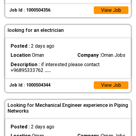
View Job
Job Id : 1000504356
looking for an electrician
Posted :
2 days ago
Location
Oman
Company :
Oman Jobs
Description :
if interested please contact
+96895333762
.....
View Job
Job Id : 1000504344
Looking for Mechanical Engineer experience in Piping
Networks
Posted :
2 days ago
Location
Oman
Company :
Oman Jobs