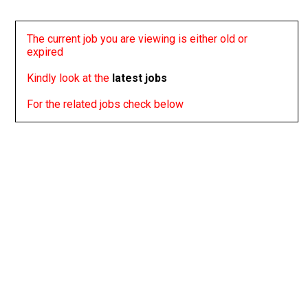
The current job you are viewing is either old or
expired
Kindly look at the
latest jobs
For the related jobs check below