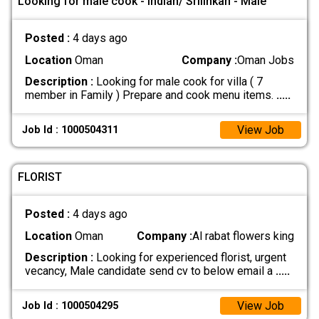
Looking for male cook - Indian/ Srilinkan - Male
Posted :
4 days ago
Location
Oman
Company :
Oman Jobs
Description :
Looking for male cook for villa ( 7
member in Family ) Prepare and cook menu items.
.....
View Job
Job Id : 1000504311
FLORIST
Posted :
4 days ago
Location
Oman
Company :
Al rabat flowers king
Description :
Looking for experienced florist, urgent
vecancy, Male candidate send cv to below email a
.....
View Job
Job Id : 1000504295