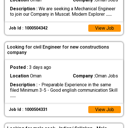
Description :
We are seeking a Mechanical Engineer
to join our Company in Muscat. Modern Explorer
.....
View Job
Job Id : 1000504342
Looking for civil Engineer for new constructions
company
Posted :
3 days ago
Location
Oman
Company :
Oman Jobs
Description :
- Preparable Experience in the same
filed Minimum 3-5 - Good english communication Skill
.....
View Job
Job Id : 1000504331