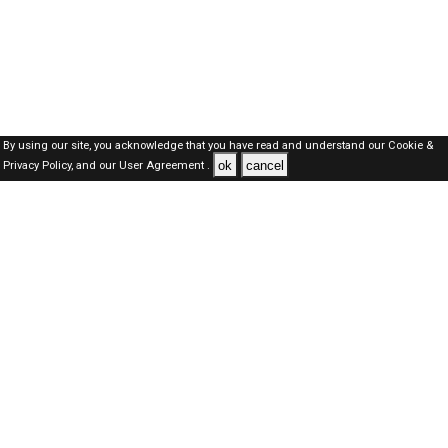
By using our site, you acknowledge that you have read and understand our
Cookie &
ok
cancel
Privacy Policy,
and our
User Agreement .
Oman Jobs Here © 2019-2026 ALL RIGHTS RESERVED
About-us
FAQ's
Privacy Policy
User Agreements