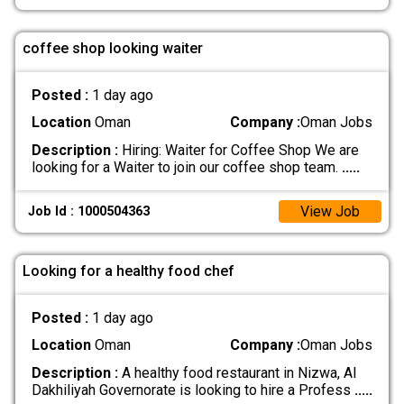
coffee shop looking waiter
Posted :
1 day ago
Location
Oman
Company :
Oman Jobs
Description :
Hiring: Waiter for Coffee Shop We are
looking for a Waiter to join our coffee shop team.
.....
View Job
Job Id : 1000504363
Looking for a healthy food chef
Posted :
1 day ago
Location
Oman
Company :
Oman Jobs
Description :
A healthy food restaurant in Nizwa, Al
Dakhiliyah Governorate is looking to hire a Profess
.....