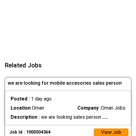
Related Jobs
we are looking for mobile accesories sales person
Posted :
1 day ago
Location
Oman
Company :
Oman Jobs
Description :
we are looking sales person
.....
View Job
Job Id : 1000504364