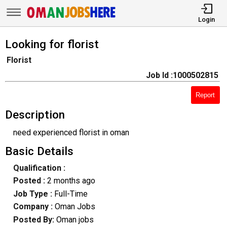
Login
Looking for florist
Florist
Job Id :1000502815
Report
Description
need experienced florist in oman
Basic Details
Qualification :
Posted :
2 months ago
Job Type :
Full-Time
Company :
Oman Jobs
Posted By:
Oman jobs