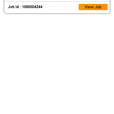
View Job
Job Id : 1000504244