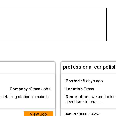
professional car polis
Posted :
5 days ago
Company :
Oman Jobs
Location
Oman
detailing station in mabela
Description :
we are looking
need transfer vis
.....
View Job
Job Id : 1000504267