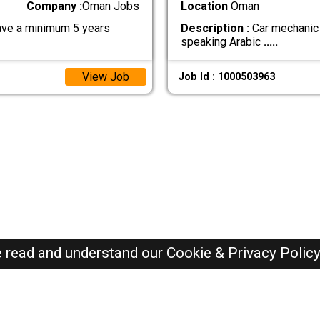
Company :
Oman Jobs
Location
Oman
have a minimum 5 years
Description :
Car mechanic 
speaking Arabic
.....
View Job
Job Id : 1000503963
e read and understand our
Cookie & Privacy Polic
Oman Jobs Here © 2019-2026 ALL RIGHTS RESERVED