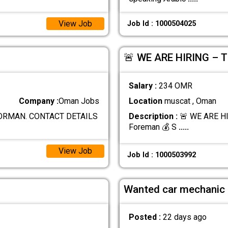
View Job
Job Id : 1000504025
🚨 WE ARE HIRING – 
Salary :
234 OMR
Company :
Oman Jobs
Location
muscat , Oman
FORMAN. CONTACT DETAILS
Description :
🚨 WE ARE HI
Foreman 💰 S
.....
View Job
Job Id : 1000503992
Wanted car mechanic
Posted :
22 days ago