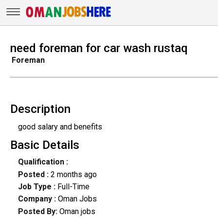
need foreman for car wash rustaq
Foreman
Description
good salary and benefits
Basic Details
Qualification :
Posted :
2 months ago
Job Type :
Full-Time
Company :
Oman Jobs
Posted By:
Oman jobs