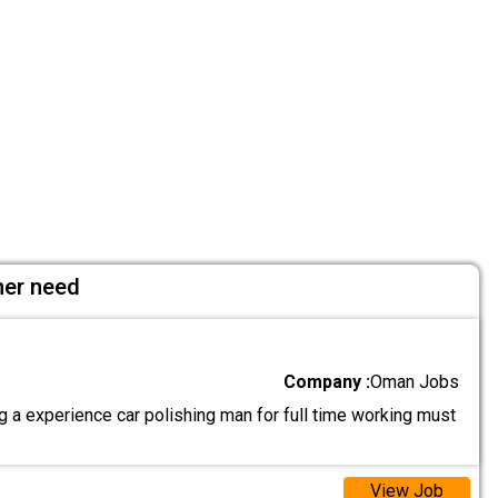
her need
Company :
Oman Jobs
 a experience car polishing man for full time working must
View Job