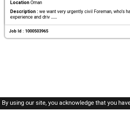
Location
Oman
Description :
we want very urgently civil Foreman, who's 
experience and driv
.....
Job Id : 1000503965
By using our site, you acknowledge that you hav