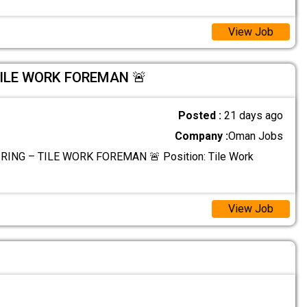
View Job
TILE WORK FOREMAN 🚨
Posted :
21 days ago
Company :
Oman Jobs
RING – TILE WORK FOREMAN 🚨 Position: Tile Work
View Job