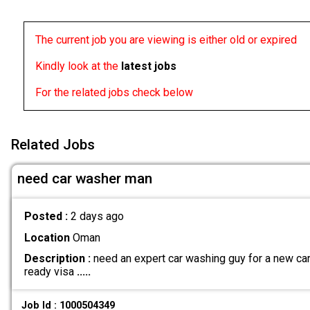
The current job you are viewing is either old or expired
Kindly look at the
latest jobs
For the related jobs check below
Related Jobs
need car washer man
Posted :
2 days ago
Location
Oman
Description :
need an expert car washing guy for a new car 
ready visa
.....
Job Id : 1000504349