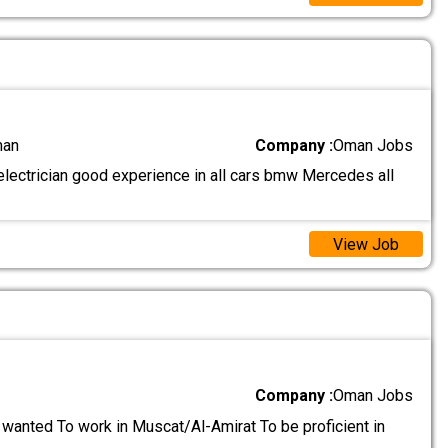
man
Company :
Oman Jobs
lectrician good experience in all cars bmw Mercedes all
View Job
Company :
Oman Jobs
wanted To work in Muscat/Al-Amirat To be proficient in