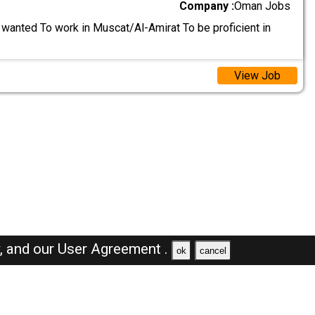
Company :
Oman Jobs
wanted To work in Muscat/Al-Amirat To be proficient in
View Job
y,
and our
User Agreement .
ok
cancel