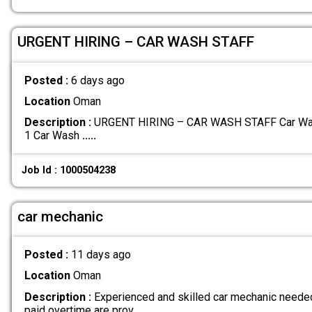
URGENT HIRING – CAR WASH STAFF
Posted :
6 days ago
Location
Oman
Description :
URGENT HIRING – CAR WASH STAFF Car Wash 
1 Car Wash
.....
Job Id : 1000504238
car mechanic
Posted :
11 days ago
Location
Oman
Description :
Experienced and skilled car mechanic neede
paid overtime are prov
.....