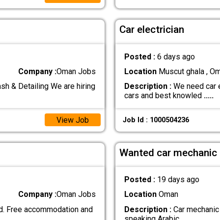
Car electrician
Posted :
6 days ago
Company :
Oman Jobs
Location
Muscut ghala , O
& Detailing We are hiring
Description :
We need car e
cars and best knowled
.....
View Job
Job Id : 1000504236
Wanted car mechanic
Posted :
19 days ago
Company :
Oman Jobs
Location
Oman
d. Free accommodation and
Description :
Car mechanic 
speaking Arabic
.....