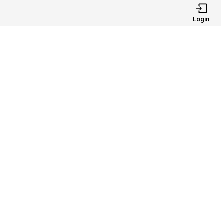
Login