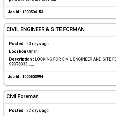
Job Id : 1000504153
CIVIL ENGINEER & SITE FORMAN
Posted :
20 days ago
Location
Oman
Description :
LOOKING FOR CIVIL ENGINEER AND SITE 
99378033
.....
Job Id : 1000503994
Civil Foreman
Posted :
22 days ago