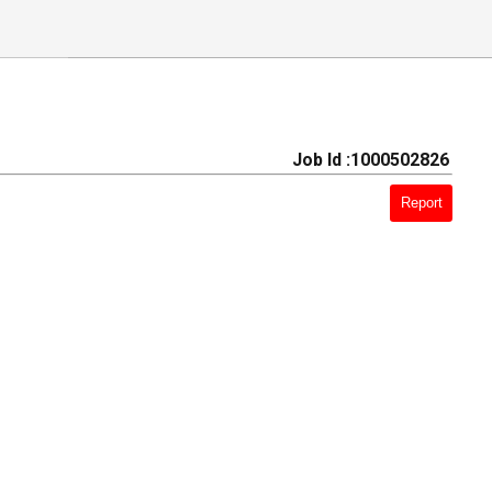
Job Id :1000502826
Report