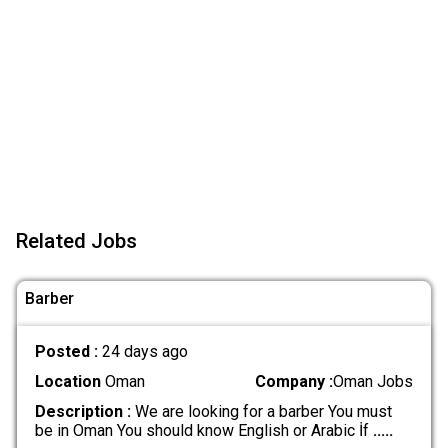
Related Jobs
Barber
Posted :
24 days ago
Location
Oman
Company :
Oman Jobs
Description :
We are looking for a barber You must
be in Oman You should know English or Arabic İf
.....