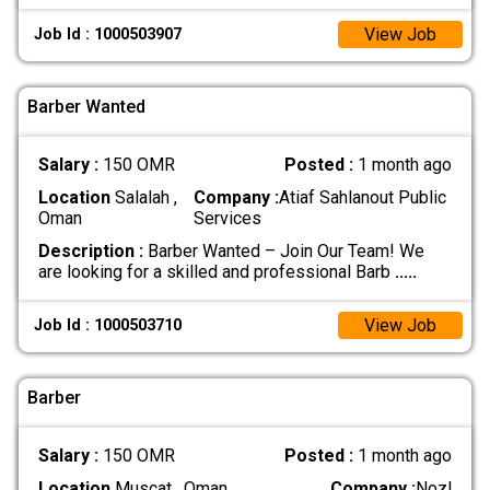
View Job
Job Id : 1000503907
Barber Wanted
Salary :
150 OMR
Posted :
1 month ago
Location
Salalah ,
Company :
Atiaf Sahlanout Public
Oman
Services
Description :
Barber Wanted – Join Our Team! We
are looking for a skilled and professional Barb
.....
View Job
Job Id : 1000503710
Barber
Salary :
150 OMR
Posted :
1 month ago
Location
Muscat , Oman
Company :
Nozl