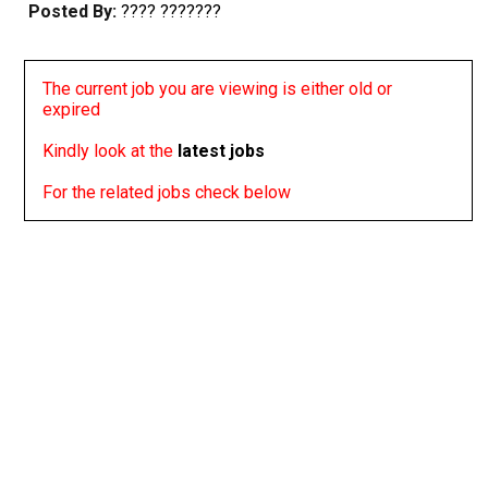
Posted By:
???? ???????
The current job you are viewing is either old or
expired
Kindly look at the
latest jobs
For the related jobs check below