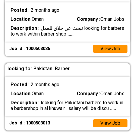
Posted :
2 months ago
Location
Oman
Company :
Oman Jobs
Description :
نبحث عن حلاق للعمل looking for barbers
to work within barber shop
.....
View Job
Job Id : 1000503086
looking for Pakistani Barber
Posted :
2 months ago
Location
Oman
Company :
Oman Jobs
Description :
looking for Pakistani barbers to work in
a barbershop in al khuwair . salary will be discu
.....
View Job
Job Id : 1000503013