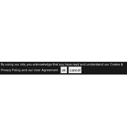
By using our site, you acknowledge that you have read and understand our
Cookie &
ok
cancel
Privacy Policy,
and our
User Agreement .
Oman Jobs Here © 2019-2026 ALL RIGHTS RESERVED
About-us
FAQ's