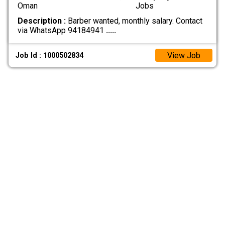
Oman
Jobs
Description :
Barber wanted, monthly salary. Contact
via WhatsApp 94184941
.....
View Job
Job Id : 1000502834