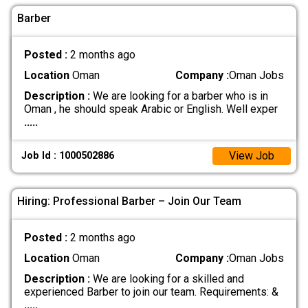
Barber
Posted :
2 months ago
Location
Oman
Company :
Oman Jobs
Description :
We are looking for a barber who is in
Oman , he should speak Arabic or English. Well exper
.....
View Job
Job Id : 1000502886
Hiring: Professional Barber – Join Our Team
Posted :
2 months ago
Location
Oman
Company :
Oman Jobs
Description :
We are looking for a skilled and
experienced Barber to join our team. Requirements: &
.....