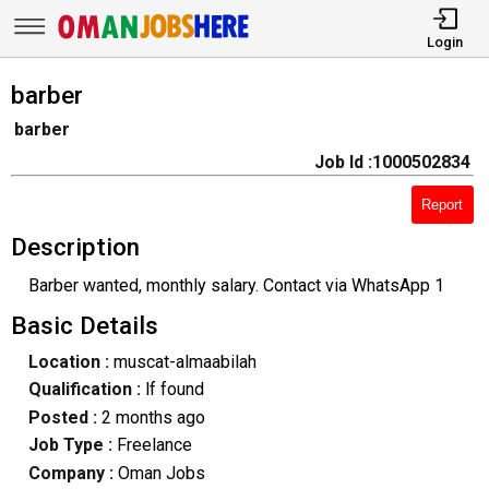
Login
barber
barber
Job Id :1000502834
Report
Description
Barber wanted, monthly salary. Contact via WhatsApp 1
Basic Details
Location :
muscat-almaabilah
Qualification :
lf found
Posted :
2 months ago
Job Type :
Freelance
Company :
Oman Jobs