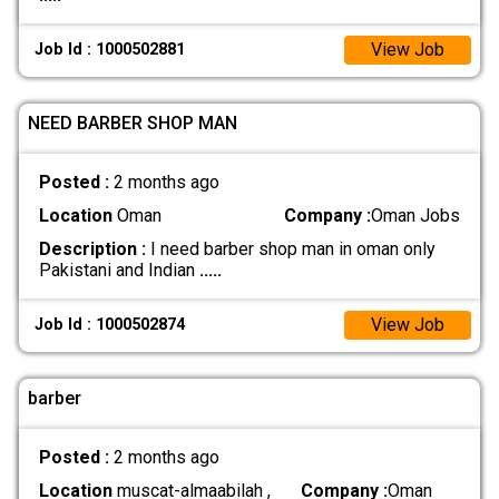
View Job
Job Id : 1000502881
NEED BARBER SHOP MAN
Posted :
2 months ago
Location
Oman
Company :
Oman Jobs
Description :
I need barber shop man in oman only
Pakistani and Indian
.....
View Job
Job Id : 1000502874
barber
Posted :
2 months ago
Location
muscat-almaabilah ,
Company :
Oman