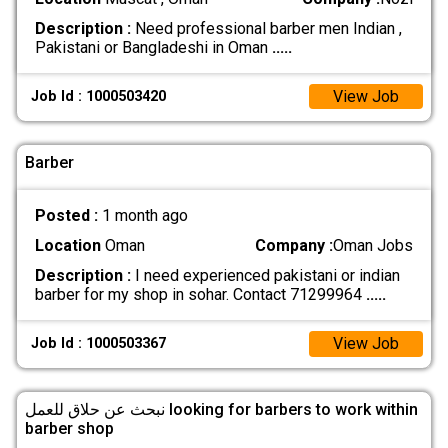
Description :
Need professional barber men Indian ,
Pakistani or Bangladeshi in Oman
.....
View Job
Job Id : 1000503420
Barber
Posted :
1 month ago
Location
Oman
Company :
Oman Jobs
Description :
I need experienced pakistani or indian
barber for my shop in sohar. Contact 71299964
.....
View Job
Job Id : 1000503367
نبحث عن حلاق للعمل looking for barbers to work within
barber shop