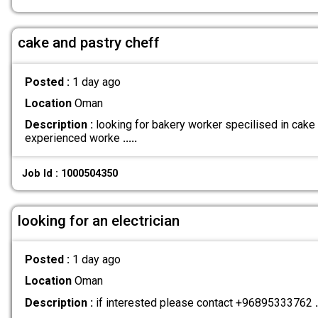
cake and pastry cheff
Posted :
1 day ago
Location
Oman
Description :
looking for bakery worker specilised in cake
experienced worke
.....
Job Id : 1000504350
looking for an electrician
Posted :
1 day ago
Location
Oman
Description :
if interested please contact +96895333762
.