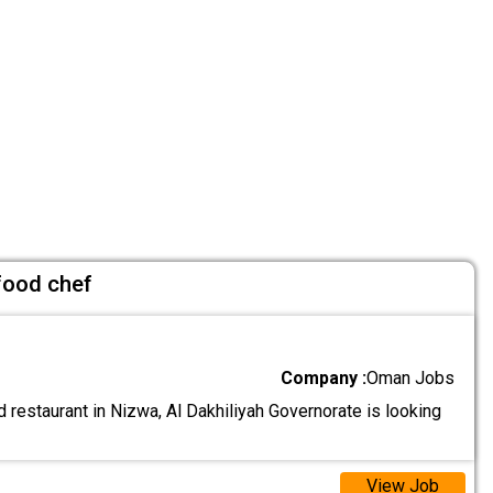
 food chef
Company :
Oman Jobs
 restaurant in Nizwa, Al Dakhiliyah Governorate is looking
View Job