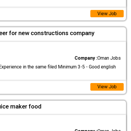
View Job
ineer for new constructions company
Company :
Oman Jobs
Experience in the same filed Minimum 3-5 - Good english
View Job
uice maker food