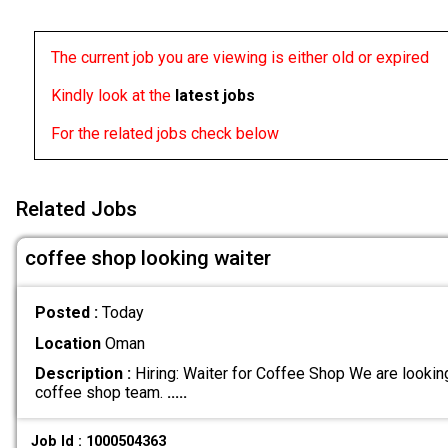
The current job you are viewing is either old or expired
Kindly look at the
latest jobs
For the related jobs check below
Related Jobs
coffee shop looking waiter
Posted :
Today
Location
Oman
Description :
Hiring: Waiter for Coffee Shop We are looking 
coffee shop team.
.....
Job Id : 1000504363