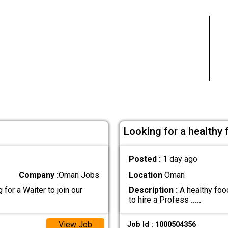
Looking for a healthy
Posted :
1 day ago
Company :
Oman Jobs
Location
Oman
for a Waiter to join our
Description :
A healthy food
to hire a Profess
.....
View Job
Job Id : 1000504356