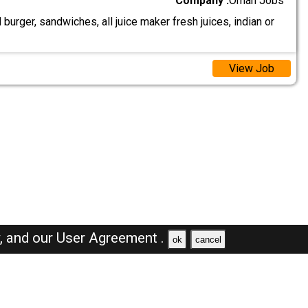
Company :
Oman Jobs
urger, sandwiches, all juice maker fresh juices, indian or
View Job
y,
and our
User Agreement .
ok
cancel