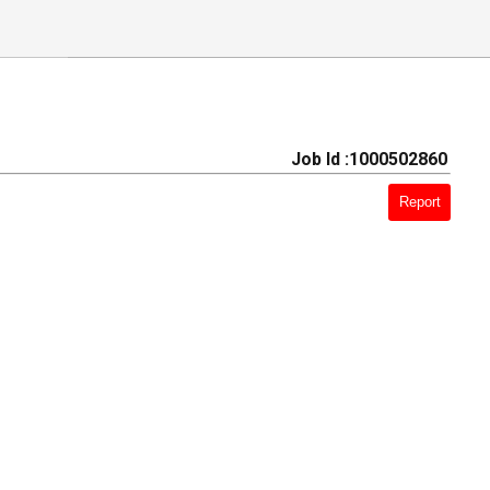
Job Id :1000502860
Report