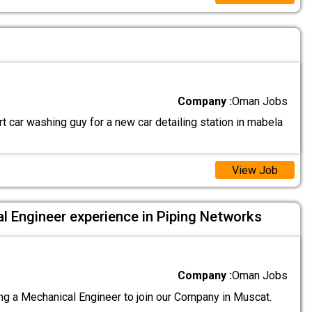
Company :
Oman Jobs
 car washing guy for a new car detailing station in mabela
View Job
l Engineer experience in Piping Networks
Company :
Oman Jobs
g a Mechanical Engineer to join our Company in Muscat.