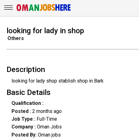
looking for lady in shop
Others
Description
looking for lady shop stablish shop in Bark
Basic Details
Qualification :
Posted :
2 months ago
Job Type :
Full-Time
Company :
Oman Jobs
Posted By:
Oman jobs