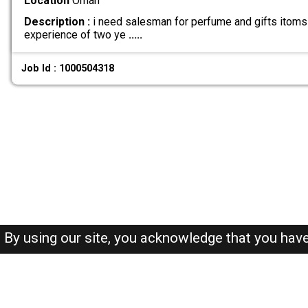
Location
Oman
Description :
i need salesman for perfume and gifts itoms 
experience of two ye
.....
Job Id : 1000504318
By using our site, you acknowledge that you hav