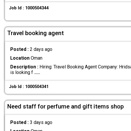
Job Id : 1000504344
Travel booking agent
Posted :
2 days ago
Location
Oman
Description :
Hiring: Travel Booking Agent Company: Hridsa
is looking f
.....
Job Id : 1000504341
Need staff for perfume and gift items shop
Posted :
3 days ago