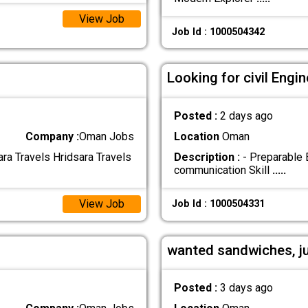
View Job
Job Id : 1000504342
Looking for civil Eng
Posted :
2 days ago
Company :
Oman Jobs
Location
Oman
ra Travels Hridsara Travels
Description :
- Preparable 
communication Skill
.....
View Job
Job Id : 1000504331
wanted sandwiches, j
Posted :
3 days ago