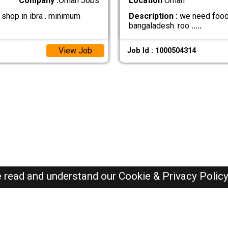
Company :
Oman Jobs
Location
Oman
shop in ibra . minimum
Description :
we need food b
bangaladesh. roo
.....
View Job
Job Id : 1000504314
e read and understand our
Cookie & Privacy Polic
Oman Jobs Here © 2019-2026 ALL RIGHTS RESERVED