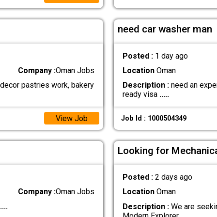
need car washer man
Posted :
1 day ago
Company :
Oman Jobs
Location
Oman
 decor pastries work, bakery
Description :
need an expert
ready visa
.....
View Job
Job Id : 1000504349
Looking for Mechanica
Posted :
2 days ago
Company :
Oman Jobs
Location
Oman
....
Description :
We are seekin
Modern Explorer
.....