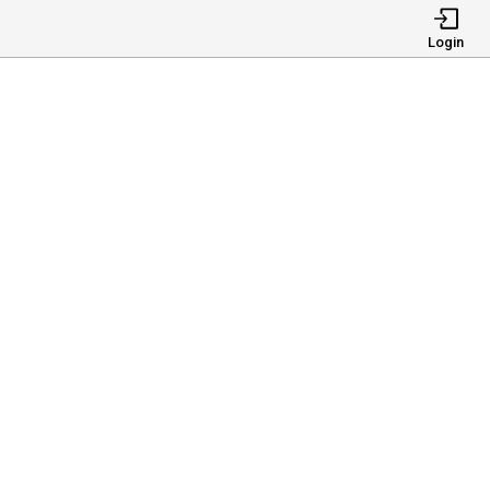
Login