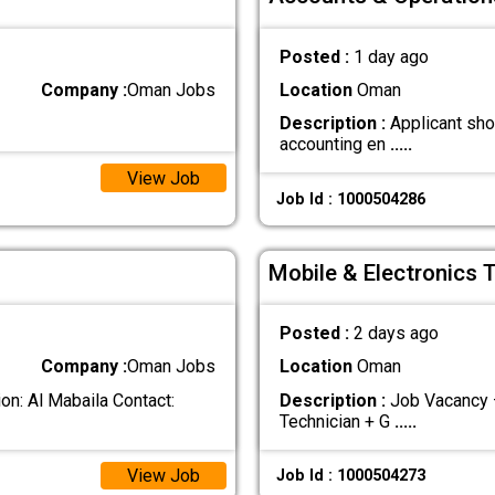
Posted :
1 day ago
Company :
Oman Jobs
Location
Oman
Description :
Applicant sho
accounting en
.....
View Job
Job Id : 1000504286
Mobile & Electronics 
Posted :
2 days ago
Company :
Oman Jobs
Location
Oman
n: Al Mabaila Contact:
Description :
Job Vacancy –
Technician + G
.....
View Job
Job Id : 1000504273