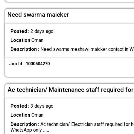
Need swarma maicker
Posted :
2 days ago
Location
Oman
Description :
Need swarma meshawi maicker contact in
Job Id : 1000504270
Ac technician/ Maintenance staff required for
Posted :
3 days ago
Location
Oman
Description :
Ac technician/ Electrician staff required for h
WhatsApp only
.....