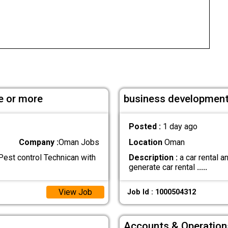
e or more
business development
Posted :
1 day ago
Company :
Oman Jobs
Location
Oman
est control Technican with
Description :
a car rental 
generate car rental
.....
View Job
Job Id : 1000504312
Accounts & Operation