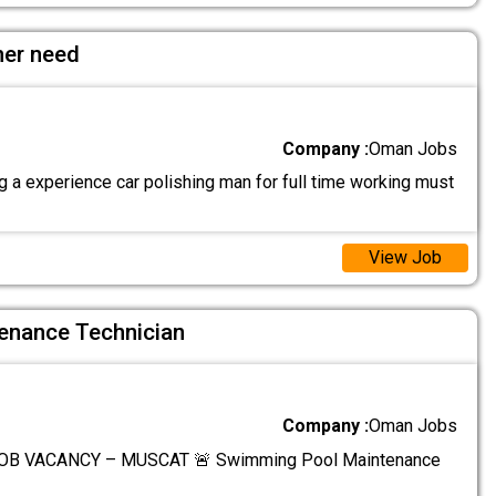
her need
Company :
Oman Jobs
 a experience car polishing man for full time working must
View Job
enance Technician
Company :
Oman Jobs
OB VACANCY – MUSCAT 🚨 Swimming Pool Maintenance