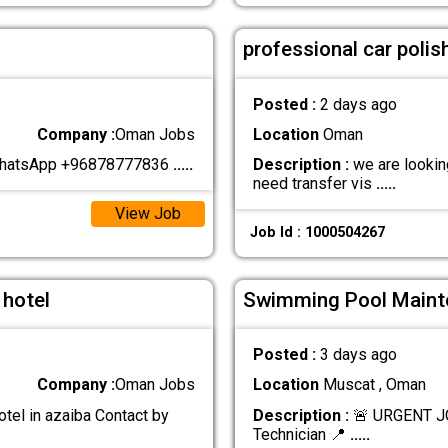
professional car polis
Posted :
2 days ago
Company :
Oman Jobs
Location
Oman
 WhatsApp +96878777836
.....
Description :
we are looking
need transfer vis
.....
View Job
Job Id : 1000504267
 hotel
Swimming Pool Maint
Posted :
3 days ago
Company :
Oman Jobs
Location
Muscat , Oman
otel in azaiba Contact by
Description :
🚨 URGENT J
Technician 📍
.....