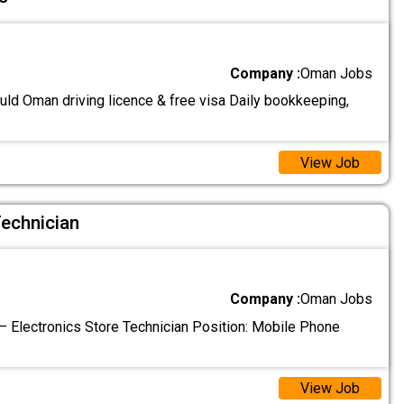
Company :
Oman Jobs
uld Oman driving licence & free visa Daily bookkeeping,
View Job
Technician
Company :
Oman Jobs
 Electronics Store Technician Position: Mobile Phone
View Job