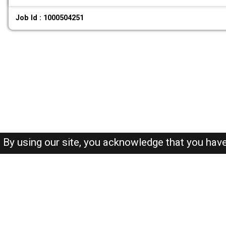
Job Id : 1000504251
By using our site, you acknowledge that you hav
About-us