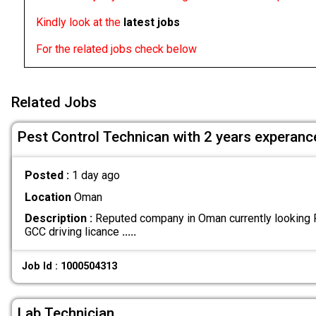
Kindly look at the
latest jobs
For the related jobs check below
Related Jobs
Pest Control Technican with 2 years experanc
Posted :
1 day ago
Location
Oman
Description :
Reputed company in Oman currently looking P
GCC driving licance
.....
Job Id : 1000504313
Lab Technician