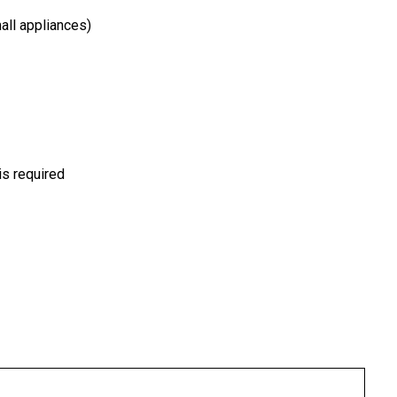
all appliances)
is required