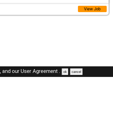
View Job
y,
and our
User Agreement .
ok
cancel
Browse Jobs
Sales Jobs in Oman