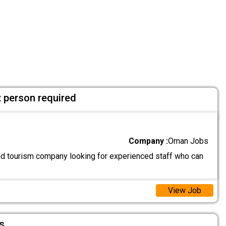
 person required
Company :
Oman Jobs
and tourism company looking for experienced staff who can
View Job
s