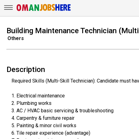
Building Maintenance Technician (Multi 
Others
Description
Required Skills (Multi-Skill Technician): Candidate must ha
1. Electrical maintenance
2. Plumbing works
3. AC / HVAC basic servicing & troubleshooting
4. Carpentry & furniture repair
5. Painting & minor civil works
6. Tile repair experience (advantage)