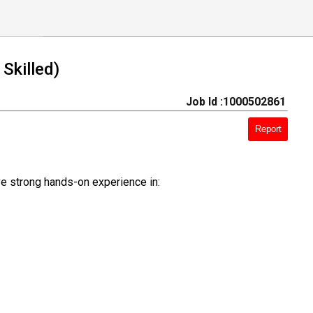
Skilled)
Job Id :1000502861
Report
ve strong hands-on experience in: