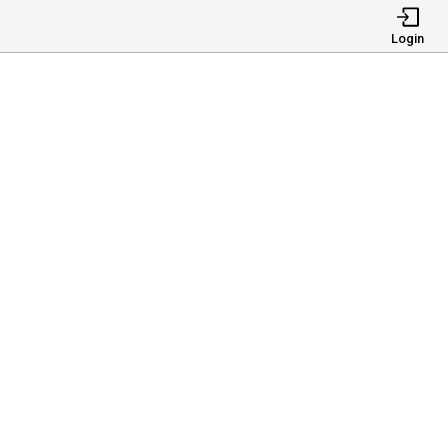
Login