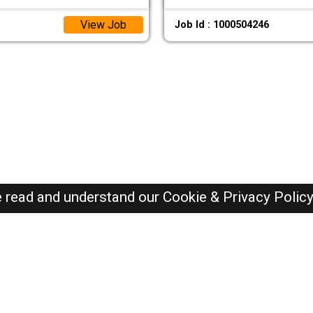
View Job
Job Id : 1000504246
e read and understand our
Cookie & Privacy Polic
Oman Jobs Here © 2019-2026 ALL RIGHTS RESERVED
Recently Posted jobs
Post your job
Login