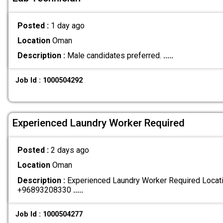
Posted :
1 day ago
Location
Oman
Description :
Male candidates preferred.
.....
Job Id : 1000504292
Experienced Laundry Worker Required
Posted :
2 days ago
Location
Oman
Description :
Experienced Laundry Worker Required Locatio
+96893208330
.....
Job Id : 1000504277