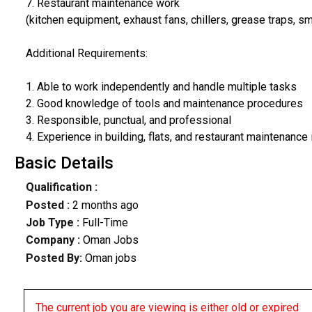
7. Restaurant maintenance work
(kitchen equipment, exhaust fans, chillers, grease traps, sm
Additional Requirements:
1. Able to work independently and handle multiple tasks
2. Good knowledge of tools and maintenance procedures
3. Responsible, punctual, and professional
4. Experience in building, flats, and restaurant maintenance 
Basic Details
Qualification :
Posted :
2 months ago
Job Type :
Full-Time
Company :
Oman Jobs
Posted By:
Oman jobs
The current job you are viewing is either old or expired