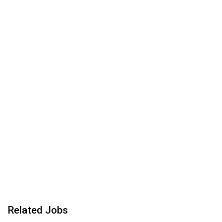
Related Jobs