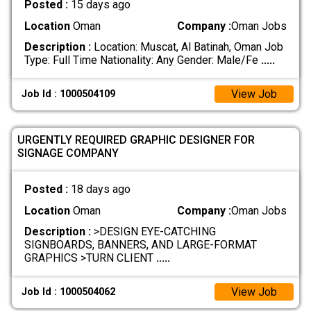
Posted :
15 days ago
Location
Oman
Company :
Oman Jobs
Description :
Location: Muscat, Al Batinah, Oman Job
Type: Full Time Nationality: Any Gender: Male/Fe
.....
View Job
Job Id : 1000504109
URGENTLY REQUIRED GRAPHIC DESIGNER FOR
SIGNAGE COMPANY
Posted :
18 days ago
Location
Oman
Company :
Oman Jobs
Description :
>DESIGN EYE-CATCHING
SIGNBOARDS, BANNERS, AND LARGE-FORMAT
GRAPHICS >TURN CLIENT
.....
View Job
Job Id : 1000504062