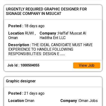
URGENTLY REQUIRED GRAPHIC DESIGNER FOR
SIGNAGE COMPANY IN MSUCAT
Posted :
18 days ago
Location
RUWI ,
Company :
Haffaf Muscat Al
Oman
Haditha Ent LLC
Description :
THE IDEAL CANDIDATE MUST HAVE
EXPERIENCE TO HANDLE FOLLOWING
RESPONSIBILITIES: DESIGN E
.....
View Job
Job Id : 1000504055
Graphic designer
Posted :
21 days ago
Location
Oman
Company :
Oman Jobs