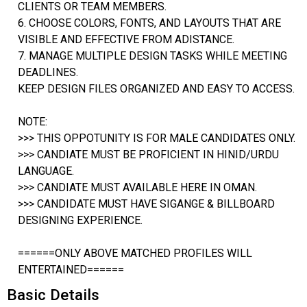
CLIENTS OR TEAM MEMBERS.
6. CHOOSE COLORS, FONTS, AND LAYOUTS THAT ARE
VISIBLE AND EFFECTIVE FROM ADISTANCE.
7. MANAGE MULTIPLE DESIGN TASKS WHILE MEETING
DEADLINES.
KEEP DESIGN FILES ORGANIZED AND EASY TO ACCESS.
NOTE:
>>> THIS OPPOTUNITY IS FOR MALE CANDIDATES ONLY.
>>> CANDIATE MUST BE PROFICIENT IN HINID/URDU
LANGUAGE.
>>> CANDIATE MUST AVAILABLE HERE IN OMAN.
>>> CANDIDATE MUST HAVE SIGANGE & BILLBOARD
DESIGNING EXPERIENCE.
======ONLY ABOVE MATCHED PROFILES WILL
ENTERTAINED======
Basic Details