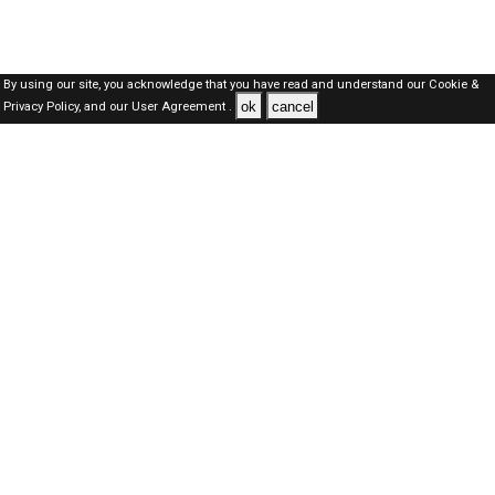
By using our site, you acknowledge that you have read and understand our
Cookie &
ok
cancel
Privacy Policy,
and our
User Agreement .
Oman Jobs Here © 2019-2026 ALL RIGHTS RESERVED
About-us
FAQ's
Privacy Policy
User Agreements
Recently Posted jobs
Post your job
Login