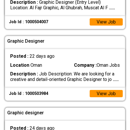
Description :
Graphic Designer (Entry Level)
Location: Al Fajr Graphic, Al Ghubrah, Muscat Al F
.....
View Job
Job Id : 1000504007
Graphic Designer
Posted :
22 days ago
Location
Oman
Company :
Oman Jobs
Description :
Job Description: We are looking for a
creative and detail-oriented Graphic Designer to jo
.....
View Job
Job Id : 1000503984
Graphic designer
Posted :
24 days ago