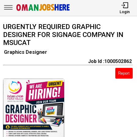
Login
URGENTLY REQUIRED GRAPHIC
DESIGNER FOR SIGNAGE COMPANY IN
MSUCAT
Graphics Designer
Job Id :1000502862
Report