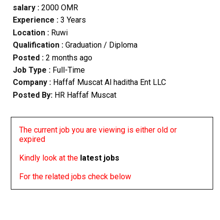
salary :
2000 OMR
Experience :
3 Years
Location :
Ruwi
Qualification :
Graduation / Diploma
Posted :
2 months ago
Job Type :
Full-Time
Company :
Haffaf Muscat Al haditha Ent LLC
Posted By:
HR Haffaf Muscat
The current job you are viewing is either old or
expired
Kindly look at the
latest jobs
For the related jobs check below