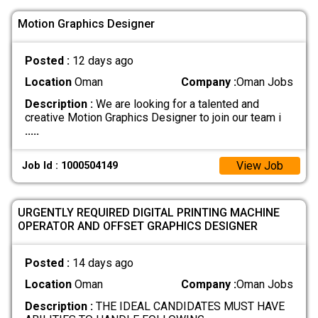
Motion Graphics Designer
Posted :
12 days ago
Location
Oman
Company :
Oman Jobs
Description :
We are looking for a talented and
creative Motion Graphics Designer to join our team i
.....
View Job
Job Id : 1000504149
URGENTLY REQUIRED DIGITAL PRINTING MACHINE
OPERATOR AND OFFSET GRAPHICS DESIGNER
Posted :
14 days ago
Location
Oman
Company :
Oman Jobs
Description :
THE IDEAL CANDIDATES MUST HAVE