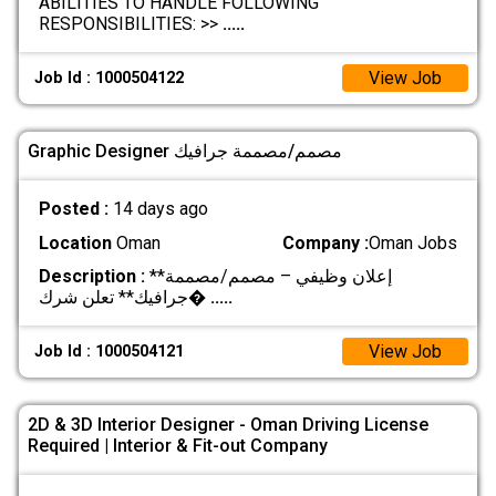
ABILITIES TO HANDLE FOLLOWING
RESPONSIBILITIES: >>
.....
View Job
Job Id : 1000504122
Graphic Designer مصمم/مصممة جرافيك
Posted :
14 days ago
Location
Oman
Company :
Oman Jobs
Description :
**إعلان وظيفي – مصمم/مصممة
جرافيك** تعلن شرك�
.....
View Job
Job Id : 1000504121
2D & 3D Interior Designer - Oman Driving License
Required | Interior & Fit-out Company