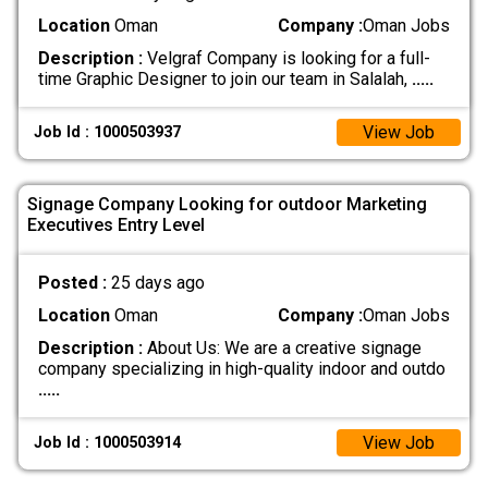
Location
Oman
Company :
Oman Jobs
Description :
Velgraf Company is looking for a full-
time Graphic Designer to join our team in Salalah,
.....
View Job
Job Id : 1000503937
Signage Company Looking for outdoor Marketing
Executives Entry Level
Posted :
25 days ago
Location
Oman
Company :
Oman Jobs
Description :
About Us: We are a creative signage
company specializing in high-quality indoor and outdo
.....
View Job
Job Id : 1000503914