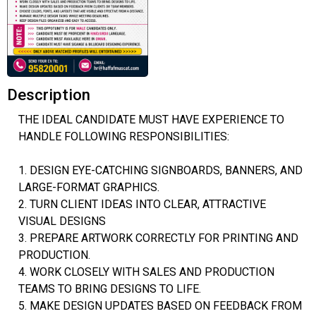
Description
THE IDEAL CANDIDATE MUST HAVE EXPERIENCE TO
HANDLE FOLLOWING RESPONSIBILITIES:
1. DESIGN EYE-CATCHING SIGNBOARDS, BANNERS, AND
LARGE-FORMAT GRAPHICS.
2. TURN CLIENT IDEAS INTO CLEAR, ATTRACTIVE
VISUAL DESIGNS
3. PREPARE ARTWORK CORRECTLY FOR PRINTING AND
PRODUCTION.
4. WORK CLOSELY WITH SALES AND PRODUCTION
TEAMS TO BRING DESIGNS TO LIFE.
5. MAKE DESIGN UPDATES BASED ON FEEDBACK FROM