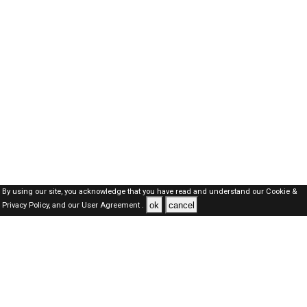
By using our site, you acknowledge that you have read and understand our
Cookie &
ok
cancel
Privacy Policy,
and our
User Agreement .
Oman Jobs Here © 2019-2026 ALL RIGHTS RESERVED