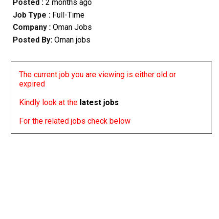
Posted :
2 months ago
Job Type :
Full-Time
Company :
Oman Jobs
Posted By:
Oman jobs
The current job you are viewing is either old or
expired
Kindly look at the
latest jobs
For the related jobs check below