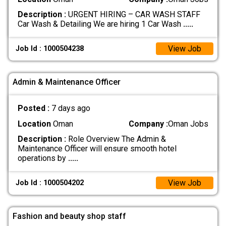
Description :
URGENT HIRING – CAR WASH STAFF
Car Wash & Detailing We are hiring 1 Car Wash
.....
View Job
Job Id : 1000504238
Admin & Maintenance Officer
Posted :
7 days ago
Location
Oman
Company :
Oman Jobs
Description :
Role Overview The Admin &
Maintenance Officer will ensure smooth hotel
operations by
.....
View Job
Job Id : 1000504202
Fashion and beauty shop staff