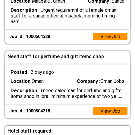
Location
Maabela , Oman
Company :
Sanad
Description :
Urgent requiremnt of a female omani
staff for a sanad office at maabela morning timing
8am
.....
View Job
Job Id : 1000504328
Need staff for perfume and gift items shop
Posted :
2 days ago
Location
Oman
Company :
Oman Jobs
Description :
i need salesman for perfume and gifts
itoms shop in ibra . minimum experience of two ye
.....
View Job
Job Id : 1000504318
Hotel staff required