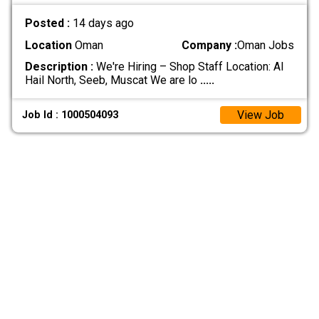
Posted :
14 days ago
Location
Oman
Company :
Oman Jobs
Description :
We're Hiring – Shop Staff Location: Al
Hail North, Seeb, Muscat We are lo
.....
View Job
Job Id : 1000504093