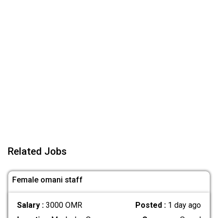
Related Jobs
Female omani staff
Salary :
3000 OMR
Posted :
1 day ago