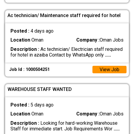
Ac technician/ Maintenance staff required for hotel
Posted :
4 days ago
Location
Oman
Company :
Oman Jobs
Description :
Ac technician/ Electrician staff required
for hotel in azaiba Contact by WhatsApp only
.....
View Job
Job Id : 1000504251
WAREHOUSE STAFF WANTED
Posted :
5 days ago
Location
Oman
Company :
Oman Jobs
Description :
Looking for hard-working Warehouse
Staff for immediate start. Job Requirements Wor
.....