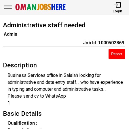
Login
Administrative staff needed
Admin
Job Id :1000502869
Report
Description
Business Services office in Salalah looking for
administrative and data entry staff. . who have experience
in typing and computer and administrative tasks. .
Please send cv to WhatsApp
1
Basic Details
Qualification :