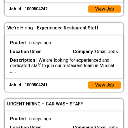
View Job
Job Id : 1000504242
We're Hiring - Experienced Restaurant Staff
Posted :
5 days ago
Location
Oman
Company :
Oman Jobs
Description :
We are looking for experienced and
dedicated staff to join our restaurant team in Muscat
.....
View Job
Job Id : 1000504241
URGENT HIRING – CAR WASH STAFF
Posted :
5 days ago
Location
Oman
Company :
Oman Jobs