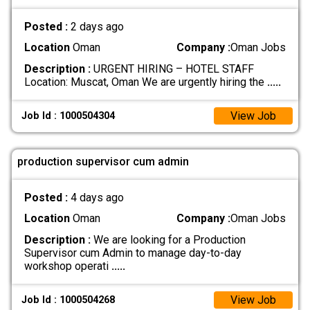
Posted :
2 days ago
Location
Oman
Company :
Oman Jobs
Description :
URGENT HIRING – HOTEL STAFF
Location: Muscat, Oman We are urgently hiring the
.....
View Job
Job Id : 1000504304
production supervisor cum admin
Posted :
4 days ago
Location
Oman
Company :
Oman Jobs
Description :
We are looking for a Production
Supervisor cum Admin to manage day-to-day
workshop operati
.....
View Job
Job Id : 1000504268