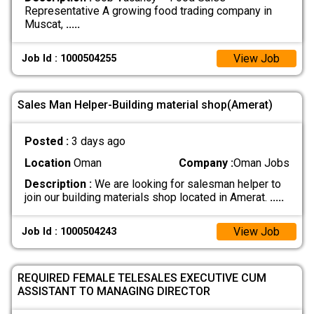
Representative A growing food trading company in
Muscat,
.....
View Job
Job Id : 1000504255
Sales Man Helper-Building material shop(Amerat)
Posted :
3 days ago
Location
Oman
Company :
Oman Jobs
Description :
We are looking for salesman helper to
join our building materials shop located in Amerat.
.....
View Job
Job Id : 1000504243
REQUIRED FEMALE TELESALES EXECUTIVE CUM
ASSISTANT TO MANAGING DIRECTOR