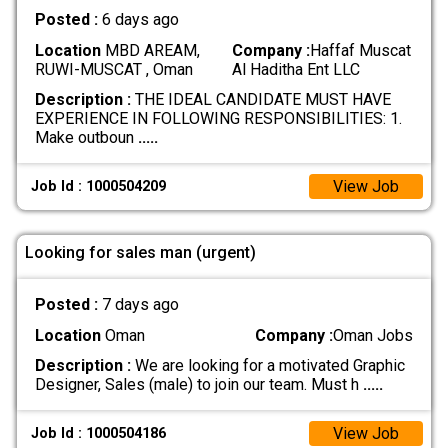
Posted :
6 days ago
Location
MBD AREAM,
Company :
Haffaf Muscat
RUWI-MUSCAT , Oman
Al Haditha Ent LLC
Description :
THE IDEAL CANDIDATE MUST HAVE
EXPERIENCE IN FOLLOWING RESPONSIBILITIES: 1.
Make outboun
.....
View Job
Job Id : 1000504209
Looking for sales man (urgent)
Posted :
7 days ago
Location
Oman
Company :
Oman Jobs
Description :
We are looking for a motivated Graphic
Designer, Sales (male) to join our team. Must h
.....
View Job
Job Id : 1000504186