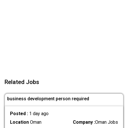
Related Jobs
business development person required
Posted :
1 day ago
Location
Oman
Company :
Oman Jobs