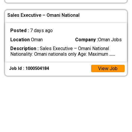
Sales Executive – Omani National
Posted :
7 days ago
Location
Oman
Company :
Oman Jobs
Description :
Sales Executive – Omani National
Nationality: Omani nationals only Age: Maximum
.....
View Job
Job Id : 1000504184