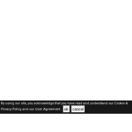
By using our site, you acknowledge that you have read and understand our
Cookie &
ok
cancel
Privacy Policy,
and our
User Agreement .
Oman Jobs Here © 2019-2026 ALL RIGHTS RESERVED