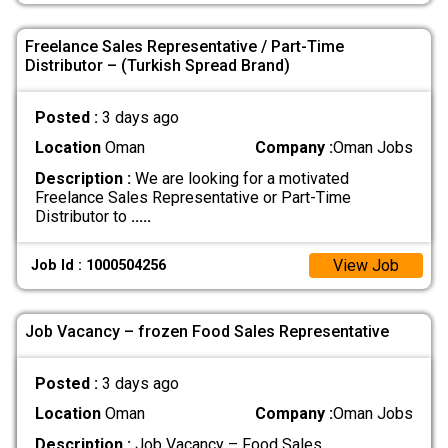
Freelance Sales Representative / Part-Time
Distributor – (Turkish Spread Brand)
Posted :
3 days ago
Location
Oman
Company :
Oman Jobs
Description :
We are looking for a motivated
Freelance Sales Representative or Part-Time
Distributor to
.....
View Job
Job Id : 1000504256
Job Vacancy – frozen Food Sales Representative
Posted :
3 days ago
Location
Oman
Company :
Oman Jobs
Description :
Job Vacancy – Food Sales