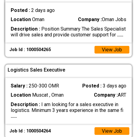
Posted :
2 days ago
Location
Oman
Company :
Oman Jobs
Description :
Position Summary The Sales Specialist
will drive sales and provide customer support for
.....
View Job
Job Id : 1000504265
Logistics Sales Executive
Salary :
250-300 OMR
Posted :
3 days ago
Location
Muscat , Oman
Company :
ART
Description :
I am looking for a sales executive in
logistics. Minimum 3 years experience in the same fi
.....
View Job
Job Id : 1000504264