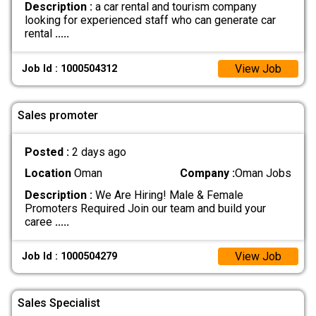
Description :
a car rental and tourism company
looking for experienced staff who can generate car
rental
.....
View Job
Job Id : 1000504312
Sales promoter
Posted :
2 days ago
Location
Oman
Company :
Oman Jobs
Description :
We Are Hiring! Male & Female
Promoters Required Join our team and build your
caree
.....
View Job
Job Id : 1000504279
Sales Specialist