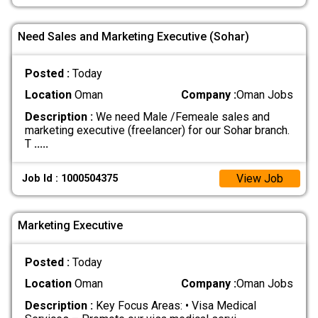
Need Sales and Marketing Executive (Sohar)
Posted :
Today
Location
Oman
Company :
Oman Jobs
Description :
We need Male /Femeale sales and
marketing executive (freelancer) for our Sohar branch.
T
.....
View Job
Job Id : 1000504375
Marketing Executive
Posted :
Today
Location
Oman
Company :
Oman Jobs
Description :
Key Focus Areas: • Visa Medical