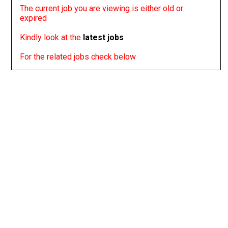
The current job you are viewing is either old or
expired
Kindly look at the
latest jobs
For the related jobs check below