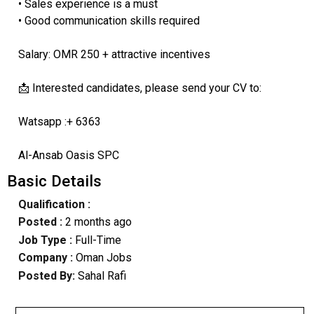
• Sales experience is a must
• Good communication skills required
Salary: OMR 250 + attractive incentives
📩 Interested candidates, please send your CV to:
Watsapp :+ 6363
Al-Ansab Oasis SPC
Basic Details
Qualification :
Posted :
2 months ago
Job Type :
Full-Time
Company :
Oman Jobs
Posted By:
Sahal Rafi