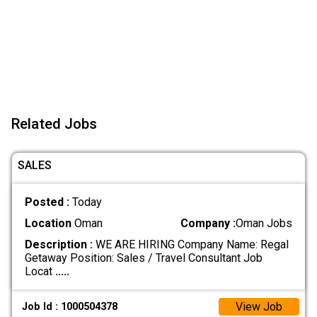
Related Jobs
SALES
Posted :
Today
Location
Oman
Company :
Oman Jobs
Description :
WE ARE HIRING Company Name: Regal
Getaway Position: Sales / Travel Consultant Job
Locat
.....
View Job
Job Id : 1000504378