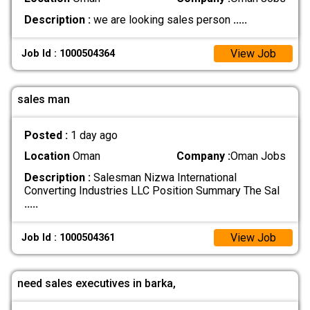
Description :
we are looking sales person
.....
View Job
Job Id : 1000504364
sales man
Posted :
1 day ago
Location
Oman
Company :
Oman Jobs
Description :
Salesman Nizwa International
Converting Industries LLC Position Summary The Sal
.....
View Job
Job Id : 1000504361
need sales executives in barka,