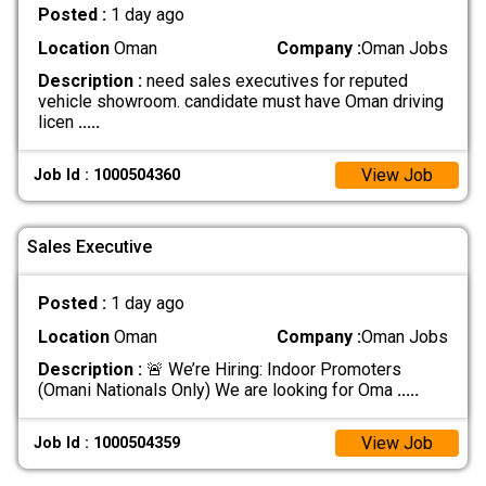
Posted :
1 day ago
Location
Oman
Company :
Oman Jobs
Description :
need sales executives for reputed
vehicle showroom. candidate must have Oman driving
licen
.....
View Job
Job Id : 1000504360
Sales Executive
Posted :
1 day ago
Location
Oman
Company :
Oman Jobs
Description :
🚨 We’re Hiring: Indoor Promoters
(Omani Nationals Only) We are looking for Oma
.....
View Job
Job Id : 1000504359