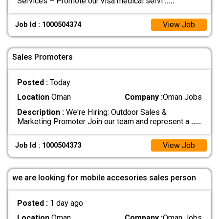
Services – Promote our visa medical servi
.....
View Job
Job Id : 1000504374
Sales Promoters
Posted :
Today
Location
Oman
Company :
Oman Jobs
Description :
We're Hiring: Outdoor Sales &
Marketing Promoter Join our team and represent a
.....
View Job
Job Id : 1000504373
we are looking for mobile accesories sales person
Posted :
1 day ago
Location
Oman
Company :
Oman Jobs