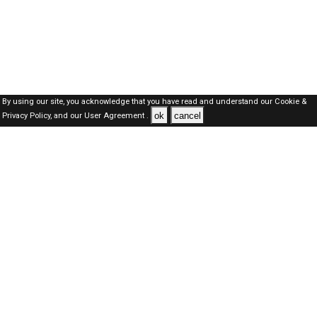
By using our site, you acknowledge that you have read and understand our
Cookie &
ok
cancel
Privacy Policy,
and our
User Agreement .
Oman Jobs Here © 2019-2026 ALL RIGHTS RESERVED
About-us
FAQ's
Privacy Policy
User Agreements