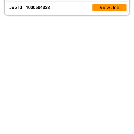
View Job
Job Id : 1000504338