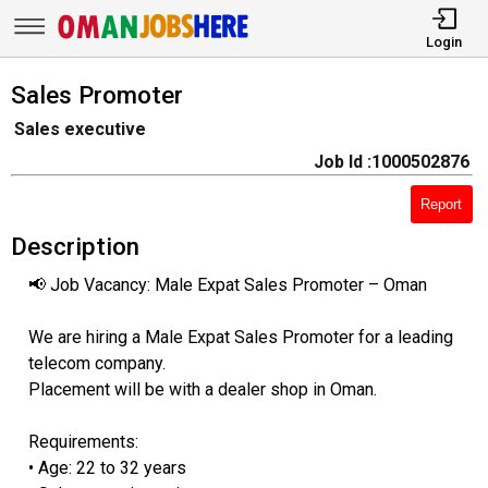
Login
Sales Promoter
Sales executive
Job Id :1000502876
Report
Description
📢 Job Vacancy: Male Expat Sales Promoter – Oman
We are hiring a Male Expat Sales Promoter for a leading
telecom company.
Placement will be with a dealer shop in Oman.
Requirements:
• Age: 22 to 32 years