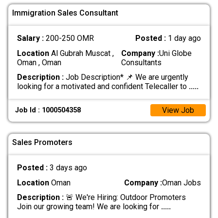
Immigration Sales Consultant
Salary :
200-250 OMR
Posted :
1 day ago
Location
Al Gubrah Muscat ,
Company :
Uni Globe
Oman , Oman
Consultants
Description :
Job Description* 📌 We are urgently
looking for a motivated and confident Telecaller to
.....
View Job
Job Id : 1000504358
Sales Promoters
Posted :
3 days ago
Location
Oman
Company :
Oman Jobs
Description :
🚨 We're Hiring: Outdoor Promoters
Join our growing team! We are looking for
.....