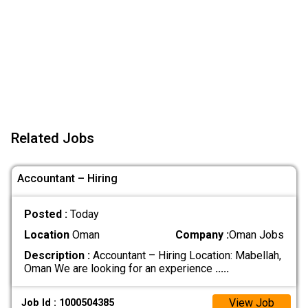
Related Jobs
Accountant – Hiring
Posted :
Today
Location
Oman
Company :
Oman Jobs
Description :
Accountant – Hiring Location: Mabellah,
Oman We are looking for an experience
.....
View Job
Job Id : 1000504385