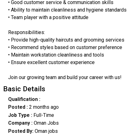
• Good customer service & communication skills
• Ability to maintain cleanliness and hygiene standards
• Team player with a positive attitude
Responsibilities:
• Provide high-quality haircuts and grooming services
• Recommend styles based on customer preference
• Maintain workstation cleanliness and tools
• Ensure excellent customer experience
Join our growing team and build your career with us!
Basic Details
Qualification :
Posted :
2 months ago
Job Type :
Full-Time
Company :
Oman Jobs
Posted By:
Oman jobs