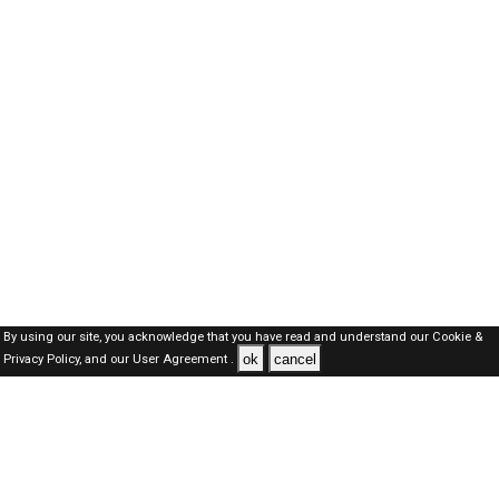
By using our site, you acknowledge that you have read and understand our
Cookie &
ok
cancel
Privacy Policy,
and our
User Agreement .
Oman Jobs Here © 2019-2026 ALL RIGHTS RESERVED