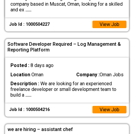
company based in Muscat, Oman, looking for a skilled
and ex
.....
View Job
Job Id : 1000504227
Software Developer Required – Log Management &
Reporting Platform
Posted :
8 days ago
Location
Oman
Company :
Oman Jobs
Description :
We are looking for an experienced
freelance developer or small development team to
build a
.....
View Job
Job Id : 1000504216
we are hiring – assistant chef