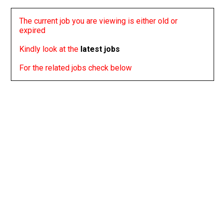
The current job you are viewing is either old or
expired
Kindly look at the
latest jobs
For the related jobs check below