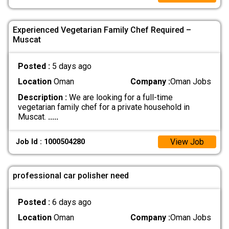
Experienced Vegetarian Family Chef Required –
Muscat
Posted :
5 days ago
Location
Oman
Company :
Oman Jobs
Description :
We are looking for a full-time
vegetarian family chef for a private household in
Muscat.
.....
View Job
Job Id : 1000504280
professional car polisher need
Posted :
6 days ago
Location
Oman
Company :
Oman Jobs