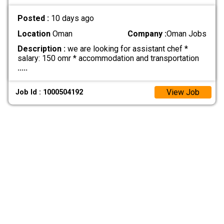
Posted :
10 days ago
Location
Oman
Company :
Oman Jobs
Description :
we are looking for assistant chef *
salary: 150 omr * accommodation and transportation
.....
View Job
Job Id : 1000504192