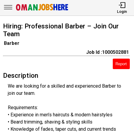
Login
Hiring: Professional Barber – Join Our
Team
Barber
Job Id :1000502881
Report
Description
We are looking for a skilled and experienced Barber to
join our team.
Requirements:
• Experience in men’s haircuts & modern hairstyles
• Beard trimming, shaving & styling skills
• Knowledge of fades, taper cuts, and current trends