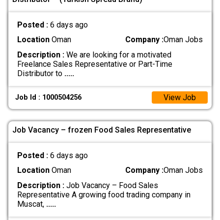
Posted :
6 days ago
Location
Oman
Company :
Oman Jobs
Description :
We are looking for a motivated
Freelance Sales Representative or Part-Time
Distributor to
.....
View Job
Job Id : 1000504256
Job Vacancy – frozen Food Sales Representative
Posted :
6 days ago
Location
Oman
Company :
Oman Jobs
Description :
Job Vacancy – Food Sales
Representative A growing food trading company in
Muscat,
.....