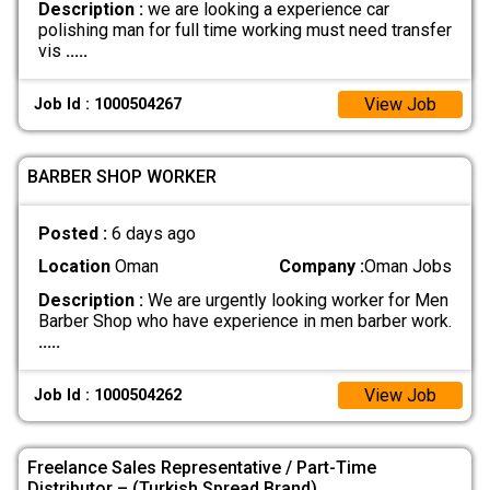
Description :
we are looking a experience car
polishing man for full time working must need transfer
vis
.....
View Job
Job Id : 1000504267
BARBER SHOP WORKER
Posted :
6 days ago
Location
Oman
Company :
Oman Jobs
Description :
We are urgently looking worker for Men
Barber Shop who have experience in men barber work.
.....
View Job
Job Id : 1000504262
Freelance Sales Representative / Part-Time
Distributor – (Turkish Spread Brand)