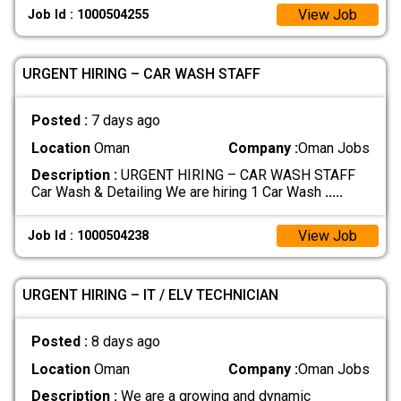
View Job
Job Id : 1000504255
URGENT HIRING – CAR WASH STAFF
Posted :
7 days ago
Location
Oman
Company :
Oman Jobs
Description :
URGENT HIRING – CAR WASH STAFF
Car Wash & Detailing We are hiring 1 Car Wash
.....
View Job
Job Id : 1000504238
URGENT HIRING – IT / ELV TECHNICIAN
Posted :
8 days ago
Location
Oman
Company :
Oman Jobs
Description :
We are a growing and dynamic