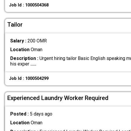
Job Id : 1000504368
Tailor
Salary :
200 OMR
Location
Oman
Description :
Urgent hiring tailor Basic English speaking m
his exper
.....
Job Id : 1000504299
Experienced Laundry Worker Required
Posted :
5 days ago
Location
Oman