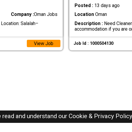
Posted :
13 days ago
Company :
Oman Jobs
Location
Oman
 Location: Salalah–
Description :
Need Cleaner 
accommodation if you are 
View Job
Job Id : 1000504130
e read and understand our
Cookie & Privacy Polic
Oman Jobs Here © 2019-2026 ALL RIGHTS RESERVED