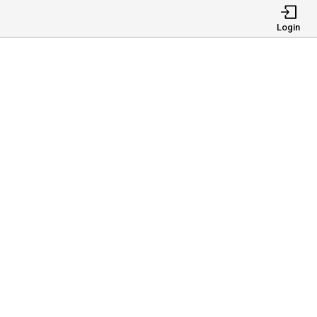
Login