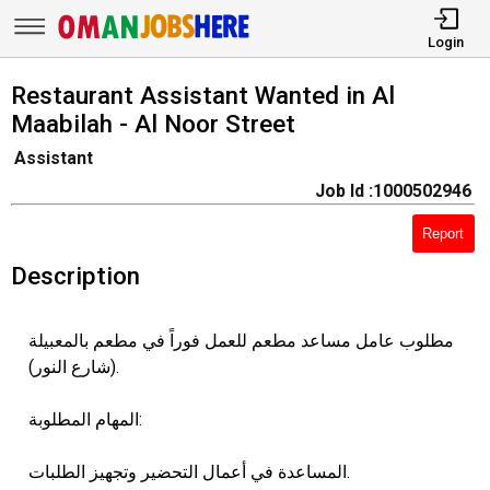
Login
Restaurant Assistant Wanted in Al
Maabilah - Al Noor Street
Assistant
Job Id :1000502946
Report
Description
مطلوب عامل مساعد مطعم للعمل فوراً في مطعم بالمعبيلة
(شارع النور).
المهام المطلوبة:
المساعدة في أعمال التحضير وتجهيز الطلبات.