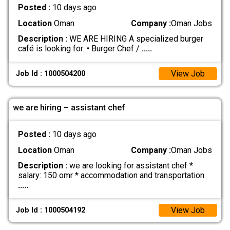
Posted :
10 days ago
Location
Oman
Company :
Oman Jobs
Description :
WE ARE HIRING A specialized burger
café is looking for: • Burger Chef /
.....
View Job
Job Id : 1000504200
we are hiring – assistant chef
Posted :
10 days ago
Location
Oman
Company :
Oman Jobs
Description :
we are looking for assistant chef *
salary: 150 omr * accommodation and transportation
.....
View Job
Job Id : 1000504192