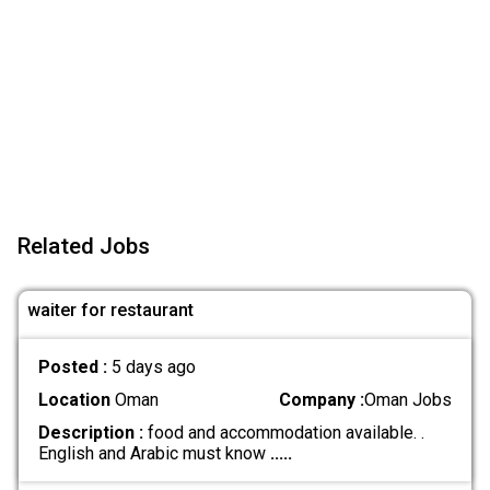
Related Jobs
waiter for restaurant
Posted :
5 days ago
Location
Oman
Company :
Oman Jobs
Description :
food and accommodation available. .
English and Arabic must know
.....