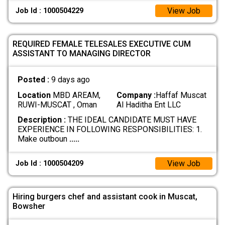
View Job
Job Id : 1000504229
REQUIRED FEMALE TELESALES EXECUTIVE CUM
ASSISTANT TO MANAGING DIRECTOR
Posted :
9 days ago
Location
MBD AREAM,
Company :
Haffaf Muscat
RUWI-MUSCAT , Oman
Al Haditha Ent LLC
Description :
THE IDEAL CANDIDATE MUST HAVE
EXPERIENCE IN FOLLOWING RESPONSIBILITIES: 1.
Make outboun
.....
View Job
Job Id : 1000504209
Hiring burgers chef and assistant cook in Muscat,
Bowsher