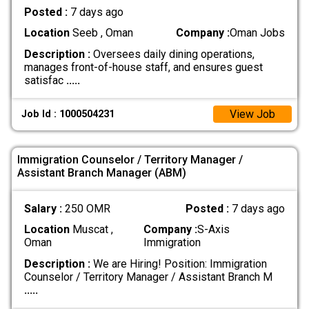
Posted :
7 days ago
Location
Seeb , Oman
Company :
Oman Jobs
Description :
Oversees daily dining operations,
manages front-of-house staff, and ensures guest
satisfac
.....
View Job
Job Id : 1000504231
Immigration Counselor / Territory Manager /
Assistant Branch Manager (ABM)
Salary :
250 OMR
Posted :
7 days ago
Location
Muscat ,
Company :
S-Axis
Oman
Immigration
Description :
We are Hiring! Position: Immigration
Counselor / Territory Manager / Assistant Branch M
.....