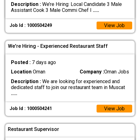
Description :
We’re Hiring: Local Candidate 3 Male
Assistant Cook 3 Male Commi Chef I
.....
View Job
Job Id : 1000504249
We're Hiring - Experienced Restaurant Staff
Posted :
7 days ago
Location
Oman
Company :
Oman Jobs
Description :
We are looking for experienced and
dedicated staff to join our restaurant team in Muscat
.....
View Job
Job Id : 1000504241
Restaurant Supervisor