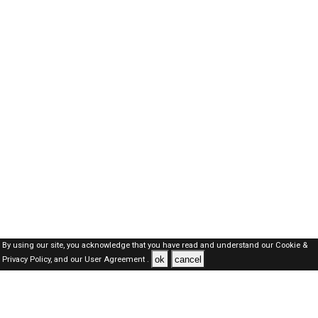
By using our site, you acknowledge that you have read and understand our
Cookie &
ok
cancel
Privacy Policy,
and our
User Agreement .
Oman Jobs Here © 2019-2026 ALL RIGHTS RESERVED