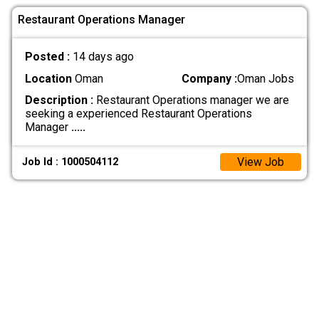
Restaurant Operations Manager
Posted :
14 days ago
Location
Oman
Company :
Oman Jobs
Description :
Restaurant Operations manager we are
seeking a experienced Restaurant Operations
Manager
.....
View Job
Job Id : 1000504112