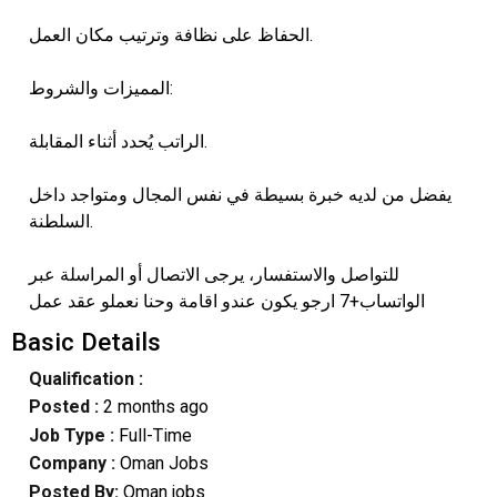
الحفاظ على نظافة وترتيب مكان العمل.
المميزات والشروط:
الراتب يُحدد أثناء المقابلة.
يفضل من لديه خبرة بسيطة في نفس المجال ومتواجد داخل
السلطنة.
للتواصل والاستفسار، يرجى الاتصال أو المراسلة عبر
الواتساب+7 ارجو يكون عندو اقامة وحنا نعملو عقد عمل
Basic Details
Qualification :
Posted :
2 months ago
Job Type :
Full-Time
Company :
Oman Jobs
Posted By:
Oman jobs