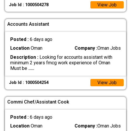
View Job
Job Id : 1000504278
Accounts Assistant
Posted :
6 days ago
Location
Oman
Company :
Oman Jobs
Description :
Looking for accounts assistant with
minimum 2 years fmcg work experience of Oman
Must be
.....
View Job
Job Id : 1000504254
Commi Chef/Assistant Cook
Posted :
6 days ago
Location
Oman
Company :
Oman Jobs