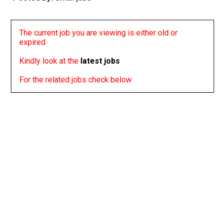
The current job you are viewing is either old or
expired
Kindly look at the
latest jobs
For the related jobs check below