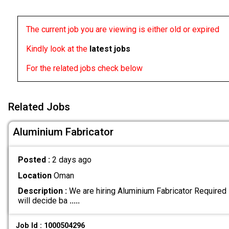
The current job you are viewing is either old or expired
Kindly look at the
latest jobs
For the related jobs check below
Related Jobs
Aluminium Fabricator
Posted :
2 days ago
Location
Oman
Description :
We are hiring Aluminium Fabricator Required 
will decide ba
.....
Job Id : 1000504296