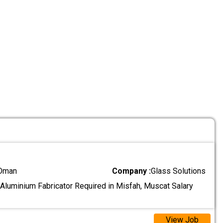
 Oman
Company :
Glass Solutions
 Aluminium Fabricator Required in Misfah, Muscat Salary
View Job