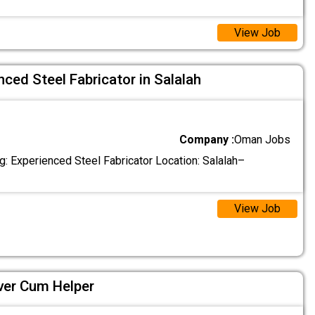
View Job
ced Steel Fabricator in Salalah
Company :
Oman Jobs
g: Experienced Steel Fabricator Location: Salalah–
View Job
ver Cum Helper