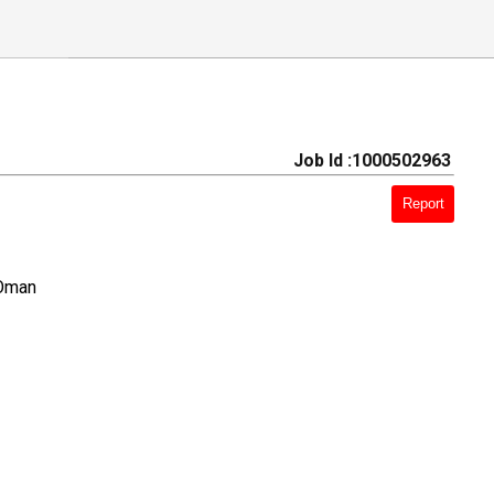
Job Id :1000502963
Report
 Oman