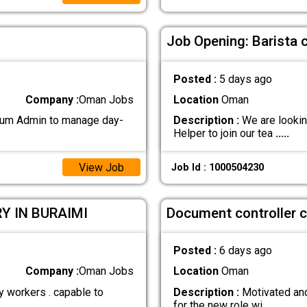
Job Opening: Barista 
Posted :
5 days ago
Company :
Oman Jobs
Location
Oman
 cum Admin to manage day-
Description :
We are lookin
Helper to join our tea
.....
View Job
Job Id : 1000504230
Y IN BURAIMI
Document controller c
Posted :
6 days ago
Company :
Oman Jobs
Location
Oman
y workers . capable to
Description :
Motivated and
for the new role wi
.....