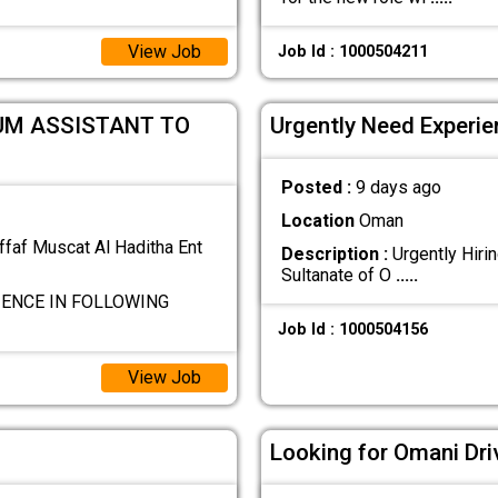
View Job
Job Id : 1000504211
UM ASSISTANT TO
Urgently Need Experien
Posted :
9 days ago
Location
Oman
ffaf Muscat Al Haditha Ent
Description :
Urgently Hirin
Sultanate of O
.....
IENCE IN FOLLOWING
Job Id : 1000504156
View Job
Looking for Omani Dri