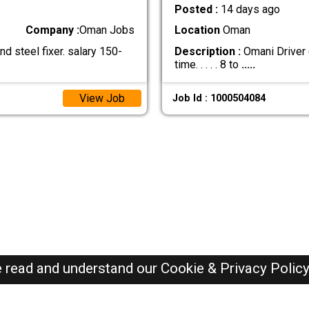
Posted :
14 days ago
Company :
Oman Jobs
Location
Oman
 steel fixer. salary 150-
Description :
Omani Driver c
time. . . . . 8 to
.....
View Job
Job Id : 1000504084
e read and understand our
Cookie & Privacy Polic
Oman Jobs Here © 2019-2026 ALL RIGHTS RESERVED