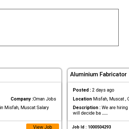
Aluminium Fabricator
Posted :
2 days ago
Company :
Oman Jobs
Location
Misfah, Muscat ,
in Misfah, Muscat Salary
Description :
We are hiring
will decide ba
.....
View Job
Job Id : 1000504293