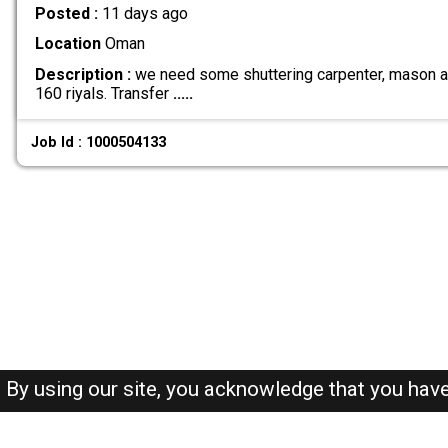
Posted :
11 days ago
Location
Oman
Description :
we need some shuttering carpenter, mason and
160 riyals. Transfer
.....
Job Id : 1000504133
By using our site, you acknowledge that you hav