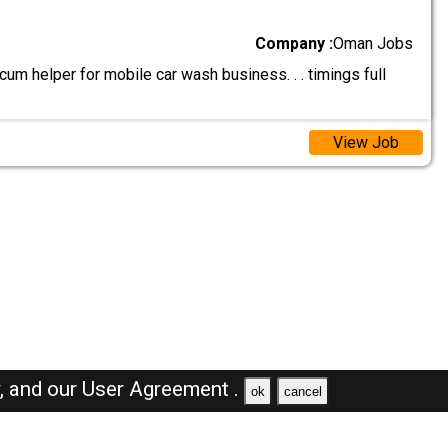
Company :
Oman Jobs
um helper for mobile car wash business. . . timings full
View Job
y,
and our
User Agreement .
ok
cancel