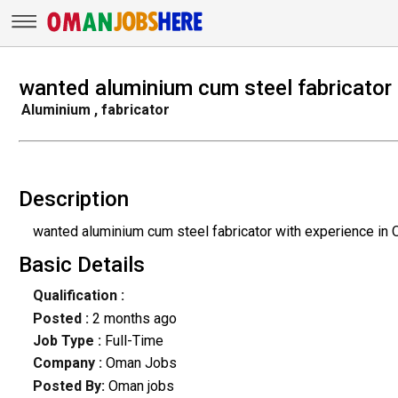
wanted aluminium cum steel fabricator
Aluminium , fabricator
Description
wanted aluminium cum steel fabricator with experience in
Basic Details
Qualification :
Posted :
2 months ago
Job Type :
Full-Time
Company :
Oman Jobs
Posted By:
Oman jobs