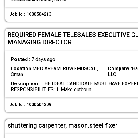
Job Id : 1000504213
REQUIRED FEMALE TELESALES EXECUTIVE C
MANAGING DIRECTOR
Posted :
7 days ago
Location
MBD AREAM, RUWI-MUSCAT ,
Company :
Ha
Oman
LLC
Description :
THE IDEAL CANDIDATE MUST HAVE EXPER
RESPONSIBILITIES: 1. Make outboun
.....
Job Id : 1000504209
shuttering carpenter, mason,steel fixer