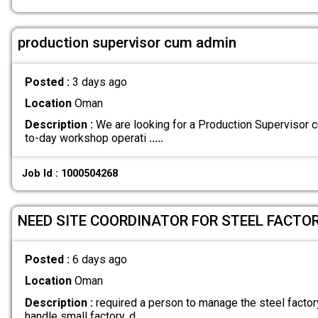
production supervisor cum admin
Posted :
3 days ago
Location
Oman
Description :
We are looking for a Production Supervisor
to-day workshop operati
.....
Job Id : 1000504268
NEED SITE COORDINATOR FOR STEEL FACTOR
Posted :
6 days ago
Location
Oman
Description :
required a person to manage the steel factor
handle small factory. d
.....