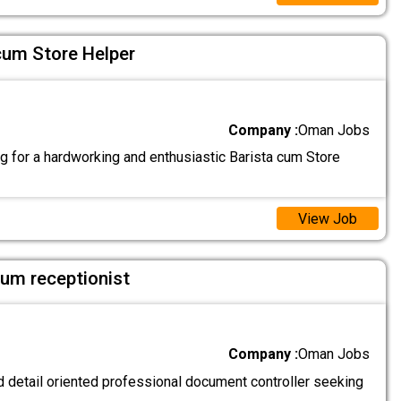
cum Store Helper
Company :
Oman Jobs
g for a hardworking and enthusiastic Barista cum Store
View Job
um receptionist
Company :
Oman Jobs
 detail oriented professional document controller seeking