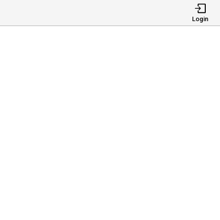
Login