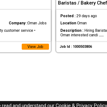
Baristas / Bakery Che
Posted :
29 days ago
Company :
Oman Jobs
Location
Oman
y customer service •
Description :
Hiring Barist
Oman interested candi
.....
View Job
Job Id : 1000503806
e read and understand our
Cookie & Privacy Polic