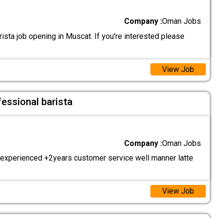
Company :
Oman Jobs
sta job opening in Muscat. If you're interested please
View Job
fessional barista
Company :
Oman Jobs
 experienced +2years customer service well manner latte
View Job