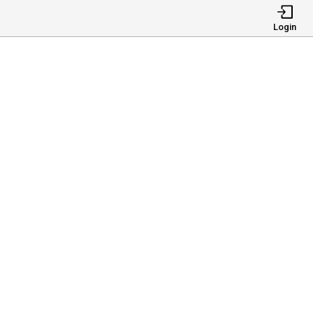
Login