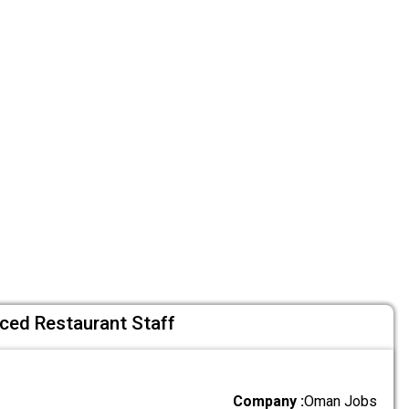
nced Restaurant Staff
Company :
Oman Jobs