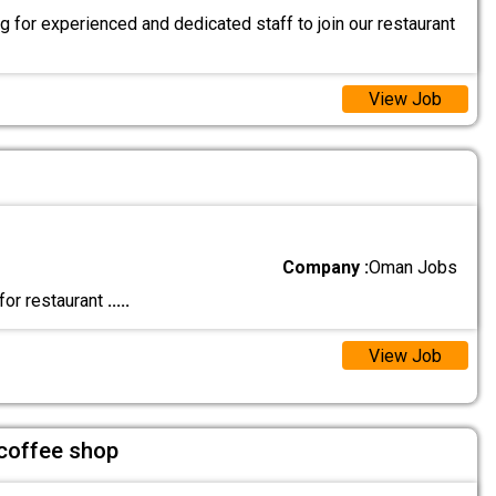
 for experienced and dedicated staff to join our restaurant
View Job
Company :
Oman Jobs
for restaurant
.....
View Job
 coffee shop