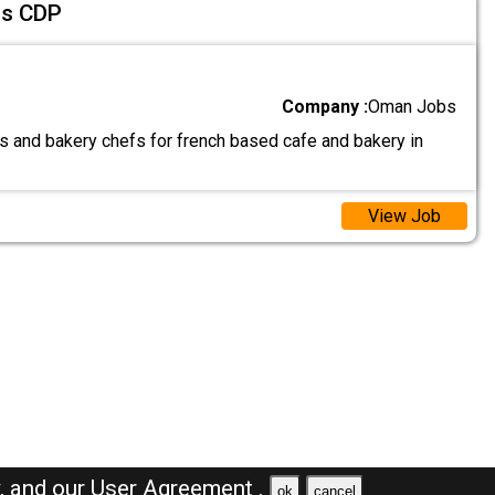
fs CDP
Company :
Oman Jobs
as and bakery chefs for french based cafe and bakery in
View Job
y,
and our
User Agreement .
ok
cancel