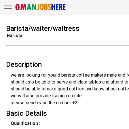
Barista/waiter/waitress
Barista
Description
we are looking for yound barista coffee makers male and f
should aslo be able to serve and clear tables and attend t
should be able tomake good cofffee and know about coffe
we will also provide trainign on site .
please send cv on the number +2
Basic Details
Qualification :