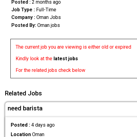
Posted :
2 months ago
Job Type :
Full-Time
Company :
Oman Jobs
Posted By:
Oman jobs
The current job you are viewing is either old or expired
Kindly look at the
latest jobs
For the related jobs check below
Related Jobs
need barista
Posted :
4 days ago
Location
Oman