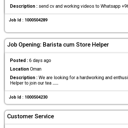
Description :
send cv and working videos to Whatsapp 
Job Id : 1000504289
Job Opening: Barista cum Store Helper
Posted :
6 days ago
Location
Oman
Description :
We are looking for a hardworking and enthusi
Helper to join our tea
.....
Job Id : 1000504230
Customer Service