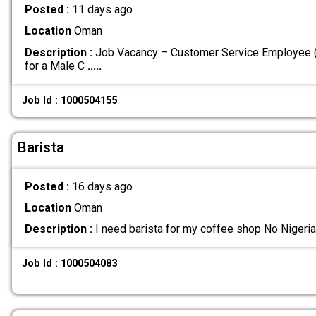
Posted :
11 days ago
Location
Oman
Description :
Job Vacancy – Customer Service Employee (F
for a Male C
.....
Job Id : 1000504155
Barista
Posted :
16 days ago
Location
Oman
Description :
I need barista for my coffee shop No Nigeri
Job Id : 1000504083