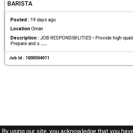
BARISTA
Posted :
19 days ago
Location
Oman
Description :
JOB RESPONSIBILITIES • Provide high-qualit
Prepare and s
.....
Job Id : 1000504011
By using our site, you acknowledge that you hav