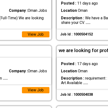
Posted :
11 days ago
Company :
Oman Jobs
Location
Oman
ull-Time) We are looking
Description :
We have a Bari
share your CV.
.....
View Job
Job Id : 1000504152
we are looking for pro
Posted :
17 days ago
Company :
Oman Jobs
Location
Oman
an
.....
Description :
requirement :
Art Available
.....
View Job
Job Id : 1000504038