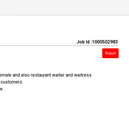
Job Id :1000502983
Report
emale and also restaurant waiter and waitress.
o customers.
e .