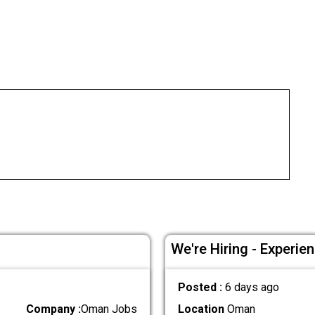
We're Hiring - Experie
Posted :
6 days ago
Company :
Oman Jobs
Location
Oman