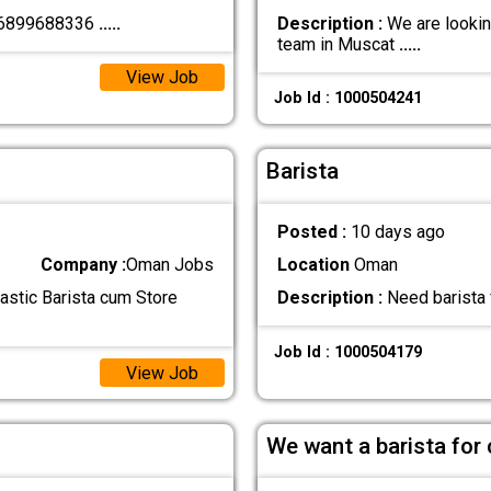
+96899688336
.....
Description :
We are looking
team in Muscat
.....
View Job
Job Id : 1000504241
Barista
Posted :
10 days ago
Company :
Oman Jobs
Location
Oman
astic Barista cum Store
Description :
Need barista 
Job Id : 1000504179
View Job
We want a barista for