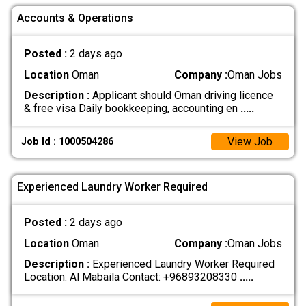
Accounts & Operations
Posted :
2 days ago
Location
Oman
Company :
Oman Jobs
Description :
Applicant should Oman driving licence
& free visa Daily bookkeeping, accounting en
.....
View Job
Job Id : 1000504286
Experienced Laundry Worker Required
Posted :
2 days ago
Location
Oman
Company :
Oman Jobs
Description :
Experienced Laundry Worker Required
Location: Al Mabaila Contact: +96893208330
.....