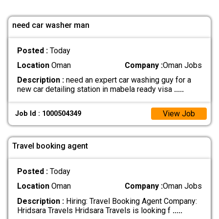
need car washer man
Posted :
Today
Location
Oman
Company :
Oman Jobs
Description :
need an expert car washing guy for a
new car detailing station in mabela ready visa
.....
View Job
Job Id : 1000504349
Travel booking agent
Posted :
Today
Location
Oman
Company :
Oman Jobs
Description :
Hiring: Travel Booking Agent Company:
Hridsara Travels Hridsara Travels is looking f
.....