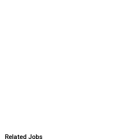
Related Jobs