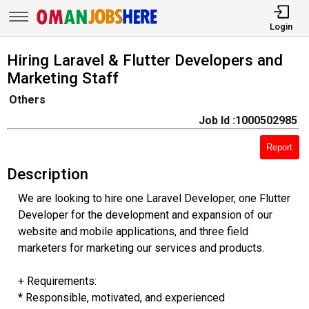
Login
Hiring Laravel & Flutter Developers and
Marketing Staff
Others
Job Id :1000502985
Report
Description
We are looking to hire one Laravel Developer, one Flutter
Developer for the development and expansion of our
website and mobile applications, and three field
marketers for marketing our services and products.
+ Requirements:
* Responsible, motivated, and experienced