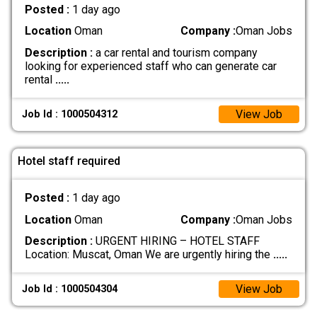
Posted :
1 day ago
Location
Oman
Company :
Oman Jobs
Description :
a car rental and tourism company
looking for experienced staff who can generate car
rental
.....
View Job
Job Id : 1000504312
Hotel staff required
Posted :
1 day ago
Location
Oman
Company :
Oman Jobs
Description :
URGENT HIRING – HOTEL STAFF
Location: Muscat, Oman We are urgently hiring the
.....
View Job
Job Id : 1000504304