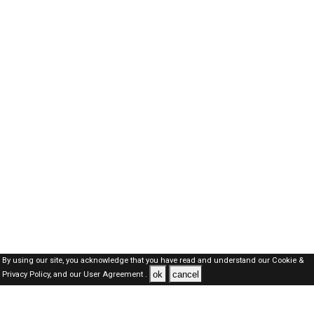
By using our site, you acknowledge that you have read and understand our
Cookie &
ok
cancel
Privacy Policy,
and our
User Agreement .
Oman Jobs Here © 2019-2026 ALL RIGHTS RESERVED