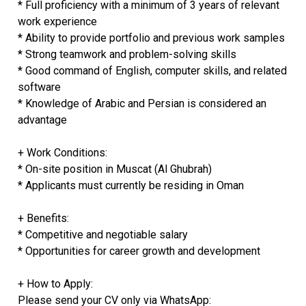
* Full proficiency with a minimum of 3 years of relevant
work experience
* Ability to provide portfolio and previous work samples
* Strong teamwork and problem-solving skills
* Good command of English, computer skills, and related
software
* Knowledge of Arabic and Persian is considered an
advantage
+ Work Conditions:
* On-site position in Muscat (Al Ghubrah)
* Applicants must currently be residing in Oman
+ Benefits:
* Competitive and negotiable salary
* Opportunities for career growth and development
+ How to Apply:
Please send your CV only via WhatsApp: