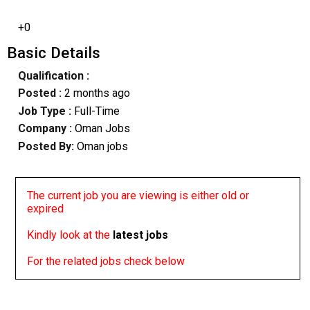
+0
Basic Details
Qualification :
Posted :
2 months ago
Job Type :
Full-Time
Company :
Oman Jobs
Posted By:
Oman jobs
The current job you are viewing is either old or
expired
Kindly look at the
latest jobs
For the related jobs check below