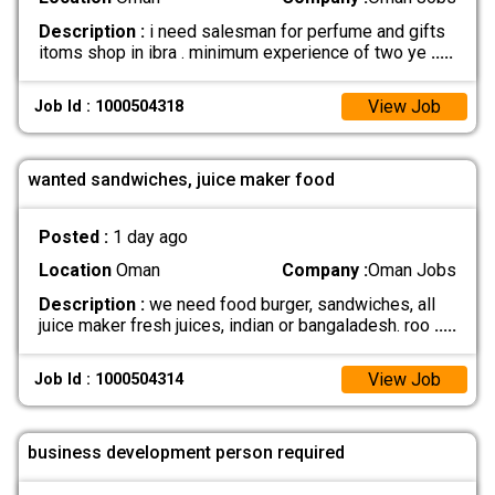
Description :
i need salesman for perfume and gifts
itoms shop in ibra . minimum experience of two ye
.....
View Job
Job Id : 1000504318
wanted sandwiches, juice maker food
Posted :
1 day ago
Location
Oman
Company :
Oman Jobs
Description :
we need food burger, sandwiches, all
juice maker fresh juices, indian or bangaladesh. roo
.....
View Job
Job Id : 1000504314
business development person required