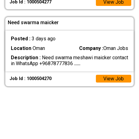
View Job
Job Id : 1000504277
Need swarma maicker
Posted :
3 days ago
Location
Oman
Company :
Oman Jobs
Description :
Need swarma meshawi maicker contact
in WhatsApp +96878777836
.....
View Job
Job Id : 1000504270