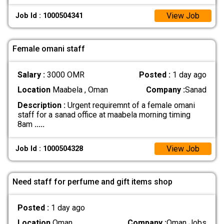
View Job
Job Id : 1000504341
Female omani staff
Salary :
3000 OMR
Posted :
1 day ago
Location
Maabela , Oman
Company :
Sanad
Description :
Urgent requiremnt of a female omani
staff for a sanad office at maabela morning timing
8am
.....
View Job
Job Id : 1000504328
Need staff for perfume and gift items shop
Posted :
1 day ago
Location
Oman
Company :
Oman Jobs