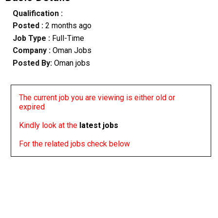
Qualification :
Posted :
2 months ago
Job Type :
Full-Time
Company :
Oman Jobs
Posted By:
Oman jobs
The current job you are viewing is either old or
expired
Kindly look at the
latest jobs
For the related jobs check below