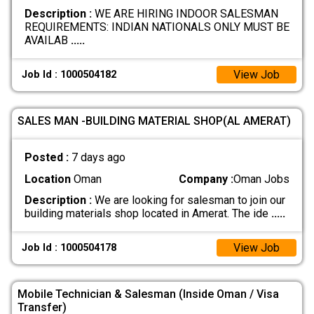
Description :
WE ARE HIRING INDOOR SALESMAN
REQUIREMENTS: INDIAN NATIONALS ONLY MUST BE
AVAILAB
.....
View Job
Job Id : 1000504182
SALES MAN -BUILDING MATERIAL SHOP(AL AMERAT)
Posted :
7 days ago
Location
Oman
Company :
Oman Jobs
Description :
We are looking for salesman to join our
building materials shop located in Amerat. The ide
.....
View Job
Job Id : 1000504178
Mobile Technician & Salesman (Inside Oman / Visa
Transfer)