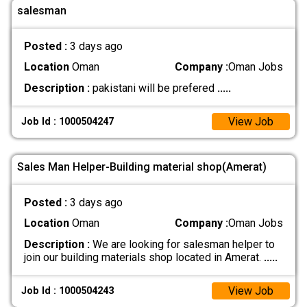
salesman
Posted :
3 days ago
Location
Oman
Company :
Oman Jobs
Description :
pakistani will be prefered
.....
View Job
Job Id : 1000504247
Sales Man Helper-Building material shop(Amerat)
Posted :
3 days ago
Location
Oman
Company :
Oman Jobs
Description :
We are looking for salesman helper to
join our building materials shop located in Amerat.
.....
View Job
Job Id : 1000504243