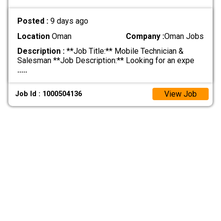
Posted :
9 days ago
Location
Oman
Company :
Oman Jobs
Description :
**Job Title:** Mobile Technician &
Salesman **Job Description:** Looking for an expe
.....
View Job
Job Id : 1000504136