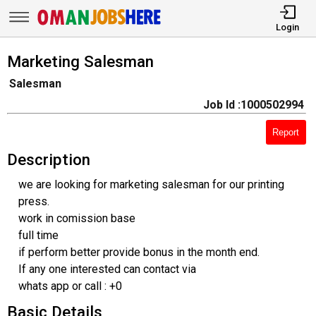
Login
Marketing Salesman
Salesman
Job Id :1000502994
Report
Description
we are looking for marketing salesman for our printing
press.
work in comission base
full time
if perform better provide bonus in the month end.
If any one interested can contact via
whats app or call : +0
Basic Details