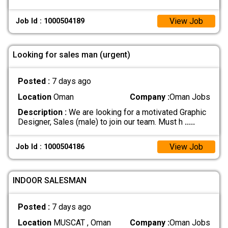
View Job
Job Id : 1000504189
Looking for sales man (urgent)
Posted :
7 days ago
Location
Oman
Company :
Oman Jobs
Description :
We are looking for a motivated Graphic
Designer, Sales (male) to join our team. Must h
.....
View Job
Job Id : 1000504186
INDOOR SALESMAN
Posted :
7 days ago
Location
MUSCAT , Oman
Company :
Oman Jobs