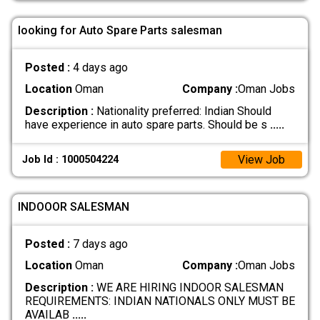
looking for Auto Spare Parts salesman
Posted :
4 days ago
Location
Oman
Company :
Oman Jobs
Description :
Nationality preferred: Indian Should
have experience in auto spare parts. Should be s
.....
View Job
Job Id : 1000504224
INDOOOR SALESMAN
Posted :
7 days ago
Location
Oman
Company :
Oman Jobs
Description :
WE ARE HIRING INDOOR SALESMAN
REQUIREMENTS: INDIAN NATIONALS ONLY MUST BE
AVAILAB
.....