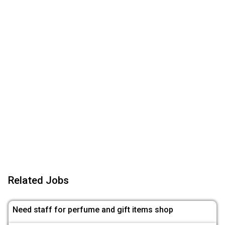
Related Jobs
Need staff for perfume and gift items shop