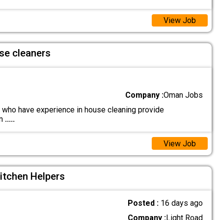
View Job
se cleaners
Company :
Oman Jobs
who have experience in house cleaning provide
on
.....
View Job
itchen Helpers
Posted :
16 days ago
Company :
Light Road