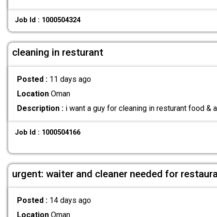
Job Id : 1000504324
cleaning in resturant
Posted :
11 days ago
Location
Oman
Description :
i want a guy for cleaning in resturant food &
Job Id : 1000504166
urgent: waiter and cleaner needed for restaur
Posted :
14 days ago
Location
Oman