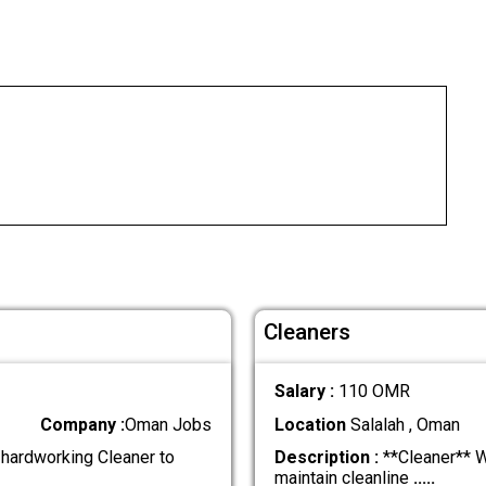
Cleaners
Salary :
110 OMR
Company :
Oman Jobs
Location
Salalah , Oman
 hardworking Cleaner to
Description :
**Cleaner** We
maintain cleanline
.....