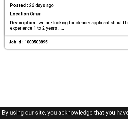
Posted :
26 days ago
Location
Oman
Description :
we are looking for cleaner applicant should
experience 1 to 2 years
.....
Job Id : 1000503895
By using our site, you acknowledge that you hav