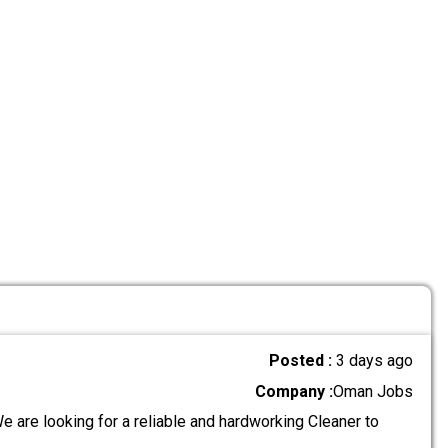
Posted :
3 days ago
Company :
Oman Jobs
 are looking for a reliable and hardworking Cleaner to