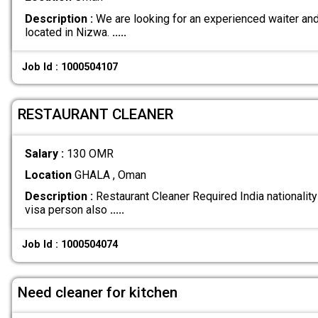
Description :
We are looking for an experienced waiter and 
located in Nizwa.
.....
Job Id : 1000504107
RESTAURANT CLEANER
Salary :
130 OMR
Location
GHALA , Oman
Description :
Restaurant Cleaner Required India nationality 
visa person also
.....
Job Id : 1000504074
Need cleaner for kitchen