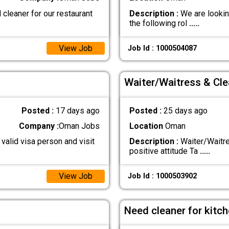
cleaner for our restaurant
Description :
We are looking
the following rol
.....
View Job
Job Id : 1000504087
Waiter/Waitress & Cle
Posted :
17 days ago
Posted :
25 days ago
Company :
Oman Jobs
Location
Oman
valid visa person and visit
Description :
Waiter/Waitre
positive attitude Ta
.....
View Job
Job Id : 1000503902
Need cleaner for kitc