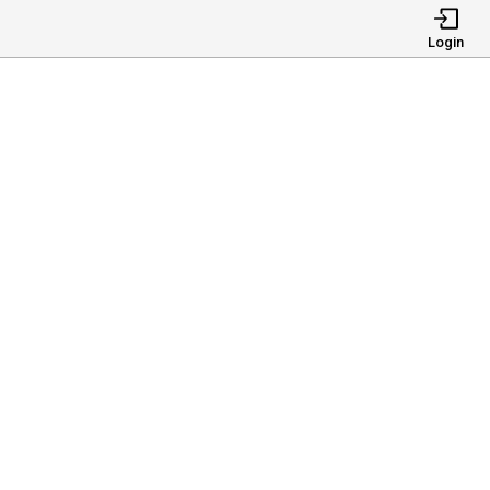
Login