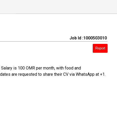
Job Id :1000503010
Report
m. Salary is 100 OMR per month, with food and
ates are requested to share their CV via WhatsApp at +1.