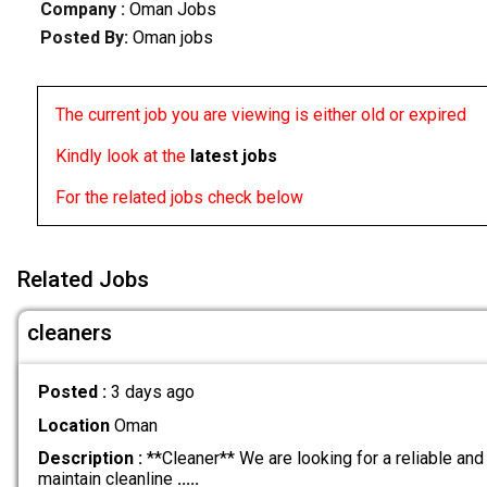
Company :
Oman Jobs
Posted By:
Oman jobs
The current job you are viewing is either old or expired
Kindly look at the
latest jobs
For the related jobs check below
Related Jobs
cleaners
Posted :
3 days ago
Location
Oman
Description :
**Cleaner** We are looking for a reliable and
maintain cleanline
.....