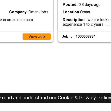
Posted :
28 days ago
Company :
Oman Jobs
Location
Oman
 be in oman minimum
Description :
we are lookin
experience 1 to 2 years
.....
View Job
Job Id : 1000503834
e read and understand our
Cookie & Privacy Polic
Oman Jobs Here © 2019-2026 ALL RIGHTS RESERVED