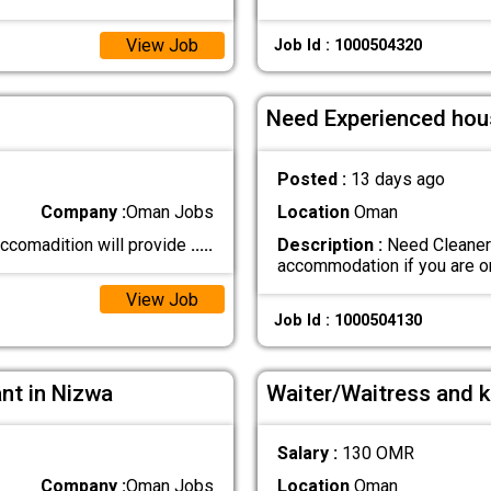
View Job
Job Id : 1000504320
Need Experienced hou
Posted :
13 days ago
Company :
Oman Jobs
Location
Oman
 accomadition will provide
.....
Description :
Need Cleaner 
accommodation if you are 
View Job
Job Id : 1000504130
ant in Nizwa
Waiter/Waitress and k
Salary :
130 OMR
Company :
Oman Jobs
Location
Oman