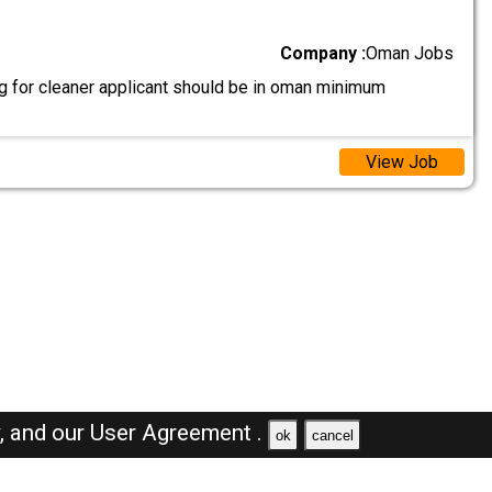
Company :
Oman Jobs
g for cleaner applicant should be in oman minimum
View Job
y,
and our
User Agreement .
ok
cancel