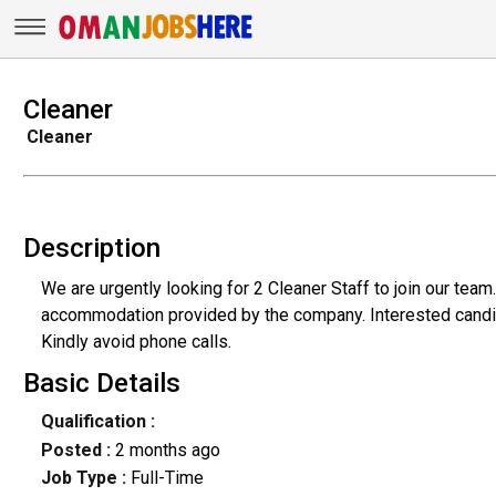
Cleaner
Cleaner
Description
We are urgently looking for 2 Cleaner Staff to join our tea
accommodation provided by the company. Interested candid
Kindly avoid phone calls.
Basic Details
Qualification :
Posted :
2 months ago
Job Type :
Full-Time