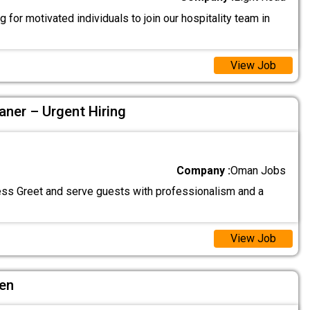
 for motivated individuals to join our hospitality team in
View Job
aner – Urgent Hiring
Company :
Oman Jobs
ss Greet and serve guests with professionalism and a
View Job
hen