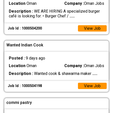
Location
Oman
Company :
Oman Jobs
Description :
WE ARE HIRING A specialized burger
café is looking for: • Burger Chef /
.....
View Job
Job Id : 1000504200
Wanted Indian Cook
Posted :
9 days ago
Location
Oman
Company :
Oman Jobs
Description :
Wanted cook & shawarma maker
.....
View Job
Job Id : 1000504198
commi pastry