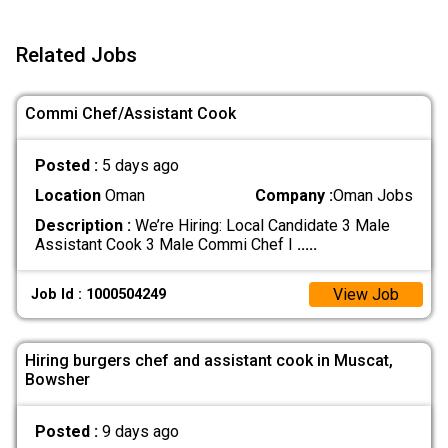
Related Jobs
Commi Chef/Assistant Cook
Posted :
5 days ago
Location
Oman
Company :
Oman Jobs
Description :
We’re Hiring: Local Candidate 3 Male
Assistant Cook 3 Male Commi Chef I
.....
View Job
Job Id : 1000504249
Hiring burgers chef and assistant cook in Muscat,
Bowsher
Posted :
9 days ago