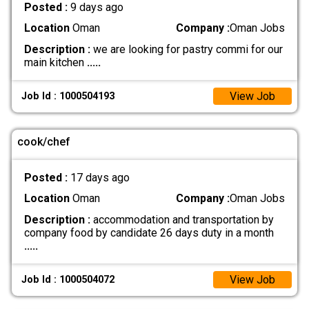
Posted :
9 days ago
Location
Oman
Company :
Oman Jobs
Description :
we are looking for pastry commi for our
main kitchen
.....
View Job
Job Id : 1000504193
cook/chef
Posted :
17 days ago
Location
Oman
Company :
Oman Jobs
Description :
accommodation and transportation by
company food by candidate 26 days duty in a month
.....
View Job
Job Id : 1000504072