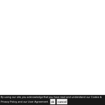
By using our site, you acknowledge that you have read and understand our
Cookie &
ok
cancel
Privacy Policy,
and our
User Agreement .
Oman Jobs Here © 2019-2026 ALL RIGHTS RESERVED