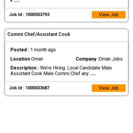
k
.....
View Job
Job Id : 1000503793
Commi Chef/Assistant Cook
Posted :
1 month ago
Location
Oman
Company :
Oman Jobs
Description :
We’re Hiring: Local Candidate Male
Assistant Cook Male Commi Chef any
.....
View Job
Job Id : 1000503687