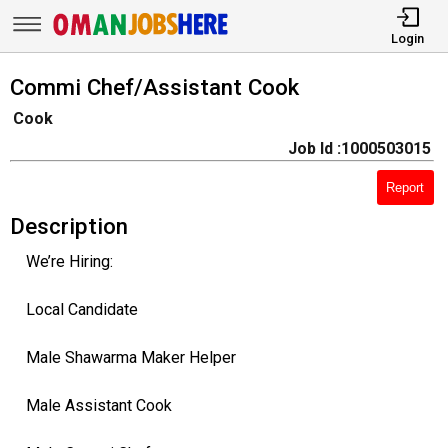
Login
Commi Chef/Assistant Cook
Cook
Job Id :1000503015
Report
Description
We’re Hiring:
Local Candidate
Male Shawarma Maker Helper
Male Assistant Cook