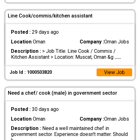
Line Cook/commis/kitchen assistant
Posted :
29 days ago
Location
Oman
Company :
Oman Jobs
Description :
> Job Title: Line Cook / Commis /
Kitchen Assistant > Location: Muscat, Oman &g
.....
View Job
Job Id : 1000503820
Need a chef/ cook (male) in government sector
Posted :
30 days ago
Location
Oman
Company :
Oman Jobs
Description :
Need a well maintained chef in
government sector. Experience doesn't matter. Should