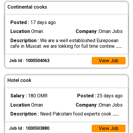
Continental cooks
Posted :
17 days ago
Location
Oman
Company :
Oman Jobs
Description :
We are a well establoshed Eurepoean
cafe in Muscat. we are lokking for full time contine
.....
View Job
Job Id : 1000504063
Hotel cook
Salary :
180 OMR
Posted :
25 days ago
Location
Oman
Company :
Oman Jobs
Description :
Need Pakistani food experts cook
.....
View Job
Job Id : 1000503880