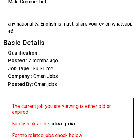
Male Commi Chef
any nationality, English is must, share your cv on whatsapp
+6
Basic Details
Qualification :
Posted :
2 months ago
Job Type :
Full-Time
Company :
Oman Jobs
Posted By:
Oman jobs
The current job you are viewing is either old or
expired
Kindly look at the
latest jobs
For the related jobs check below