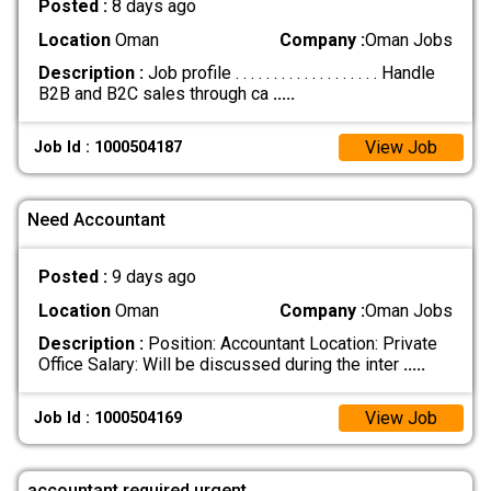
Posted :
8 days ago
Location
Oman
Company :
Oman Jobs
Description :
Job profile . . . . . . . . . . . . . . . . . . . Handle
B2B and B2C sales through ca
.....
View Job
Job Id : 1000504187
Need Accountant
Posted :
9 days ago
Location
Oman
Company :
Oman Jobs
Description :
Position: Accountant Location: Private
Office Salary: Will be discussed during the inter
.....
View Job
Job Id : 1000504169
accountant required urgent