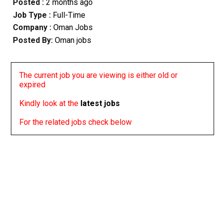
Posted :
2 months ago
Job Type :
Full-Time
Company :
Oman Jobs
Posted By:
Oman jobs
The current job you are viewing is either old or
expired
Kindly look at the
latest jobs
For the related jobs check below