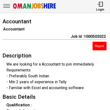
Login
Accountant
Accountant
Job Id :1000503022
Report
Description
We are looking for a Accountant to join immediately.
Requirements:
- Preferably South Indian
- Min 2 years of experience in Tally
- Familiar with Excel and accounting software
Basic Details
Qualification :