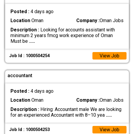
Posted :
4 days ago
Location
Oman
Company :
Oman Jobs
Description :
Looking for accounts assistant with
minimum 2 years fmcg work experience of Oman
Must be
.....
View Job
Job Id : 1000504254
accountant
Posted :
4 days ago
Location
Oman
Company :
Oman Jobs
Description :
Hiring: Accountant male We are looking
for an experienced Accountant with 8–10 yea
.....
View Job
Job Id : 1000504253