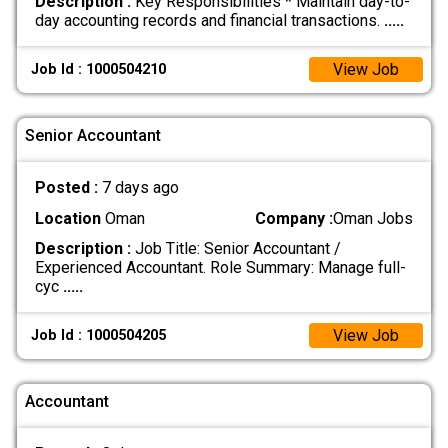
Description :
Key Responsibilities * Maintain day-to-
day accounting records and financial transactions.
.....
View Job
Job Id : 1000504210
Senior Accountant
Posted :
7 days ago
Location
Oman
Company :
Oman Jobs
Description :
Job Title: Senior Accountant /
Experienced Accountant. Role Summary: Manage full-
cyc
.....
View Job
Job Id : 1000504205
Accountant