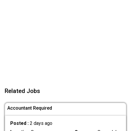
Related Jobs
Accountant Required
Posted :
2 days ago