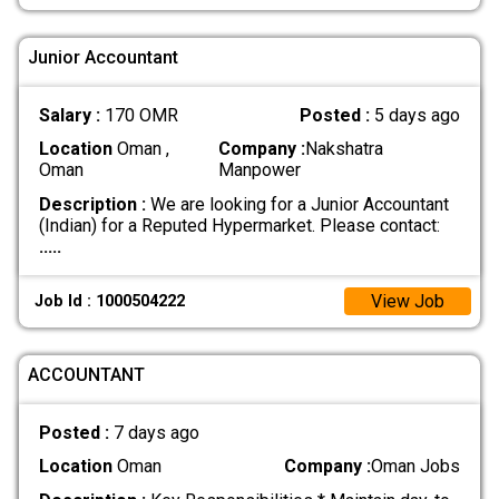
Junior Accountant
Salary :
170 OMR
Posted :
5 days ago
Location
Oman ,
Company :
Nakshatra
Oman
Manpower
Description :
We are looking for a Junior Accountant
(Indian) for a Reputed Hypermarket. Please contact:
.....
View Job
Job Id : 1000504222
ACCOUNTANT
Posted :
7 days ago
Location
Oman
Company :
Oman Jobs