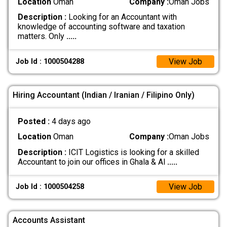
Location
Oman
Company :
Oman Jobs
Description :
Looking for an Accountant with
knowledge of accounting software and taxation
matters. Only
.....
View Job
Job Id : 1000504288
Hiring Accountant (Indian / Iranian / Filipino Only)
Posted :
4 days ago
Location
Oman
Company :
Oman Jobs
Description :
ICIT Logistics is looking for a skilled
Accountant to join our offices in Ghala & Al
.....
View Job
Job Id : 1000504258
Accounts Assistant