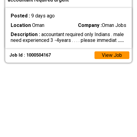
Posted :
9 days ago
Location
Oman
Company :
Oman Jobs
Description :
accountant required only Indians . male
need experienced 3 -4years . . . . please immediat
.....
View Job
Job Id : 1000504167