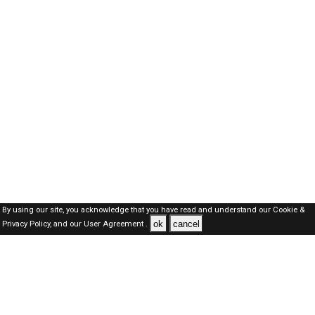
By using our site, you acknowledge that you have read and understand our
Cookie &
ok
cancel
Privacy Policy,
and our
User Agreement .
Oman Jobs Here © 2019-2026 ALL RIGHTS RESERVED