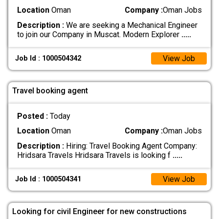
Location
Oman
Company :
Oman Jobs
Description :
We are seeking a Mechanical Engineer
to join our Company in Muscat. Modern Explorer
.....
View Job
Job Id : 1000504342
Travel booking agent
Posted :
Today
Location
Oman
Company :
Oman Jobs
Description :
Hiring: Travel Booking Agent Company:
Hridsara Travels Hridsara Travels is looking f
.....
View Job
Job Id : 1000504341
Looking for civil Engineer for new constructions