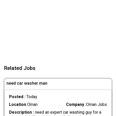
Related Jobs
need car washer man
Posted :
Today
Location
Oman
Company :
Oman Jobs
Description :
need an expert car washing guy for a