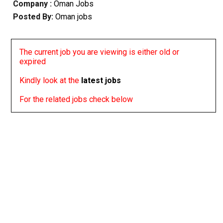
Company :
Oman Jobs
Posted By:
Oman jobs
The current job you are viewing is either old or
expired
Kindly look at the
latest jobs
For the related jobs check below