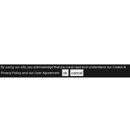
By using our site, you acknowledge that you have read and understand our
Cookie &
ok
cancel
Privacy Policy,
and our
User Agreement .
Oman Jobs Here © 2019-2026 ALL RIGHTS RESERVED
About-us
FAQ's