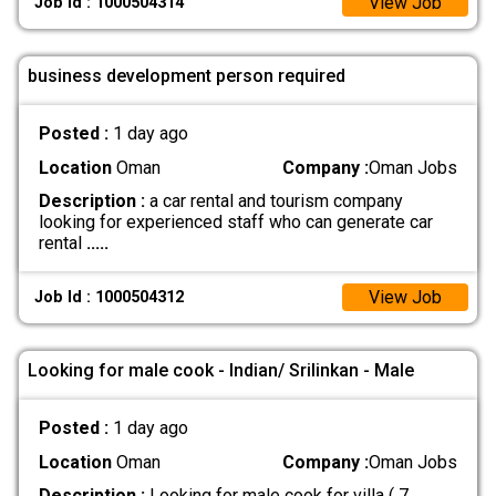
View Job
Job Id : 1000504314
business development person required
Posted :
1 day ago
Location
Oman
Company :
Oman Jobs
Description :
a car rental and tourism company
looking for experienced staff who can generate car
rental
.....
View Job
Job Id : 1000504312
Looking for male cook - Indian/ Srilinkan - Male
Posted :
1 day ago
Location
Oman
Company :
Oman Jobs
Description :
Looking for male cook for villa ( 7