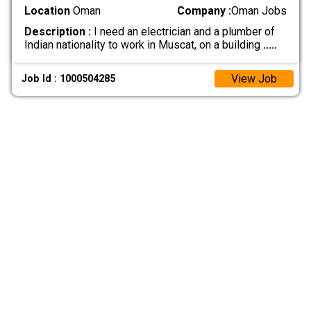
Location
Oman
Company :
Oman Jobs
Description :
I need an electrician and a plumber of
Indian nationality to work in Muscat, on a building
.....
View Job
Job Id : 1000504285