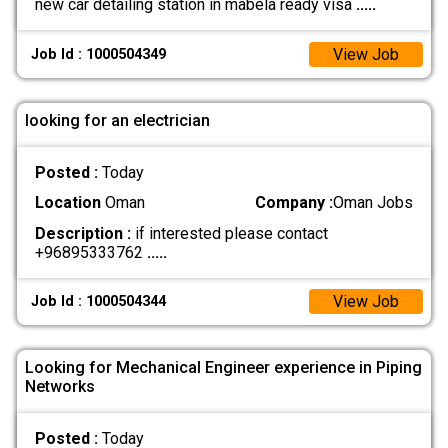
new car detailing station in mabela ready visa
.....
View Job
Job Id : 1000504349
looking for an electrician
Posted :
Today
Location
Oman
Company :
Oman Jobs
Description :
if interested please contact
+96895333762
.....
View Job
Job Id : 1000504344
Looking for Mechanical Engineer experience in Piping
Networks
Posted :
Today