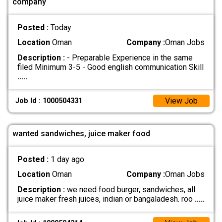
company
Posted :
Today
Location
Oman
Company :
Oman Jobs
Description :
- Preparable Experience in the same
filed Minimum 3-5 - Good english communication Skill
.....
View Job
Job Id : 1000504331
wanted sandwiches, juice maker food
Posted :
1 day ago
Location
Oman
Company :
Oman Jobs
Description :
we need food burger, sandwiches, all
juice maker fresh juices, indian or bangaladesh. roo
.....