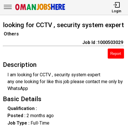
Login
looking for CCTV , security system expert
Others
Job Id :1000503029
Report
Description
I am looking for CCTV , security system expert
any one looking for like this job please contact me only by
WhatsApp
Basic Details
Qualification :
Posted :
2 months ago
Job Type :
Full-Time