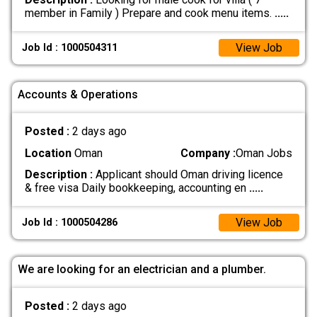
member in Family ) Prepare and cook menu items.
.....
View Job
Job Id : 1000504311
Accounts & Operations
Posted :
2 days ago
Location
Oman
Company :
Oman Jobs
Description :
Applicant should Oman driving licence
& free visa Daily bookkeeping, accounting en
.....
View Job
Job Id : 1000504286
We are looking for an electrician and a plumber.
Posted :
2 days ago