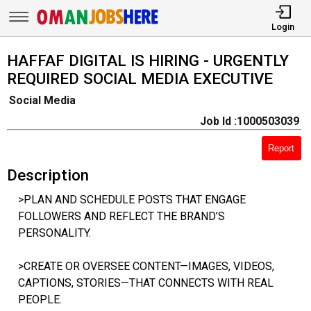
Login
HAFFAF DIGITAL IS HIRING - URGENTLY
REQUIRED SOCIAL MEDIA EXECUTIVE
Social Media
Job Id :1000503039
Report
Description
>PLAN AND SCHEDULE POSTS THAT ENGAGE
FOLLOWERS AND REFLECT THE BRAND’S
PERSONALITY.
>CREATE OR OVERSEE CONTENT—IMAGES, VIDEOS,
CAPTIONS, STORIES—THAT CONNECTS WITH REAL
PEOPLE.