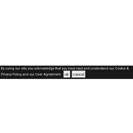
By using our site, you acknowledge that you have read and understand our
Cookie &
ok
cancel
Privacy Policy,
and our
User Agreement .
Oman Jobs Here © 2019-2026 ALL RIGHTS RESERVED
About-us
FAQ's