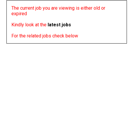
The current job you are viewing is either old or
expired
Kindly look at the
latest jobs
For the related jobs check below