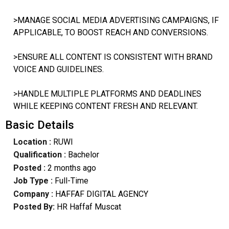
>MANAGE SOCIAL MEDIA ADVERTISING CAMPAIGNS, IF
APPLICABLE, TO BOOST REACH AND CONVERSIONS.
>ENSURE ALL CONTENT IS CONSISTENT WITH BRAND
VOICE AND GUIDELINES.
>HANDLE MULTIPLE PLATFORMS AND DEADLINES
WHILE KEEPING CONTENT FRESH AND RELEVANT.
Basic Details
Location :
RUWI
Qualification :
Bachelor
Posted :
2 months ago
Job Type :
Full-Time
Company :
HAFFAF DIGITAL AGENCY
Posted By:
HR Haffaf Muscat