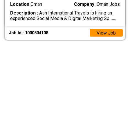
Location
Oman
Company :
Oman Jobs
Description :
Ash International Travels is hiring an
experienced Social Media & Digital Marketing Sp
.....
View Job
Job Id : 1000504108