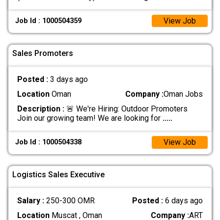
View Job
Job Id : 1000504359
Sales Promoters
Posted :
3 days ago
Location
Oman
Company :
Oman Jobs
Description :
🚨 We're Hiring: Outdoor Promoters
Join our growing team! We are looking for
.....
View Job
Job Id : 1000504338
Logistics Sales Executive
Salary :
250-300 OMR
Posted :
6 days ago
Location
Muscat , Oman
Company :
ART