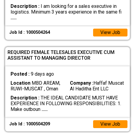
Description :
I am looking for a sales executive in
logistics. Minimum 3 years experience in the same fi
.....
View Job
Job Id : 1000504264
REQUIRED FEMALE TELESALES EXECUTIVE CUM
ASSISTANT TO MANAGING DIRECTOR
Posted :
9 days ago
Location
MBD AREAM,
Company :
Haffaf Muscat
RUWI-MUSCAT , Oman
Al Haditha Ent LLC
Description :
THE IDEAL CANDIDATE MUST HAVE
EXPERIENCE IN FOLLOWING RESPONSIBILITIES: 1.
Make outboun
.....
View Job
Job Id : 1000504209