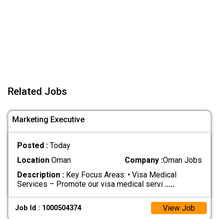
Related Jobs
Marketing Executive
Posted :
Today
Location
Oman
Company :
Oman Jobs
Description :
Key Focus Areas: • Visa Medical
Services – Promote our visa medical servi
.....
View Job
Job Id : 1000504374