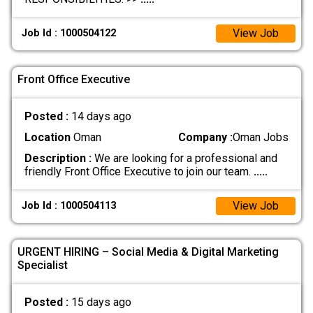
View Job
Job Id : 1000504122
Front Office Executive
Posted :
14 days ago
Location
Oman
Company :
Oman Jobs
Description :
We are looking for a professional and
friendly Front Office Executive to join our team.
.....
View Job
Job Id : 1000504113
URGENT HIRING – Social Media & Digital Marketing
Specialist
Posted :
15 days ago