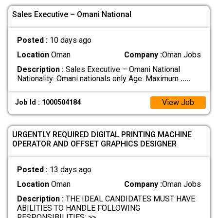
Sales Executive – Omani National
Posted :
10 days ago
Location
Oman
Company :
Oman Jobs
Description :
Sales Executive – Omani National
Nationality: Omani nationals only Age: Maximum
.....
View Job
Job Id : 1000504184
URGENTLY REQUIRED DIGITAL PRINTING MACHINE
OPERATOR AND OFFSET GRAPHICS DESIGNER
Posted :
13 days ago
Location
Oman
Company :
Oman Jobs
Description :
THE IDEAL CANDIDATES MUST HAVE
ABILITIES TO HANDLE FOLLOWING
RESPONSIBILITIES: >>
.....