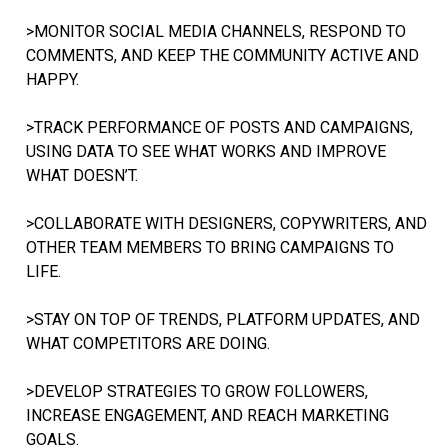
>MONITOR SOCIAL MEDIA CHANNELS, RESPOND TO
COMMENTS, AND KEEP THE COMMUNITY ACTIVE AND
HAPPY.
>TRACK PERFORMANCE OF POSTS AND CAMPAIGNS,
USING DATA TO SEE WHAT WORKS AND IMPROVE
WHAT DOESN’T.
>COLLABORATE WITH DESIGNERS, COPYWRITERS, AND
OTHER TEAM MEMBERS TO BRING CAMPAIGNS TO
LIFE.
>STAY ON TOP OF TRENDS, PLATFORM UPDATES, AND
WHAT COMPETITORS ARE DOING.
>DEVELOP STRATEGIES TO GROW FOLLOWERS,
INCREASE ENGAGEMENT, AND REACH MARKETING
GOALS.