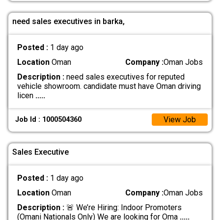
need sales executives in barka,
Posted :
1 day ago
Location
Oman
Company :
Oman Jobs
Description :
need sales executives for reputed
vehicle showroom. candidate must have Oman driving
licen
.....
View Job
Job Id : 1000504360
Sales Executive
Posted :
1 day ago
Location
Oman
Company :
Oman Jobs
Description :
🚨 We’re Hiring: Indoor Promoters
(Omani Nationals Only) We are looking for Oma
.....