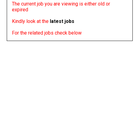
The current job you are viewing is either old or
expired
Kindly look at the
latest jobs
For the related jobs check below