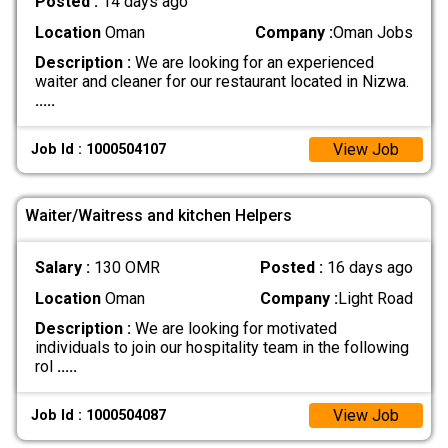
Posted :
14 days ago
Location
Oman
Company :
Oman Jobs
Description :
We are looking for an experienced
waiter and cleaner for our restaurant located in Nizwa.
.....
View Job
Job Id : 1000504107
Waiter/Waitress and kitchen Helpers
Salary :
130 OMR
Posted :
16 days ago
Location
Oman
Company :
Light Road
Description :
We are looking for motivated
individuals to join our hospitality team in the following
rol
.....
View Job
Job Id : 1000504087