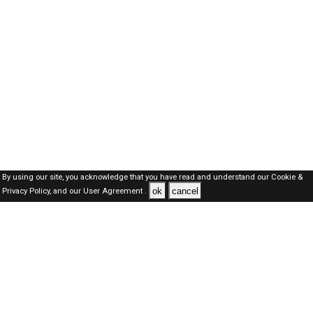
By using our site, you acknowledge that you have read and understand our
Cookie &
ok
cancel
Privacy Policy,
and our
User Agreement .
Oman Jobs Here © 2019-2026 ALL RIGHTS RESERVED
About-us