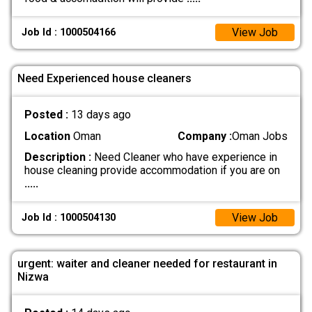
View Job
Job Id : 1000504166
Need Experienced house cleaners
Posted :
13 days ago
Location
Oman
Company :
Oman Jobs
Description :
Need Cleaner who have experience in
house cleaning provide accommodation if you are on
.....
View Job
Job Id : 1000504130
urgent: waiter and cleaner needed for restaurant in
Nizwa