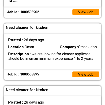
Ta
.....
View Job
Job Id : 1000503902
Need cleaner for kitchen
Posted :
26 days ago
Location
Oman
Company :
Oman Jobs
Description :
we are looking for cleaner applicant
should be in oman minimum experience 1 to 2 years
.....
View Job
Job Id : 1000503895
Need cleaner for kitchen
Posted :
28 days ago