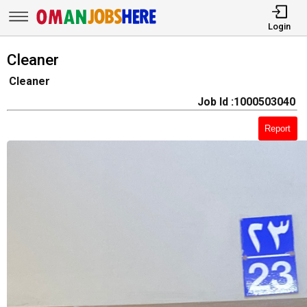
Login
Cleaner
Cleaner
Job Id :1000503040
Report