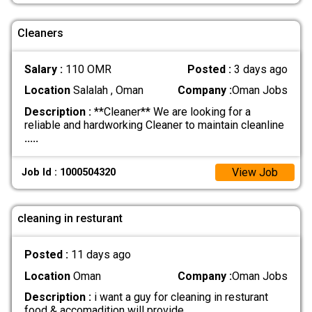
Cleaners
Salary :
110 OMR
Posted :
3 days ago
Location
Salalah , Oman
Company :
Oman Jobs
Description :
**Cleaner** We are looking for a
reliable and hardworking Cleaner to maintain cleanline
.....
View Job
Job Id : 1000504320
cleaning in resturant
Posted :
11 days ago
Location
Oman
Company :
Oman Jobs
Description :
i want a guy for cleaning in resturant
food & accomadition will provide
.....