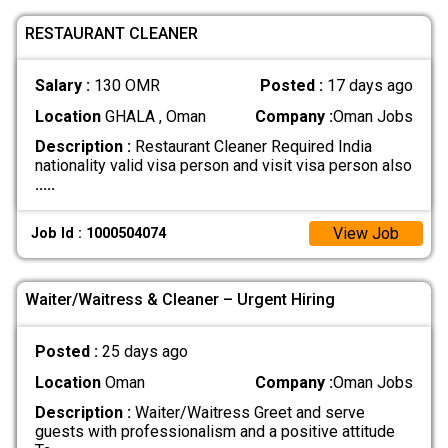
RESTAURANT CLEANER
Salary :
130 OMR
Posted :
17 days ago
Location
GHALA , Oman
Company :
Oman Jobs
Description :
Restaurant Cleaner Required India
nationality valid visa person and visit visa person also
.....
View Job
Job Id : 1000504074
Waiter/Waitress & Cleaner – Urgent Hiring
Posted :
25 days ago
Location
Oman
Company :
Oman Jobs
Description :
Waiter/Waitress Greet and serve
guests with professionalism and a positive attitude