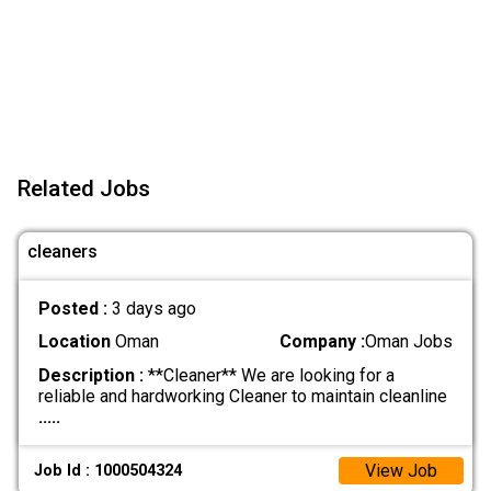
Related Jobs
cleaners
Posted :
3 days ago
Location
Oman
Company :
Oman Jobs
Description :
**Cleaner** We are looking for a
reliable and hardworking Cleaner to maintain cleanline
.....
View Job
Job Id : 1000504324