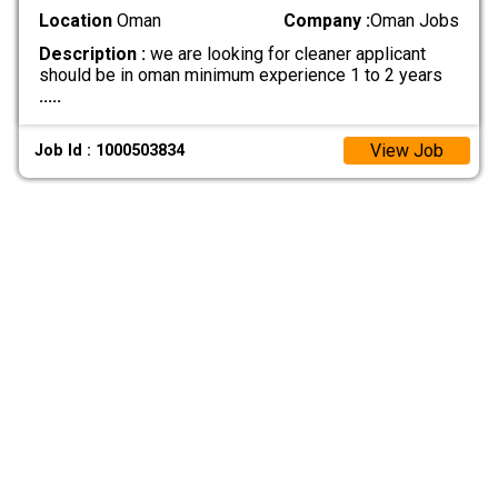
Location
Oman
Company :
Oman Jobs
Description :
we are looking for cleaner applicant
should be in oman minimum experience 1 to 2 years
.....
View Job
Job Id : 1000503834