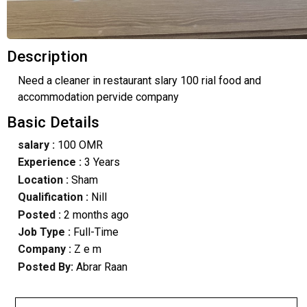
Description
Need a cleaner in restaurant slary 100 rial food and
accommodation pervide company
Basic Details
salary :
100 OMR
Experience :
3 Years
Location :
Sham
Qualification :
Nill
Posted :
2 months ago
Job Type :
Full-Time
Company :
Z e m
Posted By:
Abrar Raan