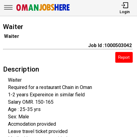
Login
Waiter
Waiter
Job Id :1000503042
Report
Description
Waiter
Required for a restaurant Chain in Oman
1-2 years Expereince in similar field
Salary OMR. 150-165
Age : 25-35 yrs
Sex: Male
Accmodation provided
Leave travel ticket provided