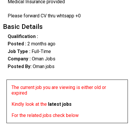
Medical Insurance provided
Please forward CV thru whtsapp +0
Basic Details
Qualification :
Posted :
2 months ago
Job Type :
Full-Time
Company :
Oman Jobs
Posted By:
Oman jobs
The current job you are viewing is either old or
expired
Kindly look at the
latest jobs
For the related jobs check below