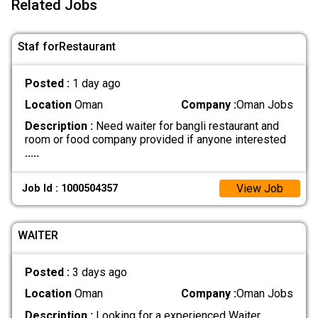
Related Jobs
Staf forRestaurant
Posted :
1 day ago
Location
Oman
Company :
Oman Jobs
Description :
Need waiter for bangli restaurant and
room or food company provided if anyone interested
.....
View Job
Job Id : 1000504357
WAITER
Posted :
3 days ago
Location
Oman
Company :
Oman Jobs
Description :
Looking for a experienced Waiter
.....