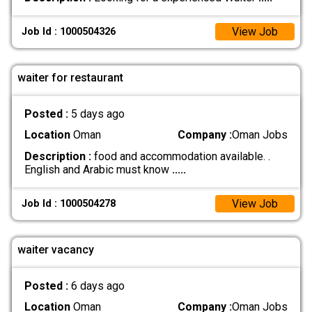
View Job
Job Id : 1000504326
waiter for restaurant
Posted :
5 days ago
Location
Oman
Company :
Oman Jobs
Description :
food and accommodation available. .
English and Arabic must know
.....
View Job
Job Id : 1000504278
waiter vacancy
Posted :
6 days ago
Location
Oman
Company :
Oman Jobs