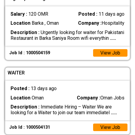
Salary :
120 OMR
Posted :
11 days ago
Location
Barka , Oman
Company :
Hospitality
Description :
Urgently looking for waiter for Pakistani
Restaurant in Barka Saniya Room wifi everythin
.....
View Job
Job Id : 1000504159
WAITER
Posted :
13 days ago
Location
Oman
Company :
Oman Jobs
Description :
Immediate Hiring – Waiter We are
looking for a Waiter to join our team immediatel
.....
View Job
Job Id : 1000504131