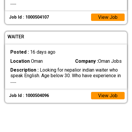
.....
View Job
Job Id : 1000504107
WAITER
Posted :
16 days ago
Location
Oman
Company :
Oman Jobs
Description :
Looking for nepalior indian waiter who
speak English. Age below 30. Who have experience in
.....
View Job
Job Id : 1000504096