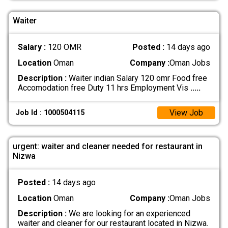
Waiter
Salary :
120 OMR
Posted :
14 days ago
Location
Oman
Company :
Oman Jobs
Description :
Waiter indian Salary 120 omr Food free
Accomodation free Duty 11 hrs Employment Vis
.....
View Job
Job Id : 1000504115
urgent: waiter and cleaner needed for restaurant in
Nizwa
Posted :
14 days ago
Location
Oman
Company :
Oman Jobs
Description :
We are looking for an experienced
waiter and cleaner for our restaurant located in Nizwa.