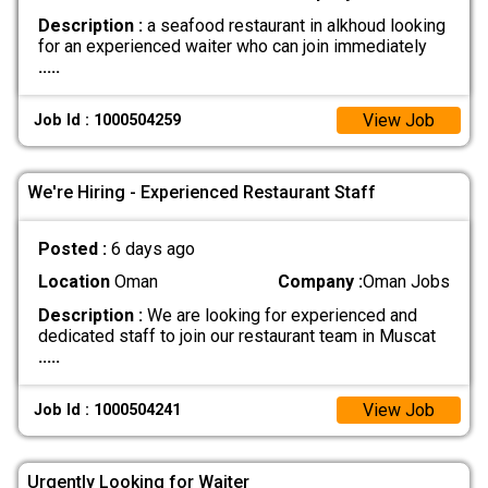
Description :
a seafood restaurant in alkhoud looking
for an experienced waiter who can join immediately
.....
View Job
Job Id : 1000504259
We're Hiring - Experienced Restaurant Staff
Posted :
6 days ago
Location
Oman
Company :
Oman Jobs
Description :
We are looking for experienced and
dedicated staff to join our restaurant team in Muscat
.....
View Job
Job Id : 1000504241
Urgently Looking for Waiter