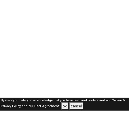
By using our site, you acknowledge that you have read and understand our
Cookie &
ok
cancel
Privacy Policy,
and our
User Agreement .
Oman Jobs Here © 2019-2026 ALL RIGHTS RESERVED