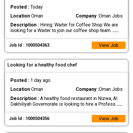
Posted :
Today
Location
Oman
Company :
Oman Jobs
Description :
Hiring: Waiter for Coffee Shop We are
looking for a Waiter to join our coffee shop team.
.....
View Job
Job Id : 1000504363
Looking for a healthy food chef
Posted :
1 day ago
Location
Oman
Company :
Oman Jobs
Description :
A healthy food restaurant in Nizwa, Al
Dakhiliyah Governorate is looking to hire a Profess
.....
View Job
Job Id : 1000504356