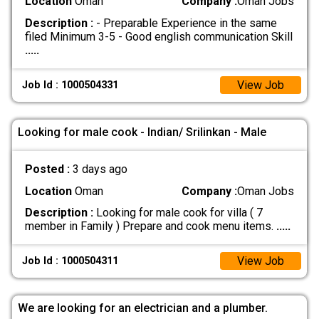
Location
Oman
Company :
Oman Jobs
Description :
- Preparable Experience in the same
filed Minimum 3-5 - Good english communication Skill
.....
View Job
Job Id : 1000504331
Looking for male cook - Indian/ Srilinkan - Male
Posted :
3 days ago
Location
Oman
Company :
Oman Jobs
Description :
Looking for male cook for villa ( 7
member in Family ) Prepare and cook menu items.
.....
View Job
Job Id : 1000504311
We are looking for an electrician and a plumber.