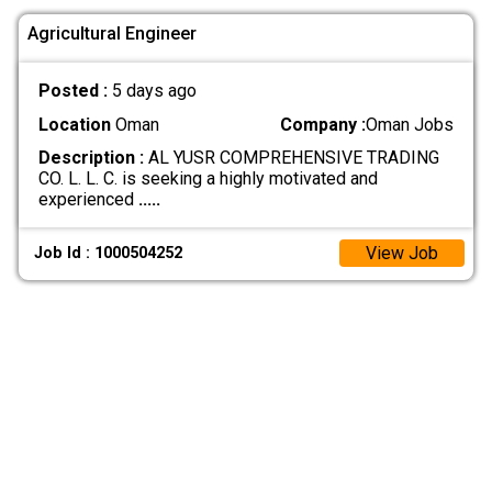
Agricultural Engineer
Posted :
5 days ago
Location
Oman
Company :
Oman Jobs
Description :
AL YUSR COMPREHENSIVE TRADING
CO. L. L. C. is seeking a highly motivated and
experienced
.....
View Job
Job Id : 1000504252