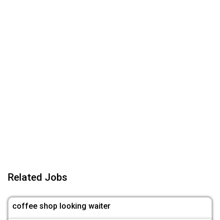
Related Jobs
coffee shop looking waiter