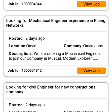
View Job
Job Id : 1000504344
Looking for Mechanical Engineer experience in Piping
Networks
Posted :
2 days ago
Location
Oman
Company :
Oman Jobs
Description :
We are seeking a Mechanical Engineer
to join our Company in Muscat. Modern Explorer
.....
View Job
Job Id : 1000504342
Looking for civil Engineer for new constructions
company
Posted :
2 days ago