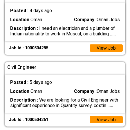
Posted :
4 days ago
Location
Oman
Company :
Oman Jobs
Description :
I need an electrician and a plumber of
Indian nationality to work in Muscat, on a building
.....
View Job
Job Id : 1000504285
Civil Engineer
Posted :
5 days ago
Location
Oman
Company :
Oman Jobs
Description :
We are looking for a Civil Engineer with
significant experience in Quantity survey, costin
.....
View Job
Job Id : 1000504261