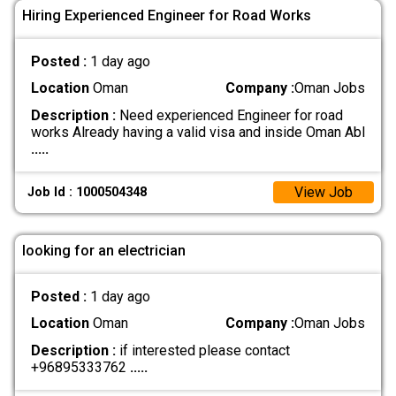
Hiring Experienced Engineer for Road Works
Posted :
1 day ago
Location
Oman
Company :
Oman Jobs
Description :
Need experienced Engineer for road
works Already having a valid visa and inside Oman Abl
.....
View Job
Job Id : 1000504348
looking for an electrician
Posted :
1 day ago
Location
Oman
Company :
Oman Jobs
Description :
if interested please contact
+96895333762
.....