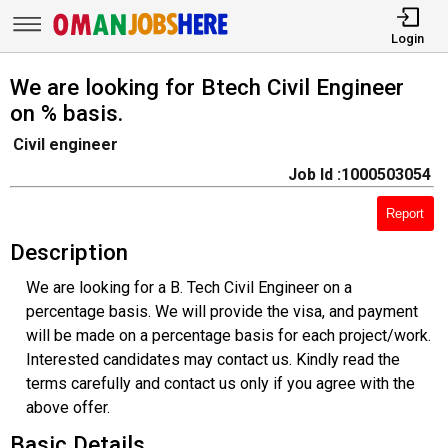
Login
We are looking for Btech Civil Engineer
on % basis.
Civil engineer
Job Id :1000503054
Report
Description
We are looking for a B. Tech Civil Engineer on a
percentage basis. We will provide the visa, and payment
will be made on a percentage basis for each project/work.
Interested candidates may contact us. Kindly read the
terms carefully and contact us only if you agree with the
above offer.
Basic Details