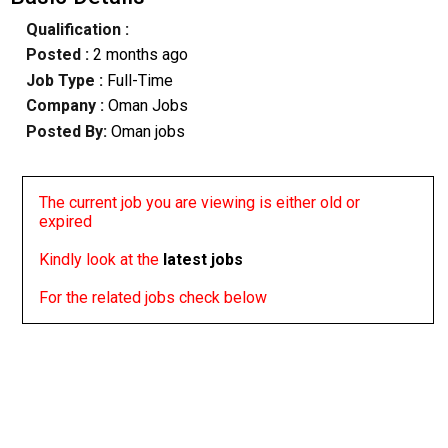
Qualification :
Posted :
2 months ago
Job Type :
Full-Time
Company :
Oman Jobs
Posted By:
Oman jobs
The current job you are viewing is either old or
expired
Kindly look at the
latest jobs
For the related jobs check below