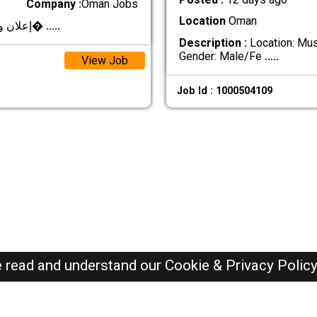
Company :
Oman Jobs
Location
Oman
**إعلان وظيفي – مصمم/مصممة جرافيك** تعلن شرك�
.....
Description :
Location: Musc
Gender: Male/Fe
.....
View Job
Job Id : 1000504109
e read and understand our
Cookie & Privacy Polic
Oman Jobs Here © 2019-2026 ALL RIGHTS RESERVED