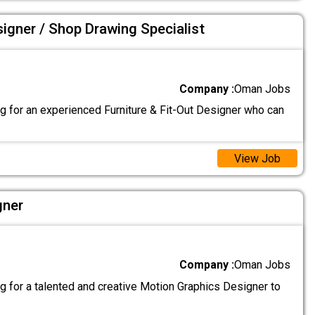
signer / Shop Drawing Specialist
Company :
Oman Jobs
g for an experienced Furniture & Fit-Out Designer who can
View Job
gner
Company :
Oman Jobs
g for a talented and creative Motion Graphics Designer to