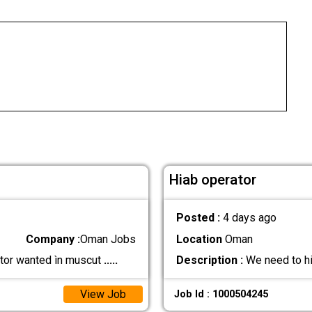
Hiab operator
Posted :
4 days ago
Company :
Oman Jobs
Location
Oman
rator wanted ìn muscut
.....
Description :
We need to hir
View Job
Job Id : 1000504245