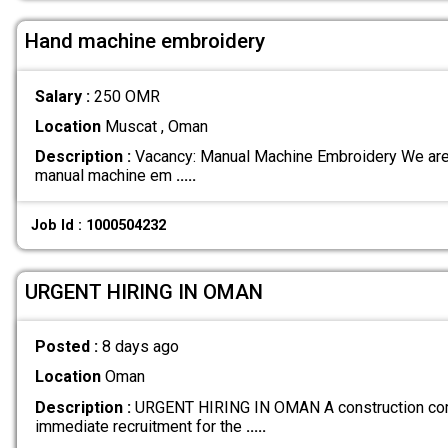
Hand machine embroidery
Salary :
250 OMR
Location
Muscat , Oman
Description :
Vacancy: Manual Machine Embroidery We are 
manual machine em
.....
Job Id : 1000504232
URGENT HIRING IN OMAN
Posted :
8 days ago
Location
Oman
Description :
URGENT HIRING IN OMAN A construction comp
immediate recruitment for the
.....