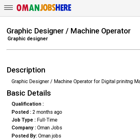
Graphic Designer / Machine Operator
Graphic designer
Description
Graphic Designer / Machine Operator for Digital prinitng M
Basic Details
Qualification :
Posted :
2 months ago
Job Type :
Full-Time
Company :
Oman Jobs
Posted By:
Oman jobs