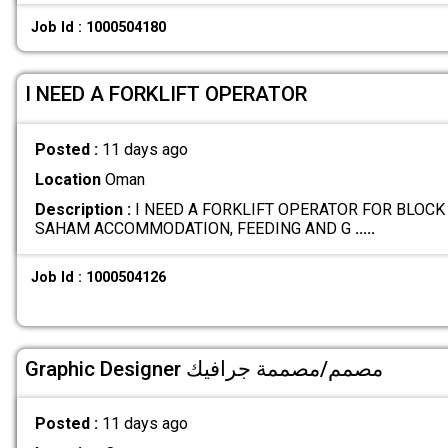
Job Id : 1000504180
I NEED A FORKLIFT OPERATOR
Posted :
11 days ago
Location
Oman
Description :
I NEED A FORKLIFT OPERATOR FOR BLOCK
SAHAM ACCOMMODATION, FEEDING AND G
.....
Job Id : 1000504126
Graphic Designer مصمم/مصممة جرافيك
Posted :
11 days ago