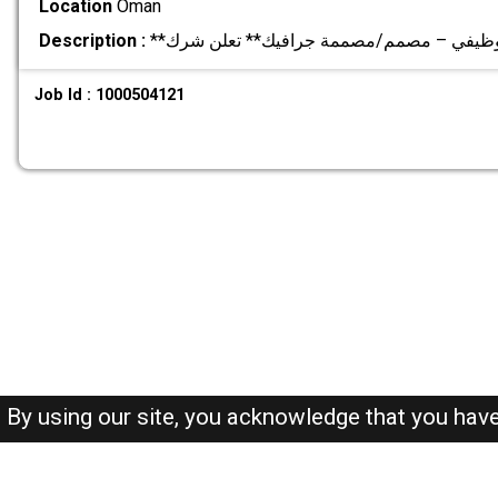
Location
Oman
Description :
Job Id : 1000504121
By using our site, you acknowledge that you hav