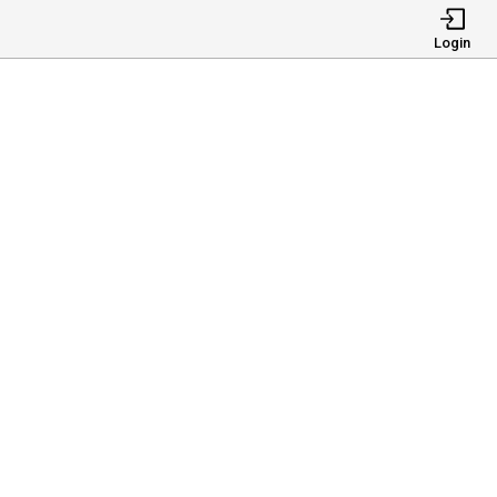
Login