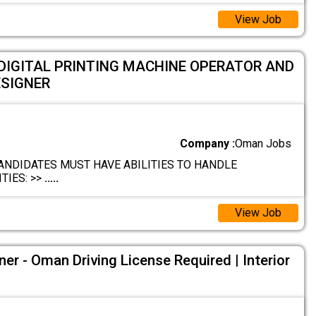
View Job
DIGITAL PRINTING MACHINE OPERATOR AND
ESIGNER
Company :
Oman Jobs
ANDIDATES MUST HAVE ABILITIES TO HANDLE
TIES: >>
.....
View Job
ner - Oman Driving License Required | Interior