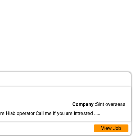
Company :
Sint overseas
e Hiab operator Call me if you are intrested
.....
View Job