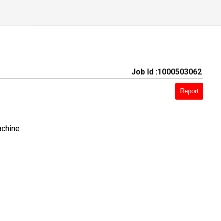
Job Id :1000503062
Report
achine