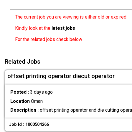
The current job you are viewing is either old or expired
Kindly look at the
latest jobs
For the related jobs check below
Related Jobs
offset printing operator diecut operator
Posted :
3 days ago
Location
Oman
Description :
offset printing operator and die cutting ope
Job Id : 1000504266