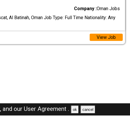
Company :
Oman Jobs
at, Al Batinah, Oman Job Type: Full Time Nationality: Any
View Job
y,
and our
User Agreement .
ok
cancel