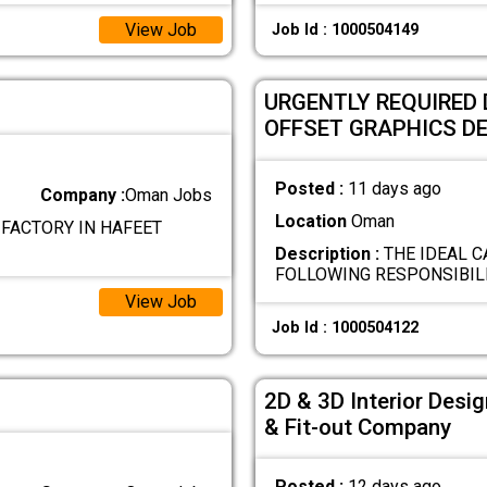
View Job
Job Id : 1000504149
URGENTLY REQUIRED 
OFFSET GRAPHICS D
Posted :
11 days ago
Company :
Oman Jobs
Location
Oman
 FACTORY IN HAFEET
Description :
THE IDEAL C
FOLLOWING RESPONSIBILI
View Job
Job Id : 1000504122
2D & 3D Interior Desig
& Fit-out Company
Posted :
12 days ago