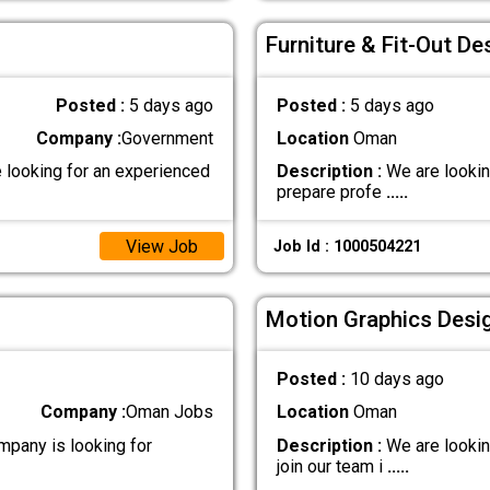
Furniture & Fit-Out De
Posted :
5 days ago
Posted :
5 days ago
Company :
Government
Location
Oman
looking for an experienced
Description :
We are lookin
prepare profe
.....
View Job
Job Id : 1000504221
Motion Graphics Desi
Posted :
10 days ago
Company :
Oman Jobs
Location
Oman
any is looking for
Description :
We are lookin
join our team i
.....