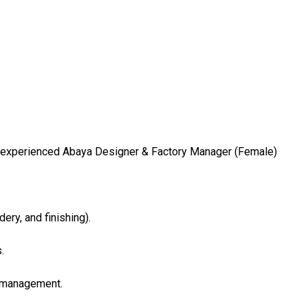
nd experienced Abaya Designer & Factory Manager (Female)
dery, and finishing).
.
p management.