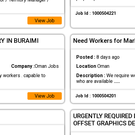
Job Id : 1000504221
View Job
Y IN BURAIMI
Need Workers for Marb
Posted :
8 days ago
Company :
Oman Jobs
Location
Oman
y workers . capable to
Description :
We require wo
who are available
.....
View Job
Job Id : 1000504201
URGENTLY REQUIRED 
OFFSET GRAPHICS D