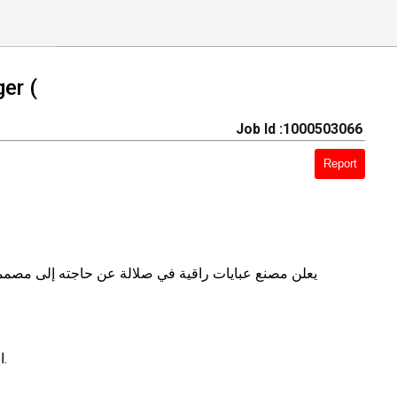
er (
Job Id :1000503066
Report
 مصنع (للإناث فقط) تمتلك الخبرة والقدرة على الابتكار
​الإشراف الكامل على خط الإنتاج (قص، خياطة، تطريز، وتشطيب).