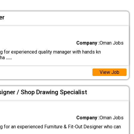
er
Company :
Oman Jobs
g for experienced quality manager with hands kn
cha
.....
View Job
signer / Shop Drawing Specialist
Company :
Oman Jobs
g for an experienced Furniture & Fit-Out Designer who can