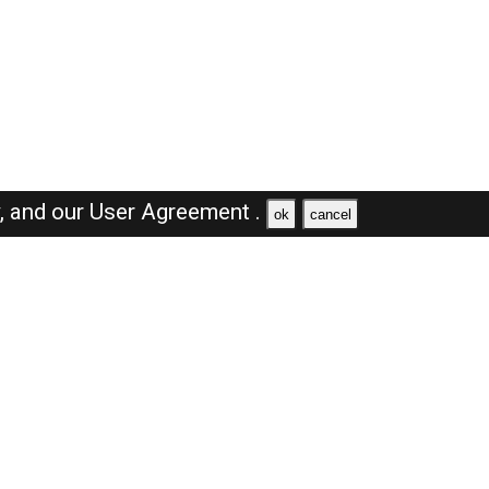
y,
and our
User Agreement .
ok
cancel
Browse Jobs
Sales Jobs in Oman
Engineer Jobs in Oman
Supervisor Jobs in Oman
Accountant Jobs in Oman
Driver Jobs in Oman