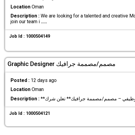
Location
Oman
Description :
We are looking for a talented and creative M
join our team i
.....
Job Id : 1000504149
Graphic Designer مصمم/مصممة جرافيك
Posted :
12 days ago
Location
Oman
Description :
Job Id : 1000504121