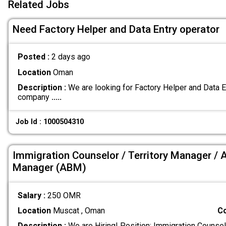
Related Jobs
Need Factory Helper and Data Entry operator
Posted :
2 days ago
Location
Oman
Description :
We are looking for Factory Helper and Data 
company
.....
Job Id : 1000504310
Immigration Counselor / Territory Manager / 
Manager (ABM)
Salary :
250 OMR
Location
Muscat , Oman
C
Description :
We are Hiring! Position: Immigration Counsel