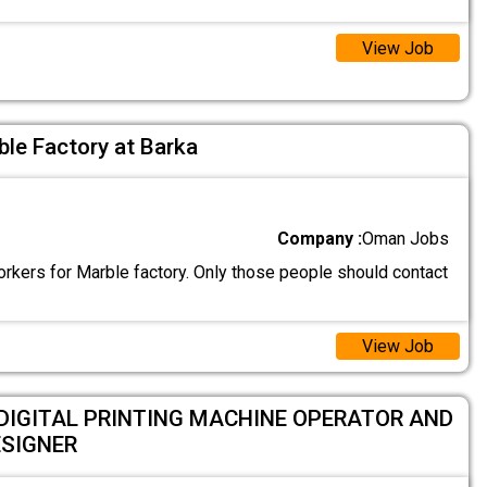
View Job
le Factory at Barka
Company :
Oman Jobs
rkers for Marble factory. Only those people should contact
View Job
DIGITAL PRINTING MACHINE OPERATOR AND
ESIGNER