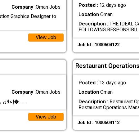
Posted :
12 days ago
Company :
Oman Jobs
Location
Oman
otion Graphics Designer to
Description :
THE IDEAL C
FOLLOWING RESPONSIBILI
View Job
Job Id : 1000504122
Restaurant Operation
Posted :
13 days ago
Company :
Oman Jobs
Location
Oman
**إعلان وظيفي – مصمم/مصممة جرافيك** تعلن شرك�
.....
Description :
Restaurant Op
Restaurant Operations Man
View Job
Job Id : 1000504112