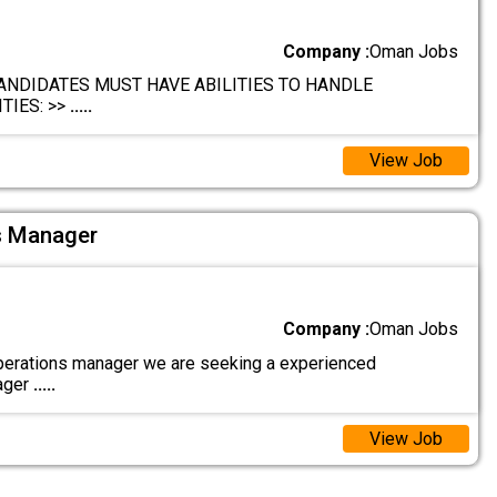
Company :
Oman Jobs
ANDIDATES MUST HAVE ABILITIES TO HANDLE
TIES: >>
.....
View Job
s Manager
Company :
Oman Jobs
erations manager we are seeking a experienced
ager
.....
View Job