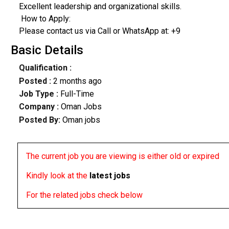
​Excellent leadership and organizational skills.
​ How to Apply:
Please contact us via Call or WhatsApp at: +9
Basic Details
Qualification :
Posted :
2 months ago
Job Type :
Full-Time
Company :
Oman Jobs
Posted By:
Oman jobs
The current job you are viewing is either old or expired
Kindly look at the
latest jobs
For the related jobs check below