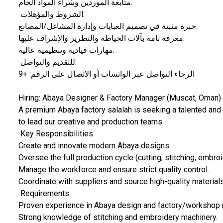
​متابعة الموردين وشراء المواد الخام.
​ الشروط والمؤهلات:
​خبرة مثبتة في تصميم العبايات وإدارة المشاغل/المصانع.
​معرفة تامة بآلات الخياطة والتطريز والإشراف عليها.
​مهارات قيادية وتنظيمية عالية.
​ للتقديم والتواصل:
الرجاء التواصل عبر الواتساب أو الاتصال على الرقم: +9
​Hiring: Abaya Designer & Factory Manager (Muscat, Oman)
​A premium Abaya factory salalah is seeking a talented a
to lead our creative and production teams.
​ Key Responsibilities:
​Create and innovate modern Abaya designs.
​Oversee the full production cycle (cutting, stitching, embroi
​Manage the workforce and ensure strict quality control.
​Coordinate with suppliers and source high-quality materials
​ Requirements:
​Proven experience in Abaya design and factory/worksho
​Strong knowledge of stitching and embroidery machinery.