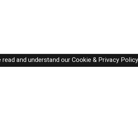
e read and understand our
Cookie & Privacy Polic
Oman Jobs Here © 2019-2026 ALL RIGHTS RESERVED
Recently Posted jobs
Post your job
Login
Create account