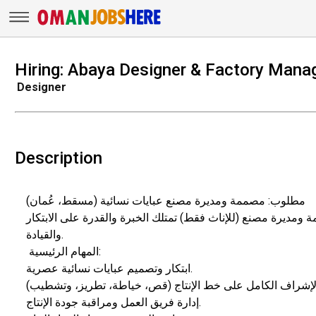
Hiring: Abaya Designer & Factory Manag
Designer
Description
​مطلوب: مصممة ومديرة مصنع عبايات نسائية (مسقط، عُمان)
​يعلن مصنع عبايات راقية في صلالة عن حاجته إلى مصممة ومديرة
والقيادة.
​ المهام الرئيسية:
​ابتكار وتصميم عبايات نسائية عصرية.
​إدارة فريق العمل ومراقبة جودة الإنتاج.