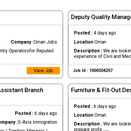
Deputy Quality Manag
Posted :
4 days ago
Company :
Oman Jobs
Location
Oman
Entry Operatorsfor Reputed
Description :
We are lookin
experience of Civil and Me
View Job
Job Id : 1000504257
Assistant Branch
Furniture & Fit-Out De
Posted :
6 days ago
Posted :
6 days ago
Location
Oman
ompany :
S-Axis Immigration
Description :
We are lookin
prepare profe
.....
or / Territory Manager /