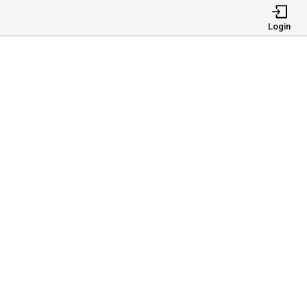
Login