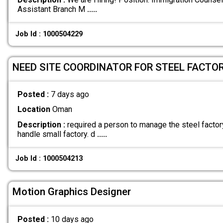
Assistant Branch M
.....
Job Id : 1000504229
NEED SITE COORDINATOR FOR STEEL FACTOR
Posted :
7 days ago
Location
Oman
Description :
required a person to manage the steel factor
handle small factory. d
.....
Job Id : 1000504213
Motion Graphics Designer
Posted :
10 days ago