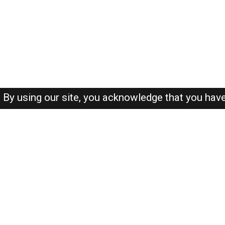
By using our site, you acknowledge that you hav
About-us
FAQ's
Privacy Policy
User Agreements