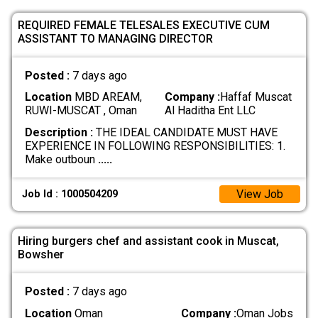
REQUIRED FEMALE TELESALES EXECUTIVE CUM
ASSISTANT TO MANAGING DIRECTOR
Posted :
7 days ago
Location
MBD AREAM,
Company :
Haffaf Muscat
RUWI-MUSCAT , Oman
Al Haditha Ent LLC
Description :
THE IDEAL CANDIDATE MUST HAVE
EXPERIENCE IN FOLLOWING RESPONSIBILITIES: 1.
Make outboun
.....
View Job
Job Id : 1000504209
Hiring burgers chef and assistant cook in Muscat,
Bowsher
Posted :
7 days ago
Location
Oman
Company :
Oman Jobs