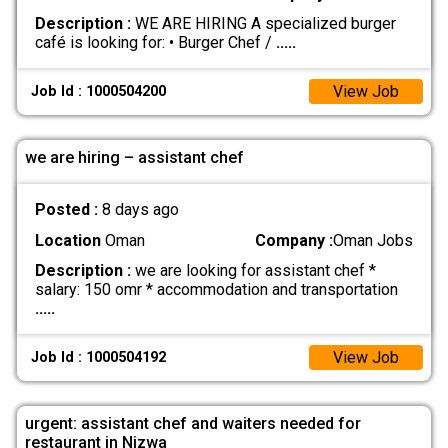
Description :
WE ARE HIRING A specialized burger
café is looking for: • Burger Chef /
.....
View Job
Job Id : 1000504200
we are hiring – assistant chef
Posted :
8 days ago
Location
Oman
Company :
Oman Jobs
Description :
we are looking for assistant chef *
salary: 150 omr * accommodation and transportation
.....
View Job
Job Id : 1000504192
urgent: assistant chef and waiters needed for
restaurant in Nizwa