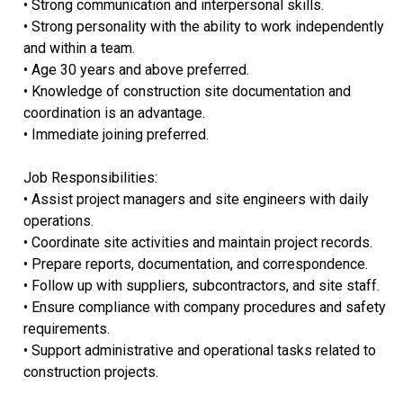
• Strong communication and interpersonal skills.
• Strong personality with the ability to work independently
and within a team.
• Age 30 years and above preferred.
• Knowledge of construction site documentation and
coordination is an advantage.
• Immediate joining preferred.
Job Responsibilities:
• Assist project managers and site engineers with daily
operations.
• Coordinate site activities and maintain project records.
• Prepare reports, documentation, and correspondence.
• Follow up with suppliers, subcontractors, and site staff.
• Ensure compliance with company procedures and safety
requirements.
• Support administrative and operational tasks related to
construction projects.