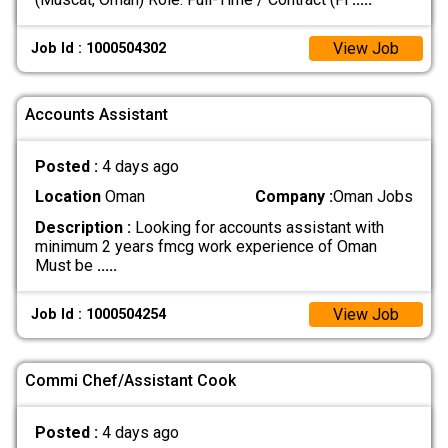
View Job
Job Id : 1000504302
Accounts Assistant
Posted :
4 days ago
Location
Oman
Company :
Oman Jobs
Description :
Looking for accounts assistant with
minimum 2 years fmcg work experience of Oman
Must be
.....
View Job
Job Id : 1000504254
Commi Chef/Assistant Cook
Posted :
4 days ago