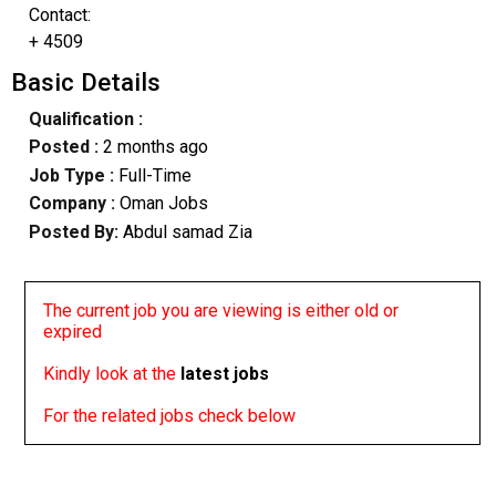
Contact:
+ 4509
Basic Details
Qualification :
Posted :
2 months ago
Job Type :
Full-Time
Company :
Oman Jobs
Posted By:
Abdul samad Zia
The current job you are viewing is either old or
expired
Kindly look at the
latest jobs
For the related jobs check below