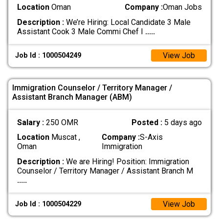
Location
Oman
Company :
Oman Jobs
Description :
We’re Hiring: Local Candidate 3 Male
Assistant Cook 3 Male Commi Chef I
.....
View Job
Job Id : 1000504249
Immigration Counselor / Territory Manager /
Assistant Branch Manager (ABM)
Salary :
250 OMR
Posted :
5 days ago
Location
Muscat ,
Company :
S-Axis
Oman
Immigration
Description :
We are Hiring! Position: Immigration
Counselor / Territory Manager / Assistant Branch M
.....
View Job
Job Id : 1000504229