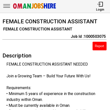
Login
FEMALE CONSTRUCTION ASSISTANT
FEMALE CONSTRUCTION ASSISTANT
Job Id :1000503075
Report
Description
FEMALE CONSTRUCTION ASSISTANT NEEDED
Join a Growing Team – Build Your Future With Us!
Requirements:
• Minimum 5 years of experience in the construction
industry within Oman.
• Must be currently available in Oman.