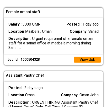
Female omani staff
Salary :
3000 OMR
Posted :
1 day ago
Location
Maabela , Oman
Company :
Sanad
Description :
Urgent requiremnt of a female omani
staff for a sanad office at maabela morning timing
8am
.....
View Job
Job Id : 1000504328
Assistant Pastry Chef
Posted :
2 days ago
Location
Oman
Company :
Oman Jobs
Description :
URGENT HIRING: Assistant Pastry Chef
(Muscat, Oman) Role: Full-Time / Contract (Fi
.....