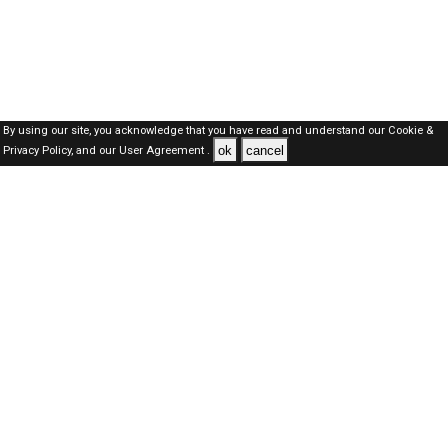
By using our site, you acknowledge that you have read and understand our
Cookie &
ok
cancel
Privacy Policy,
and our
User Agreement .
Oman Jobs Here © 2019-2026 ALL RIGHTS RESERVED
About-us
FAQ's
Privacy Policy
User Agreements
Recently Posted jobs