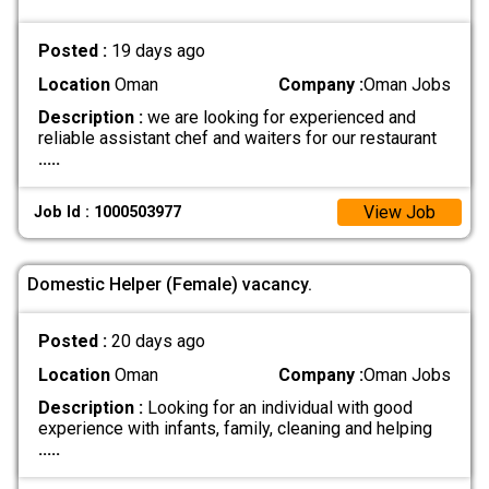
Posted :
19 days ago
Location
Oman
Company :
Oman Jobs
Description :
we are looking for experienced and
reliable assistant chef and waiters for our restaurant
.....
View Job
Job Id : 1000503977
Domestic Helper (Female) vacancy.
Posted :
20 days ago
Location
Oman
Company :
Oman Jobs
Description :
Looking for an individual with good
experience with infants, family, cleaning and helping
.....