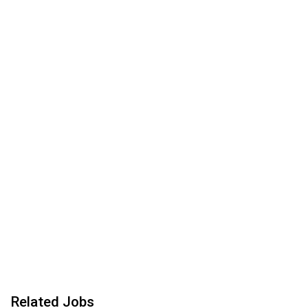
Related Jobs