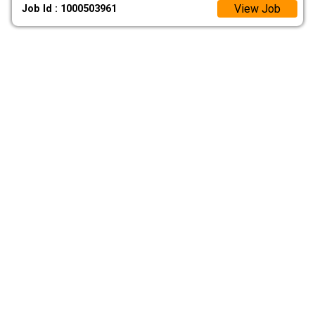
View Job
Job Id : 1000503961