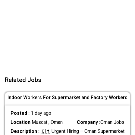
Related Jobs
Indoor Workers For Supermarket and Factory Workers
Posted :
1 day ago
Location
Muscat , Oman
Company :
Oman Jobs
Description :
🇴🇲 Urgent Hiring – Oman Supermarket