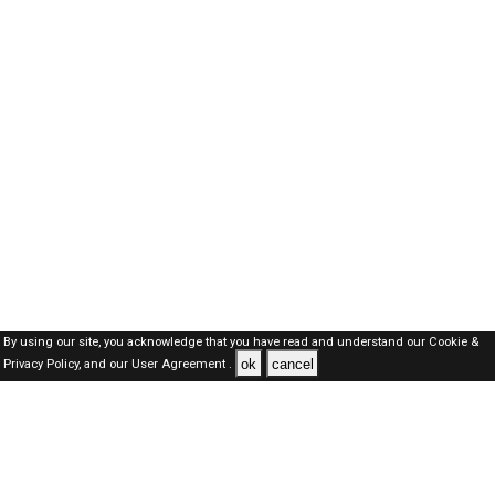
By using our site, you acknowledge that you have read and understand our
Cookie &
ok
cancel
Privacy Policy,
and our
User Agreement .
Oman Jobs Here © 2019-2026 ALL RIGHTS RESERVED