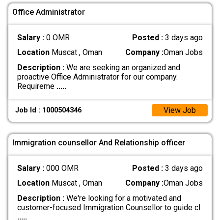
Office Administrator
Salary :
0 OMR
Posted :
3 days ago
Location
Muscat , Oman
Company :
Oman Jobs
Description :
We are seeking an organized and
proactive Office Administrator for our company.
Requireme
.....
View Job
Job Id : 1000504346
Immigration counsellor And Relationship officer
Salary :
000 OMR
Posted :
3 days ago
Location
Muscat , Oman
Company :
Oman Jobs
Description :
We're looking for a motivated and
customer-focused Immigration Counsellor to guide cl
.....