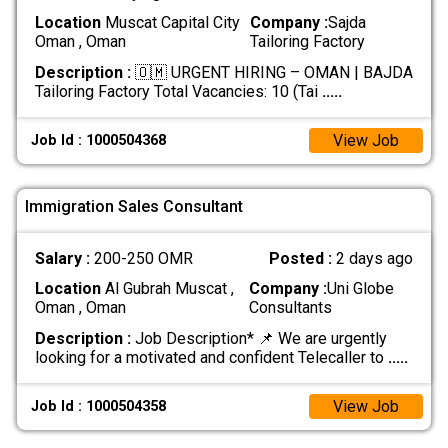
Location
Muscat Capital City
Company :
Sajda
Oman , Oman
Tailoring Factory
Description :
🇴🇲 URGENT HIRING – OMAN | BAJDA
Tailoring Factory Total Vacancies: 10 (Tai
.....
View Job
Job Id : 1000504368
Immigration Sales Consultant
Salary :
200-250 OMR
Posted :
2 days ago
Location
Al Gubrah Muscat ,
Company :
Uni Globe
Oman , Oman
Consultants
Description :
Job Description* 📌 We are urgently
looking for a motivated and confident Telecaller to
.....
View Job
Job Id : 1000504358