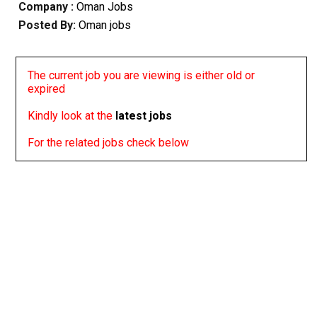
Company :
Oman Jobs
Posted By:
Oman jobs
The current job you are viewing is either old or
expired
Kindly look at the
latest jobs
For the related jobs check below