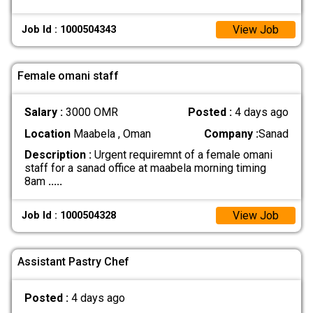
View Job
Job Id : 1000504343
Female omani staff
Salary :
3000 OMR
Posted :
4 days ago
Location
Maabela , Oman
Company :
Sanad
Description :
Urgent requiremnt of a female omani
staff for a sanad office at maabela morning timing
8am
.....
View Job
Job Id : 1000504328
Assistant Pastry Chef
Posted :
4 days ago