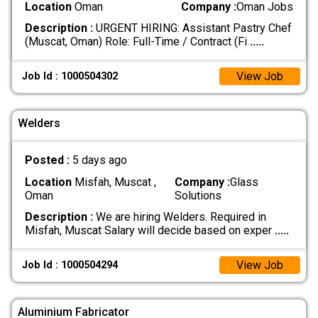
Location
Oman
Company :
Oman Jobs
Description :
URGENT HIRING: Assistant Pastry Chef
(Muscat, Oman) Role: Full-Time / Contract (Fi
.....
View Job
Job Id : 1000504302
Welders
Posted :
5 days ago
Location
Misfah, Muscat ,
Company :
Glass
Oman
Solutions
Description :
We are hiring Welders. Required in
Misfah, Muscat Salary will decide based on exper
.....
View Job
Job Id : 1000504294
Aluminium Fabricator