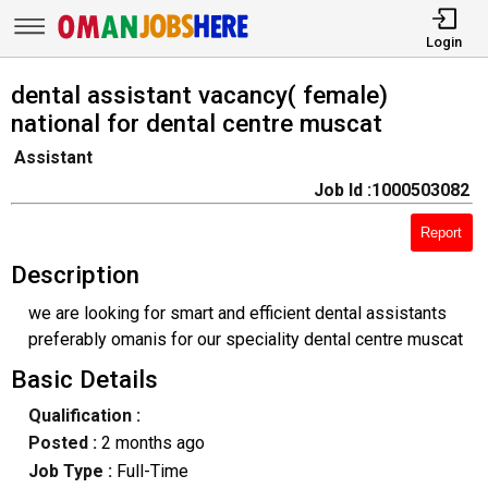
Login
dental assistant vacancy( female)
national for dental centre muscat
Assistant
Job Id :1000503082
Report
Description
we are looking for smart and efficient dental assistants
preferably omanis for our speciality dental centre muscat
Basic Details
Qualification :
Posted :
2 months ago
Job Type :
Full-Time