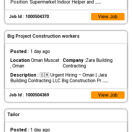
Position: Supermarket Indoor Helper and
.....
View Job
Job Id : 1000504370
Big Project Construction workers
Posted :
1 day ago
Location
Oman Muscat
Company :
Zara Building
, Oman
Contracting
Description :
🇴🇲 Urgent Hiring – Oman | Jara
Building Contracting LLC Big Construction Pr
.....
View Job
Job Id : 1000504369
Tailor
Posted :
1 day ago