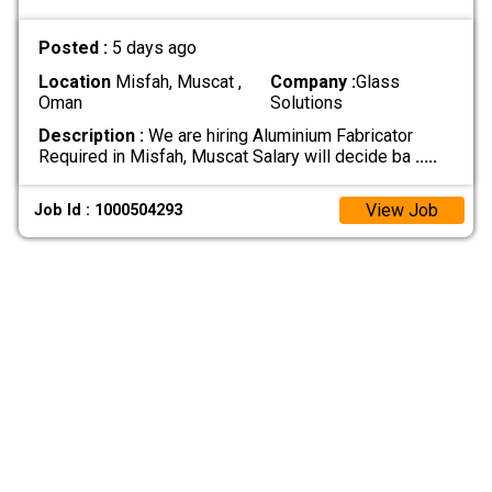
Posted :
5 days ago
Location
Misfah, Muscat ,
Company :
Glass
Oman
Solutions
Description :
We are hiring Aluminium Fabricator
Required in Misfah, Muscat Salary will decide ba
.....
View Job
Job Id : 1000504293