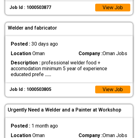
View Job
Job Id : 1000503877
Welder and fabricator
Posted :
30 days ago
Location
Oman
Company :
Oman Jobs
Description :
professional welder food +
accomodation minimum 5 year of experience
educated prefe
.....
View Job
Job Id : 1000503805
Urgently Need a Welder and a Painter at Workshop
Posted :
1 month ago
Location
Oman
Company :
Oman Jobs