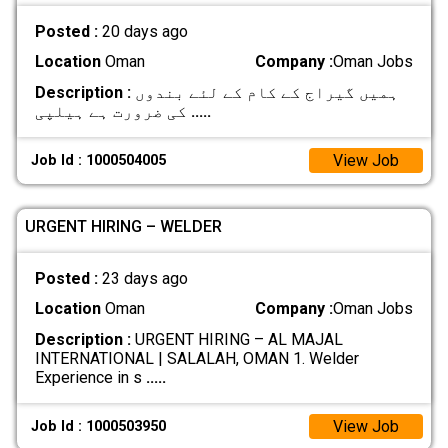
Posted :
20 days ago
Location
Oman
Company :
Oman Jobs
Description :
ہمیں گیراج کے کام کے لئے بندوں
کی ضرورت ہے ہیلپی
.....
View Job
Job Id : 1000504005
URGENT HIRING – WELDER
Posted :
23 days ago
Location
Oman
Company :
Oman Jobs
Description :
URGENT HIRING – AL MAJAL
INTERNATIONAL | SALALAH, OMAN 1. Welder
Experience in s
.....
View Job
Job Id : 1000503950