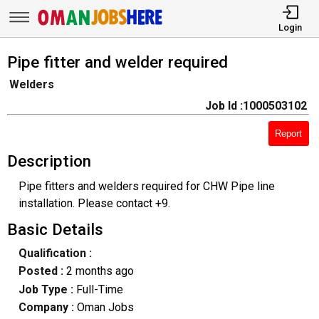
Login
Pipe fitter and welder required
Welders
Job Id :1000503102
Report
Description
Pipe fitters and welders required for CHW Pipe line
installation. Please contact +9.
Basic Details
Qualification :
Posted :
2 months ago
Job Type :
Full-Time
Company :
Oman Jobs