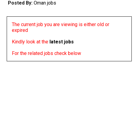
Posted By:
Oman jobs
The current job you are viewing is either old or
expired
Kindly look at the
latest jobs
For the related jobs check below