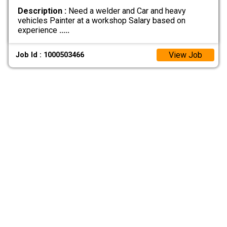
Description :
Need a welder and Car and heavy
vehicles Painter at a workshop Salary based on
experience
.....
View Job
Job Id : 1000503466