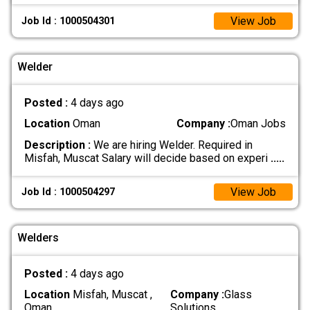
View Job
Job Id : 1000504301
Welder
Posted :
4 days ago
Location
Oman
Company :
Oman Jobs
Description :
We are hiring Welder. Required in
Misfah, Muscat Salary will decide based on experi
.....
View Job
Job Id : 1000504297
Welders
Posted :
4 days ago
Location
Misfah, Muscat ,
Company :
Glass
Oman
Solutions