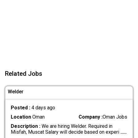
Related Jobs
Welder
Posted :
4 days ago
Location
Oman
Company :
Oman Jobs
Description :
We are hiring Welder. Required in
Misfah, Muscat Salary will decide based on experi
.....