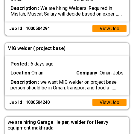
Description :
We are hiring Welders. Required in
Misfah, Muscat Salary will decide based on exper
.....
View Job
Job Id : 1000504294
MIG welder ( project base)
Posted :
6 days ago
Location
Oman
Company :
Oman Jobs
Description :
we want MIG welder on project base.
person should be in Oman. transport and food a
.....
View Job
Job Id : 1000504240
we are hiring Garage Helper, welder for Heavy
equipment makhrada