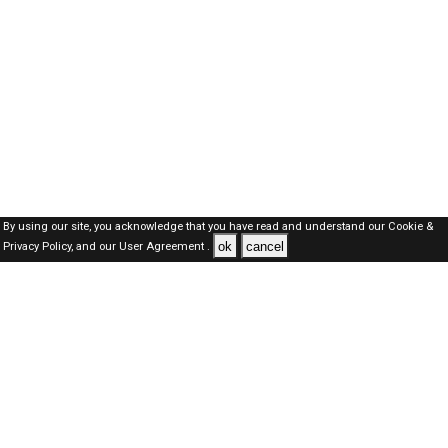
By using our site, you acknowledge that you have read and understand our
Cookie &
ok
cancel
Privacy Policy,
and our
User Agreement .
Oman Jobs Here © 2019-2026 ALL RIGHTS RESERVED
About-us
FAQ's