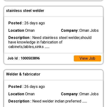
stainless steel welder
Posted :
26 days ago
Location
Oman
Company :
Oman Jobs
Description :
Need stainless steel welder,should
have knowledge in fabrication of
cabinets,tables,sinks
.....
View Job
Job Id : 1000503896
Welder & fabricator
Posted :
26 days ago
Location
Oman
Company :
Oman Jobs
Description :
Need welder indian preferred
.....