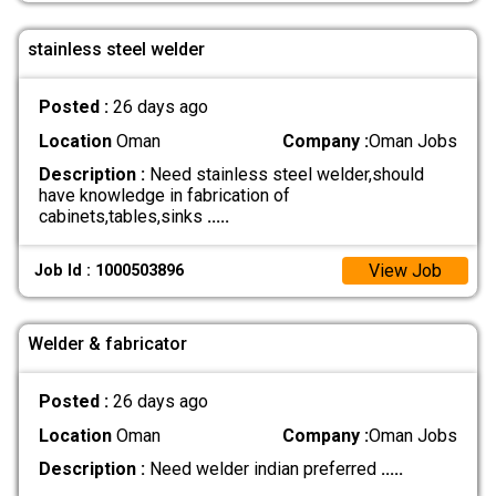
stainless steel welder
Posted :
26 days ago
Location
Oman
Company :
Oman Jobs
Description :
Need stainless steel welder,should
have knowledge in fabrication of
cabinets,tables,sinks
.....
View Job
Job Id : 1000503896
Welder & fabricator
Posted :
26 days ago
Location
Oman
Company :
Oman Jobs
Description :
Need welder indian preferred
.....