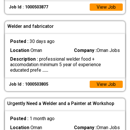
View Job
Job Id : 1000503877
Welder and fabricator
Posted :
30 days ago
Location
Oman
Company :
Oman Jobs
Description :
professional welder food +
accomodation minimum 5 year of experience
educated prefe
.....
View Job
Job Id : 1000503805
Urgently Need a Welder and a Painter at Workshop
Posted :
1 month ago
Location
Oman
Company :
Oman Jobs