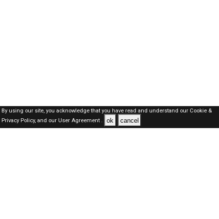
By using our site, you acknowledge that you have read and understand our
Cookie &
ok
cancel
Privacy Policy,
and our
User Agreement .
Oman Jobs Here © 2019-2026 ALL RIGHTS RESERVED
About-us
FAQ's