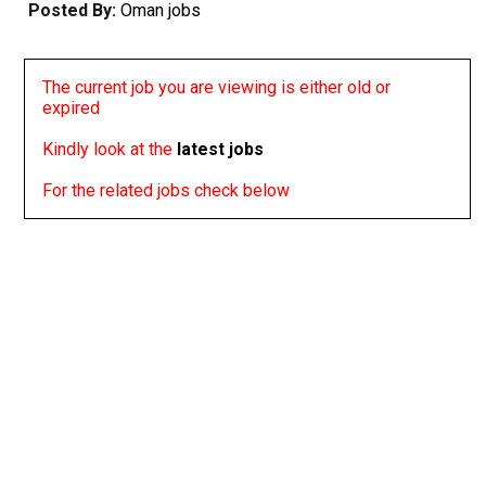
Posted By:
Oman jobs
The current job you are viewing is either old or
expired
Kindly look at the
latest jobs
For the related jobs check below