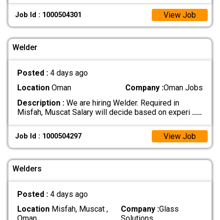
View Job
Job Id : 1000504301
Welder
Posted :
4 days ago
Location
Oman
Company :
Oman Jobs
Description :
We are hiring Welder. Required in
Misfah, Muscat Salary will decide based on experi
.....
View Job
Job Id : 1000504297
Welders
Posted :
4 days ago
Location
Misfah, Muscat ,
Company :
Glass
Oman
Solutions