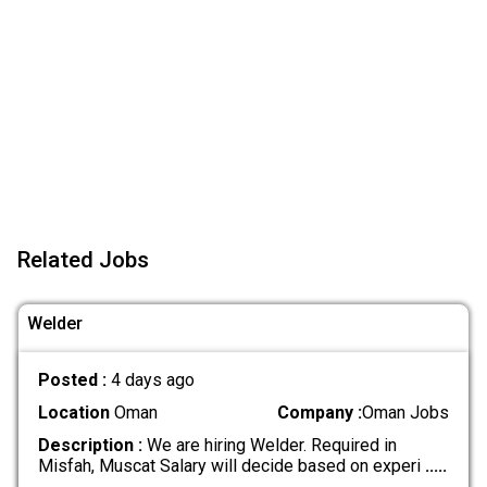
Related Jobs
Welder
Posted :
4 days ago
Location
Oman
Company :
Oman Jobs
Description :
We are hiring Welder. Required in
Misfah, Muscat Salary will decide based on experi
.....