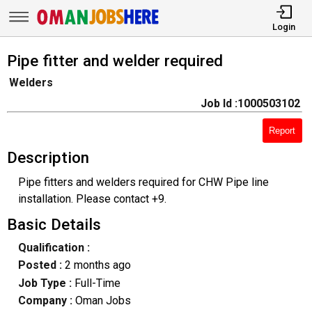
Login
Pipe fitter and welder required
Welders
Job Id :1000503102
Report
Description
Pipe fitters and welders required for CHW Pipe line
installation. Please contact +9.
Basic Details
Qualification :
Posted :
2 months ago
Job Type :
Full-Time
Company :
Oman Jobs