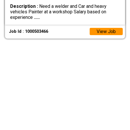
Description :
Need a welder and Car and heavy
vehicles Painter at a workshop Salary based on
experience
.....
View Job
Job Id : 1000503466