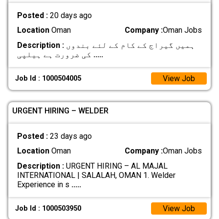
Posted :
20 days ago
Location
Oman
Company :
Oman Jobs
Description :
ہمیں گیراج کے کام کے لئے بندوں
کی ضرورت ہے ہیلپی
.....
View Job
Job Id : 1000504005
URGENT HIRING – WELDER
Posted :
23 days ago
Location
Oman
Company :
Oman Jobs
Description :
URGENT HIRING – AL MAJAL
INTERNATIONAL | SALALAH, OMAN 1. Welder
Experience in s
.....
View Job
Job Id : 1000503950