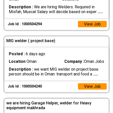
Description :
We are hiring Welders. Required in
Misfah, Muscat Salary will decide based on exper
.....
View Job
Job Id : 1000504294
MIG welder ( project base)
Posted :
6 days ago
Location
Oman
Company :
Oman Jobs
Description :
we want MIG welder on project base.
person should be in Oman. transport and food a
.....
View Job
Job Id : 1000504240
we are hiring Garage Helper, welder for Heavy
equipment makhrada