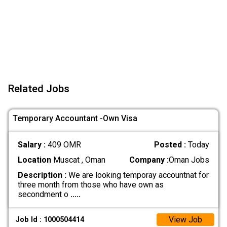
Related Jobs
Temporary Accountant -Own Visa
Salary :
409 OMR
Posted :
Today
Location
Muscat , Oman
Company :
Oman Jobs
Description :
We are looking temporay accountnat for
three month from those who have own as
secondment o
.....
View Job
Job Id : 1000504414