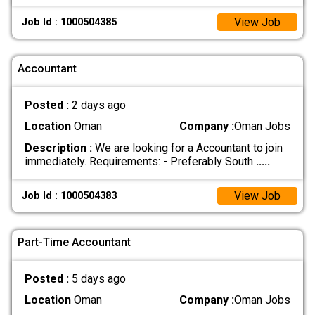
View Job
Job Id : 1000504385
Accountant
Posted :
2 days ago
Location
Oman
Company :
Oman Jobs
Description :
We are looking for a Accountant to join
immediately. Requirements: - Preferably South
.....
View Job
Job Id : 1000504383
Part-Time Accountant
Posted :
5 days ago
Location
Oman
Company :
Oman Jobs