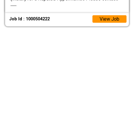
.....
View Job
Job Id : 1000504222