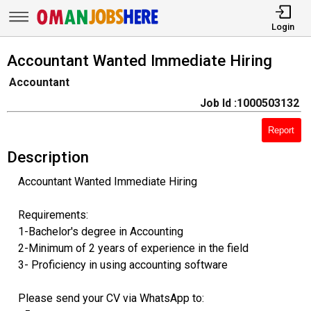
Login
Accountant Wanted Immediate Hiring
Accountant
Job Id :1000503132
Report
Description
Accountant Wanted Immediate Hiring
Requirements:
1-Bachelor's degree in Accounting
2-Minimum of 2 years of experience in the field
3- Proficiency in using accounting software
Please send your CV via WhatsApp to: