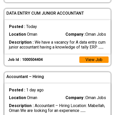
DATA ENTRY CUM JUNIOR ACCOUNTANT
Posted :
Today
Location
Oman
Company :
Oman Jobs
Description :
We have a vacancy for A data entry cum
junior accountant having a knowledge of tally ERP.
.....
View Job
Job Id : 1000504404
Accountant – Hiring
Posted :
1 day ago
Location
Oman
Company :
Oman Jobs
Description :
Accountant – Hiring Location: Mabellah,
Oman We are looking for an experience
.....