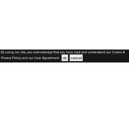
By using our site, you acknowledge that you have read and understand our
Cookie &
ok
cancel
Privacy Policy,
and our
User Agreement .
Oman Jobs Here © 2019-2026 ALL RIGHTS RESERVED
About-us
FAQ's
Privacy Policy
User Agreements