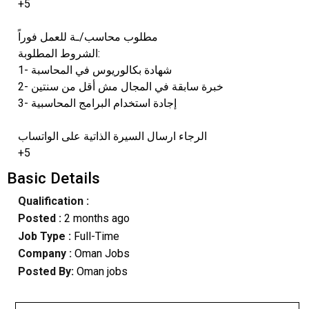
+5
مطلوب محاسب/ـة للعمل فوراً
الشروط المطلوبة:
1- شهادة بكالوريوس في المحاسبة
2- خبرة سابقة في المجال مش أقل من سنتين
3- إجادة استخدام البرامج المحاسبية
الرجاء ارسال السيرة الذاتية على الواتساب
+5
Basic Details
Qualification :
Posted :
2 months ago
Job Type :
Full-Time
Company :
Oman Jobs
Posted By:
Oman jobs