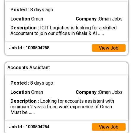
Posted :
8 days ago
Location
Oman
Company :
Oman Jobs
Description :
ICIT Logistics is looking for a skilled
Accountant to join our offices in Ghala & Al
.....
View Job
Job Id : 1000504258
Accounts Assistant
Posted :
8 days ago
Location
Oman
Company :
Oman Jobs
Description :
Looking for accounts assistant with
minimum 2 years fmcg work experience of Oman
Must be
.....
View Job
Job Id : 1000504254