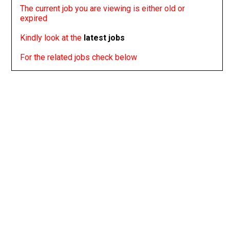
The current job you are viewing is either old or
expired
Kindly look at the
latest jobs
For the related jobs check below