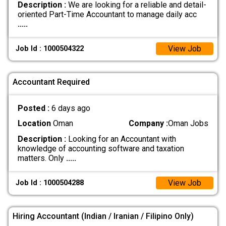
Description :
We are looking for a reliable and detail-
oriented Part-Time Accountant to manage daily acc
.....
View Job
Job Id : 1000504322
Accountant Required
Posted :
6 days ago
Location
Oman
Company :
Oman Jobs
Description :
Looking for an Accountant with
knowledge of accounting software and taxation
matters. Only
.....
View Job
Job Id : 1000504288
Hiring Accountant (Indian / Iranian / Filipino Only)