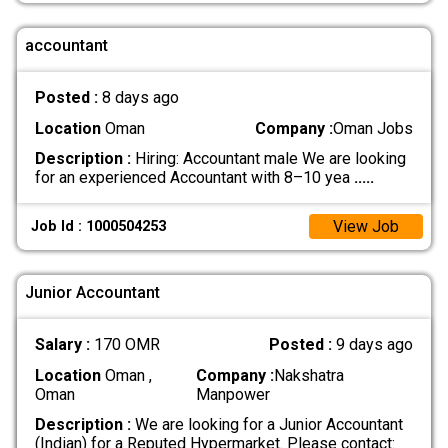
accountant
Posted :
8 days ago
Location
Oman
Company :
Oman Jobs
Description :
Hiring: Accountant male We are looking
for an experienced Accountant with 8–10 yea
.....
View Job
Job Id : 1000504253
Junior Accountant
Salary :
170 OMR
Posted :
9 days ago
Location
Oman ,
Company :
Nakshatra
Oman
Manpower
Description :
We are looking for a Junior Accountant
(Indian) for a Reputed Hypermarket. Please contact: