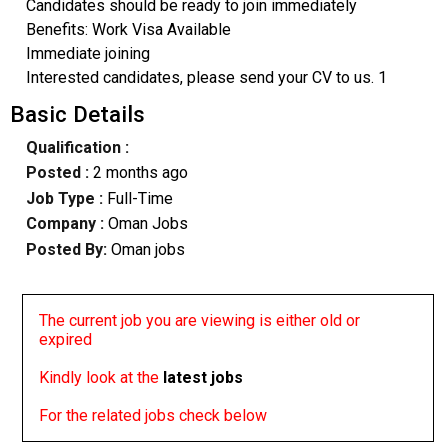
Candidates should be ready to join immediately
Benefits: Work Visa Available
Immediate joining
Interested candidates, please send your CV to us. 1
Basic Details
Qualification :
Posted :
2 months ago
Job Type :
Full-Time
Company :
Oman Jobs
Posted By:
Oman jobs
The current job you are viewing is either old or
expired
Kindly look at the
latest jobs
For the related jobs check below