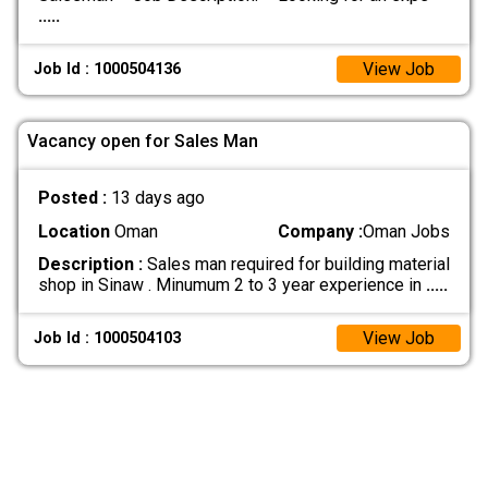
.....
View Job
Job Id : 1000504136
Vacancy open for Sales Man
Posted :
13 days ago
Location
Oman
Company :
Oman Jobs
Description :
Sales man required for building material
shop in Sinaw . Minumum 2 to 3 year experience in
.....
View Job
Job Id : 1000504103