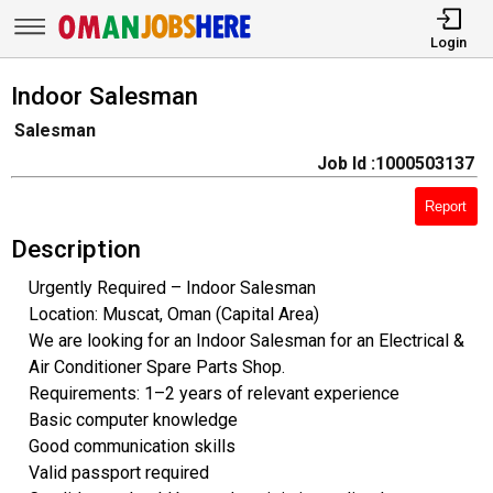
Login
Indoor Salesman
Salesman
Job Id :1000503137
Report
Description
Urgently Required – Indoor Salesman
Location: Muscat, Oman (Capital Area)
We are looking for an Indoor Salesman for an Electrical &
Air Conditioner Spare Parts Shop.
Requirements: 1–2 years of relevant experience
Basic computer knowledge
Good communication skills
Valid passport required