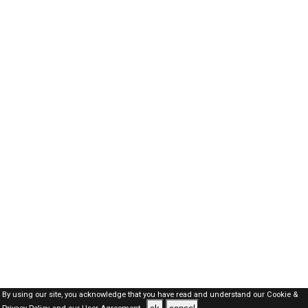
By using our site, you acknowledge that you have read and understand our
Cookie &