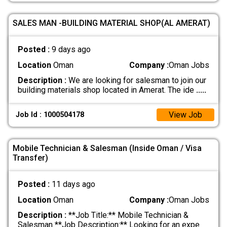
SALES MAN -BUILDING MATERIAL SHOP(AL AMERAT)
Posted :
9 days ago
Location
Oman
Company :
Oman Jobs
Description :
We are looking for salesman to join our
building materials shop located in Amerat. The ide
.....
View Job
Job Id : 1000504178
Mobile Technician & Salesman (Inside Oman / Visa
Transfer)
Posted :
11 days ago
Location
Oman
Company :
Oman Jobs
Description :
**Job Title:** Mobile Technician &
Salesman **Job Description:** Looking for an expe