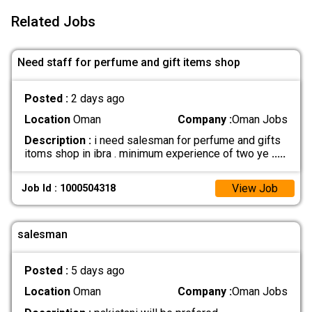
Related Jobs
Need staff for perfume and gift items shop
Posted :
2 days ago
Location
Oman
Company :
Oman Jobs
Description :
i need salesman for perfume and gifts
itoms shop in ibra . minimum experience of two ye
.....
View Job
Job Id : 1000504318
salesman
Posted :
5 days ago
Location
Oman
Company :
Oman Jobs