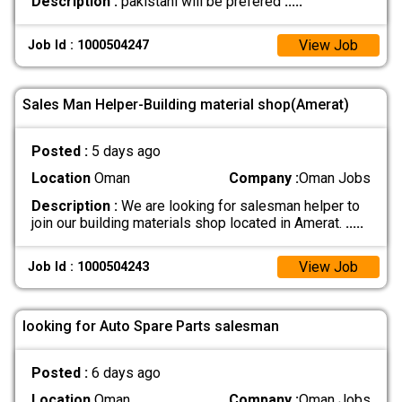
Description :
pakistani will be prefered
.....
View Job
Job Id : 1000504247
Sales Man Helper-Building material shop(Amerat)
Posted :
5 days ago
Location
Oman
Company :
Oman Jobs
Description :
We are looking for salesman helper to
join our building materials shop located in Amerat.
.....
View Job
Job Id : 1000504243
looking for Auto Spare Parts salesman
Posted :
6 days ago
Location
Oman
Company :
Oman Jobs