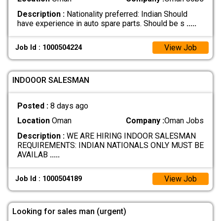
Description :
Nationality preferred: Indian Should
have experience in auto spare parts. Should be s
.....
View Job
Job Id : 1000504224
INDOOOR SALESMAN
Posted :
8 days ago
Location
Oman
Company :
Oman Jobs
Description :
WE ARE HIRING INDOOR SALESMAN
REQUIREMENTS: INDIAN NATIONALS ONLY MUST BE
AVAILAB
.....
View Job
Job Id : 1000504189
Looking for sales man (urgent)