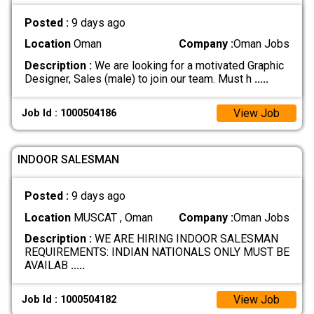
Posted :
9 days ago
Location
Oman
Company :
Oman Jobs
Description :
We are looking for a motivated Graphic
Designer, Sales (male) to join our team. Must h
.....
View Job
Job Id : 1000504186
INDOOR SALESMAN
Posted :
9 days ago
Location
MUSCAT , Oman
Company :
Oman Jobs
Description :
WE ARE HIRING INDOOR SALESMAN
REQUIREMENTS: INDIAN NATIONALS ONLY MUST BE
AVAILAB
.....
View Job
Job Id : 1000504182