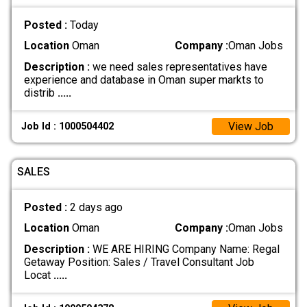
Posted :
Today
Location
Oman
Company :
Oman Jobs
Description :
we need sales representatives have
experience and database in Oman super markts to
distrib
.....
View Job
Job Id : 1000504402
SALES
Posted :
2 days ago
Location
Oman
Company :
Oman Jobs
Description :
WE ARE HIRING Company Name: Regal
Getaway Position: Sales / Travel Consultant Job
Locat
.....