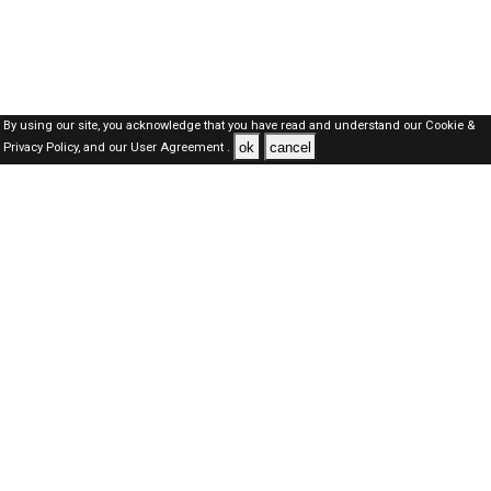
By using our site, you acknowledge that you have read and understand our
Cookie &
ok
cancel
Privacy Policy,
and our
User Agreement .
Oman Jobs Here © 2019-2026 ALL RIGHTS RESERVED
About-us
FAQ's
Privacy Policy
User Agreements
Recently Posted jobs
Post your job