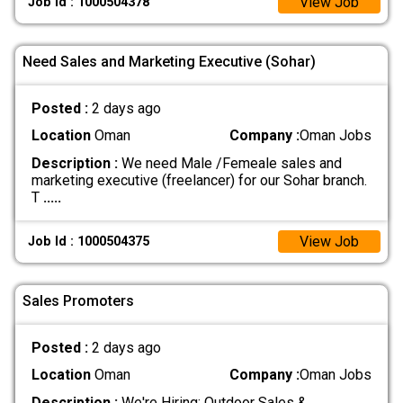
View Job
Job Id : 1000504378
Need Sales and Marketing Executive (Sohar)
Posted :
2 days ago
Location
Oman
Company :
Oman Jobs
Description :
We need Male /Femeale sales and
marketing executive (freelancer) for our Sohar branch.
T
.....
View Job
Job Id : 1000504375
Sales Promoters
Posted :
2 days ago
Location
Oman
Company :
Oman Jobs
Description :
We're Hiring: Outdoor Sales &