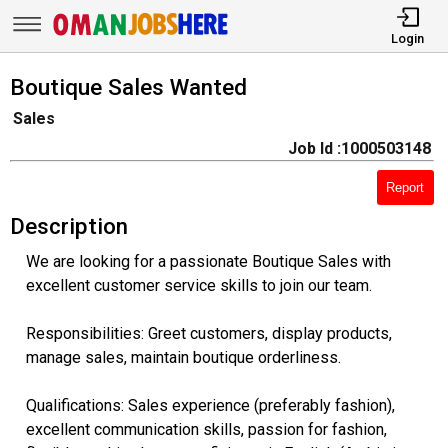
Login
Boutique Sales Wanted
Sales
Job Id :1000503148
Report
Description
We are looking for a passionate Boutique Sales with
excellent customer service skills to join our team.
Responsibilities: Greet customers, display products,
manage sales, maintain boutique orderliness.
Qualifications: Sales experience (preferably fashion),
excellent communication skills, passion for fashion,