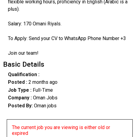
flexible working hours, proficiency in English (Arabic is a
plus).
Salary: 170 Omani Riyals.
To Apply: Send your CV to WhatsApp Phone Number +3
Join our team!
Basic Details
Qualification :
Posted :
2 months ago
Job Type :
Full-Time
Company :
Oman Jobs
Posted By:
Oman jobs
The current job you are viewing is either old or
expired