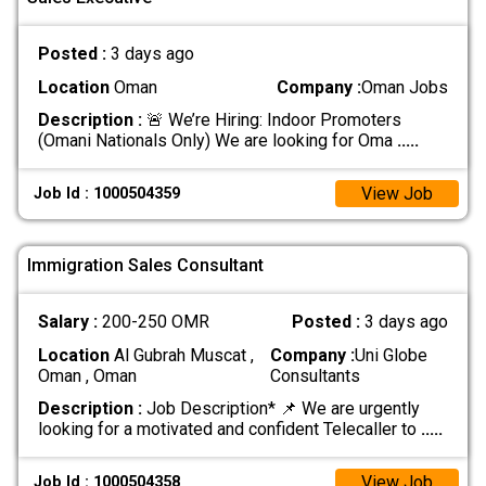
Posted :
3 days ago
Location
Oman
Company :
Oman Jobs
Description :
🚨 We’re Hiring: Indoor Promoters
(Omani Nationals Only) We are looking for Oma
.....
View Job
Job Id : 1000504359
Immigration Sales Consultant
Salary :
200-250 OMR
Posted :
3 days ago
Location
Al Gubrah Muscat ,
Company :
Uni Globe
Oman , Oman
Consultants
Description :
Job Description* 📌 We are urgently
looking for a motivated and confident Telecaller to
.....
View Job
Job Id : 1000504358