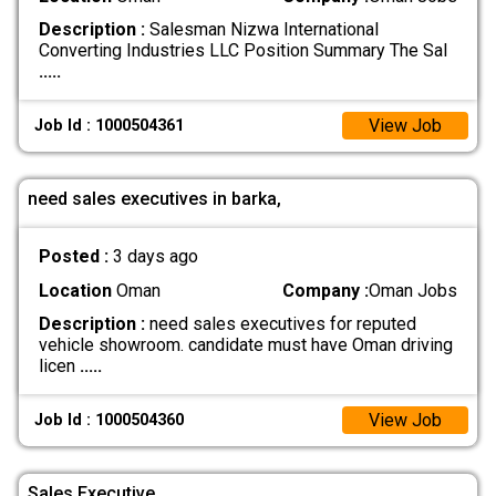
Description :
Salesman Nizwa International
Converting Industries LLC Position Summary The Sal
.....
View Job
Job Id : 1000504361
need sales executives in barka,
Posted :
3 days ago
Location
Oman
Company :
Oman Jobs
Description :
need sales executives for reputed
vehicle showroom. candidate must have Oman driving
licen
.....
View Job
Job Id : 1000504360
Sales Executive