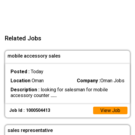
Related Jobs
mobile accessory sales
Posted :
Today
Location
Oman
Company :
Oman Jobs
Description :
looking for salesman for mobile
accessory counter
.....
View Job
Job Id : 1000504413
sales representative