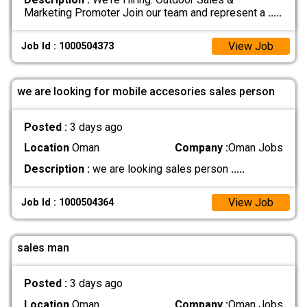
Marketing Promoter Join our team and represent a
.....
View Job
Job Id : 1000504373
we are looking for mobile accesories sales person
Posted :
3 days ago
Location
Oman
Company :
Oman Jobs
Description :
we are looking sales person
.....
View Job
Job Id : 1000504364
sales man
Posted :
3 days ago
Location
Oman
Company :
Oman Jobs