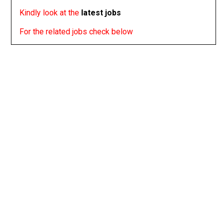
Kindly look at the
latest jobs
For the related jobs check below