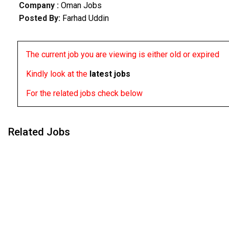
Company :
Oman Jobs
Posted By:
Farhad Uddin
The current job you are viewing is either old or expired
Kindly look at the
latest jobs
For the related jobs check below
Related Jobs