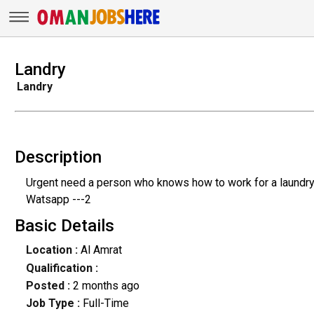
Landry
Landry
Description
Urgent need a person who knows how to work for a laundr
Watsapp ---2
Basic Details
Location :
Al Amrat
Qualification :
Posted :
2 months ago
Job Type :
Full-Time