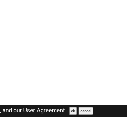
y,
and our
User Agreement .
ok
cancel