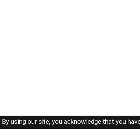
By using our site, you acknowledge that you hav