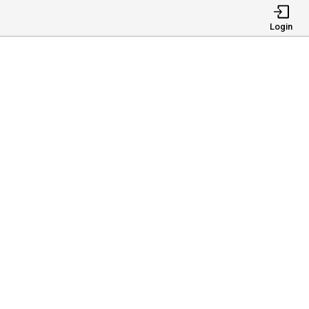
Login