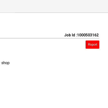
Job Id :1000503162
Report
y shop