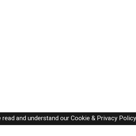
e read and understand our
Cookie & Privacy Polic
Oman Jobs Here © 2019-2026 ALL RIGHTS RESERVED