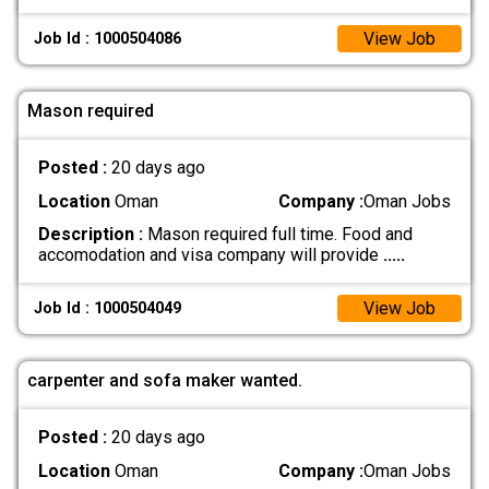
View Job
Job Id : 1000504086
Mason required
Posted :
20 days ago
Location
Oman
Company :
Oman Jobs
Description :
Mason required full time. Food and
accomodation and visa company will provide
.....
View Job
Job Id : 1000504049
carpenter and sofa maker wanted.
Posted :
20 days ago
Location
Oman
Company :
Oman Jobs