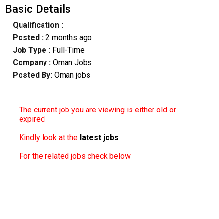
Basic Details
Qualification :
Posted :
2 months ago
Job Type :
Full-Time
Company :
Oman Jobs
Posted By:
Oman jobs
The current job you are viewing is either old or
expired
Kindly look at the
latest jobs
For the related jobs check below