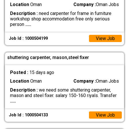
Location
Oman
Company :
Oman Jobs
Description :
need carpenter for frame in furniture
workshop shop accommodation free only serious
person
.....
View Job
Job Id : 1000504199
shuttering carpenter, mason,steel fixer
Posted :
15 days ago
Location
Oman
Company :
Oman Jobs
Description :
we need some shuttering carpenter,
mason and steel fixer. salary 150-160 riyals. Transfer
.....
View Job
Job Id : 1000504133