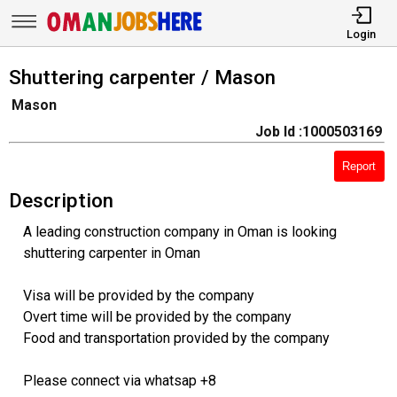
Login
Shuttering carpenter / Mason
Mason
Job Id :1000503169
Report
Description
A leading construction company in Oman is looking
shuttering carpenter in Oman
Visa will be provided by the company
Overt time will be provided by the company
Food and transportation provided by the company
Please connect via whatsap +8