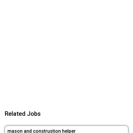
Related Jobs
mason and construstion helper