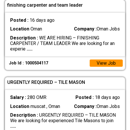
finishing carpenter and team leader
Posted :
16 days ago
Location
Oman
Company :
Oman Jobs
Description :
WE ARE HIRING – FINISHING
CARPENTER / TEAM LEADER We are looking for an
experie
.....
View Job
Job Id : 1000504117
URGENTLY REQUIRED – TILE MASON
Salary :
280 OMR
Posted :
18 days ago
Location
muscat , Oman
Company :
Oman Jobs
Description :
URGENTLY REQUIRED – TILE MASON
We are looking for experienced Tile Masons to join
.....