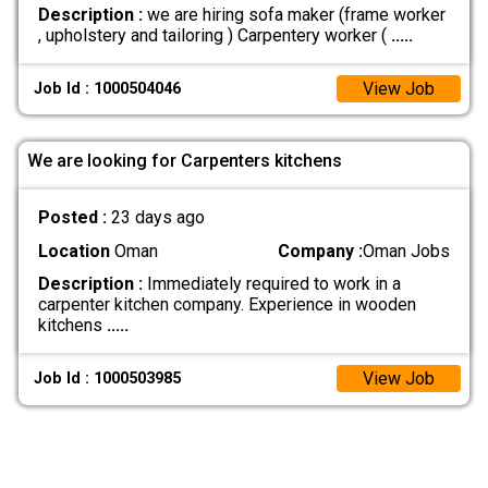
Description :
we are hiring sofa maker (frame worker
, upholstery and tailoring ) Carpentery worker (
.....
View Job
Job Id : 1000504046
We are looking for Carpenters kitchens
Posted :
23 days ago
Location
Oman
Company :
Oman Jobs
Description :
Immediately required to work in a
carpenter kitchen company. Experience in wooden
kitchens
.....
View Job
Job Id : 1000503985