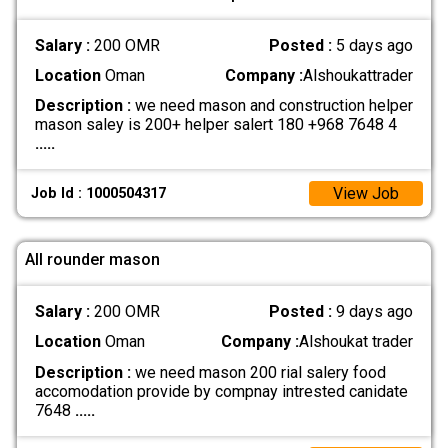
Salary :
200 OMR
Posted :
5 days ago
Location
Oman
Company :
Alshoukattrader
Description :
we need mason and construction helper
mason saley is 200+ helper salert 180 +968 7648 4
.....
View Job
Job Id : 1000504317
All rounder mason
Salary :
200 OMR
Posted :
9 days ago
Location
Oman
Company :
Alshoukat trader
Description :
we need mason 200 rial salery food
accomodation provide by compnay intrested canidate
7648
.....