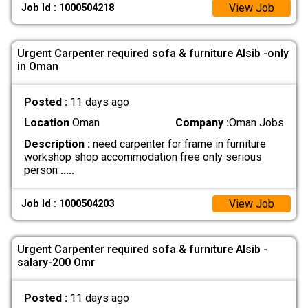
View Job
Job Id : 1000504218
Urgent Carpenter required sofa & furniture Alsib -only
in Oman
Posted :
11 days ago
Location
Oman
Company :
Oman Jobs
Description :
need carpenter for frame in furniture
workshop shop accommodation free only serious
person
.....
View Job
Job Id : 1000504203
Urgent Carpenter required sofa & furniture Alsib -
salary-200 Omr
Posted :
11 days ago