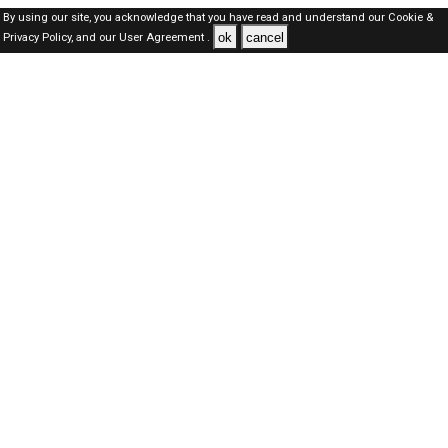
By using our site, you acknowledge that you have read and understand our
Cookie &
ok
cancel
Privacy Policy,
and our
User Agreement .
Oman Jobs Here © 2019-2026 ALL RIGHTS RESERVED
About-us
FAQ's
Privacy Policy
User Agreements
Recently Posted jobs
Post your job
Login
Create account