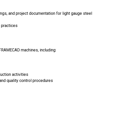
ings, and project documentation for light gauge steel
 practices
 FRAMECAD machines, including:
ction activities
nd quality control procedures