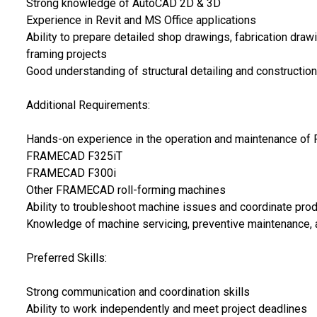
Strong knowledge of AutoCAD 2D & 3D
Experience in Revit and MS Office applications
Ability to prepare detailed shop drawings, fabrication draw
framing projects
Good understanding of structural detailing and construction
Additional Requirements:
Hands-on experience in the operation and maintenance of
FRAMECAD F325iT
FRAMECAD F300i
Other FRAMECAD roll-forming machines
Ability to troubleshoot machine issues and coordinate produ
Knowledge of machine servicing, preventive maintenance, a
Preferred Skills:
Strong communication and coordination skills
Ability to work independently and meet project deadlines