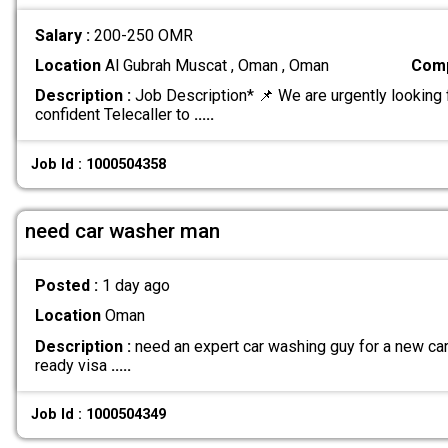
Salary :
200-250 OMR
Location
Al Gubrah Muscat , Oman , Oman
Comp
Description :
Job Description* 📌 We are urgently looking 
confident Telecaller to
.....
Job Id : 1000504358
need car washer man
Posted :
1 day ago
Location
Oman
Description :
need an expert car washing guy for a new car 
ready visa
.....
Job Id : 1000504349