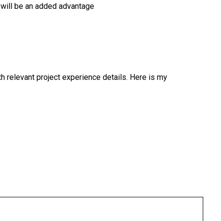
s will be an added advantage
 relevant project experience details. Here is my