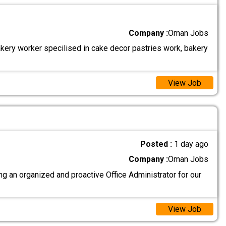
Company :
Oman Jobs
akery worker specilised in cake decor pastries work, bakery
View Job
Posted :
1 day ago
Company :
Oman Jobs
g an organized and proactive Office Administrator for our
View Job