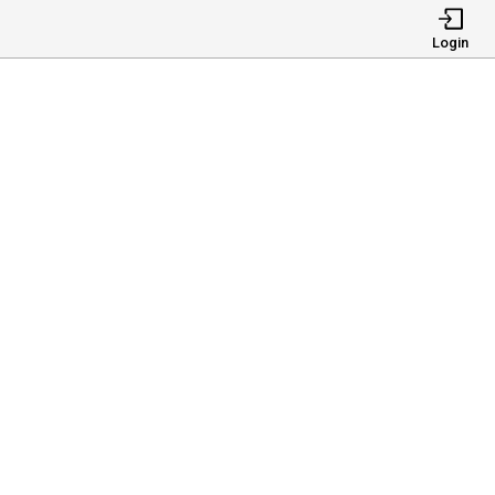
Login