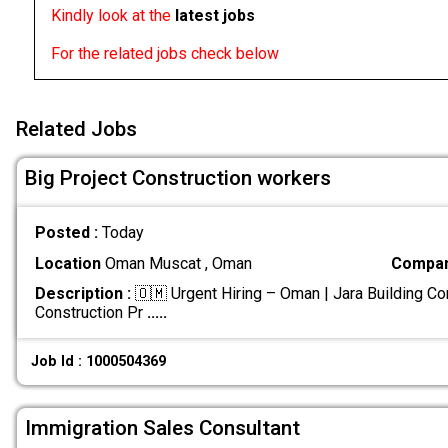
Kindly look at the
latest jobs
For the related jobs check below
Related Jobs
Big Project Construction workers
Posted :
Today
Location
Oman Muscat , Oman
Compan
Description :
🇴🇲 Urgent Hiring – Oman | Jara Building Co
Construction Pr
.....
Job Id : 1000504369
Immigration Sales Consultant