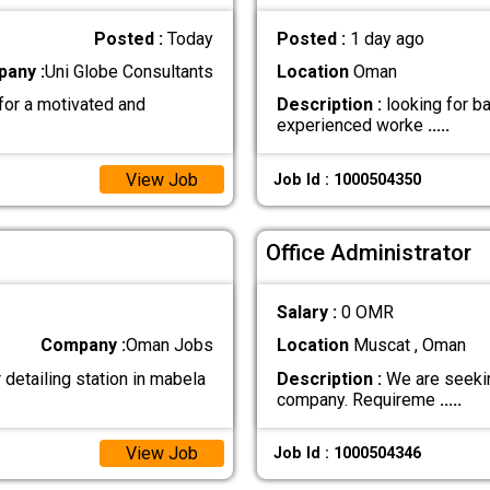
Posted :
Today
Posted :
1 day ago
any :
Uni Globe Consultants
Location
Oman
for a motivated and
Description :
looking for b
experienced worke
.....
View Job
Job Id : 1000504350
Office Administrator
Salary :
0 OMR
Company :
Oman Jobs
Location
Muscat , Oman
detailing station in mabela
Description :
We are seekin
company. Requireme
.....
View Job
Job Id : 1000504346