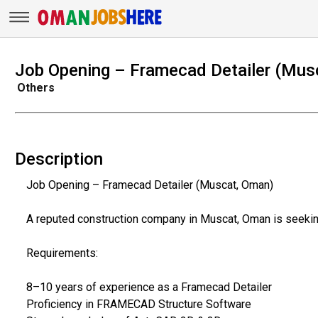
Job Opening – Framecad Detailer (Mus
Others
Description
Job Opening – Framecad Detailer (Muscat, Oman)
A reputed construction company in Muscat, Oman is seeking
Requirements:
8–10 years of experience as a Framecad Detailer
Proficiency in FRAMECAD Structure Software