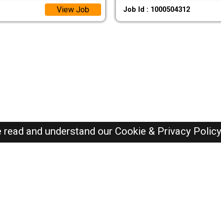
View Job
Job Id : 1000504312
e read and understand our
Cookie & Privacy Polic
Oman Jobs Here © 2019-2026 ALL RIGHTS RESERVED
Recently Posted jobs
Post your job
Login
Create account