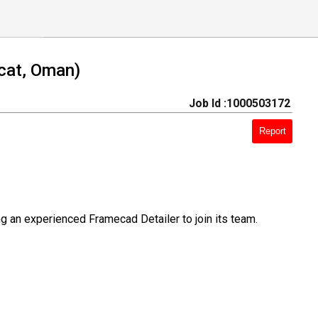
cat, Oman)
Job Id :1000503172
Report
 an experienced Framecad Detailer to join its team.