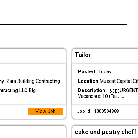
Tailor
Posted :
Today
y :
Zara Building Contracting
Location
Muscat Capital Ci
ntracting LLC Big
Description :
🇴🇲 URGENT 
Vacancies: 10 (Tai
.....
View Job
Job Id : 1000504368
cake and pastry cheff