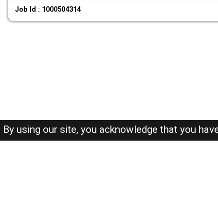
Job Id : 1000504314
By using our site, you acknowledge that you hav
About-us