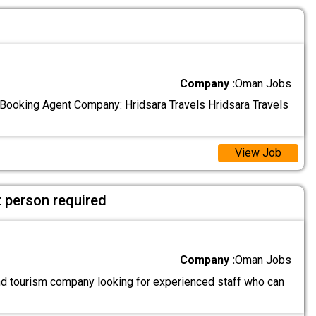
Company :
Oman Jobs
l Booking Agent Company: Hridsara Travels Hridsara Travels
View Job
 person required
Company :
Oman Jobs
and tourism company looking for experienced staff who can