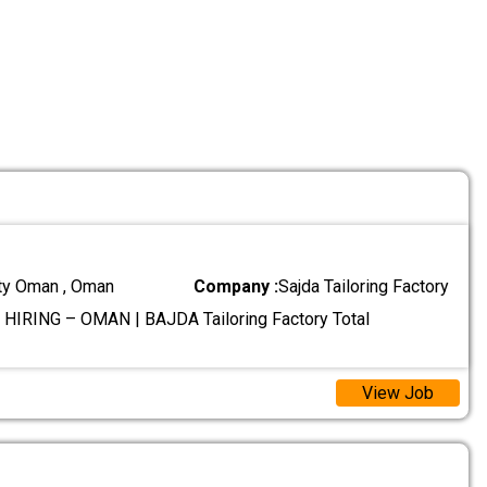
ty Oman , Oman
Company :
Sajda Tailoring Factory
HIRING – OMAN | BAJDA Tailoring Factory Total
View Job