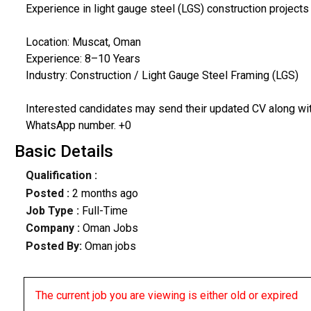
Experience in light gauge steel (LGS) construction project
Location: Muscat, Oman
Experience: 8–10 Years
Industry: Construction / Light Gauge Steel Framing (LGS)
Interested candidates may send their updated CV along with
WhatsApp number. +0
Basic Details
Qualification :
Posted :
2 months ago
Job Type :
Full-Time
Company :
Oman Jobs
Posted By:
Oman jobs
The current job you are viewing is either old or expired