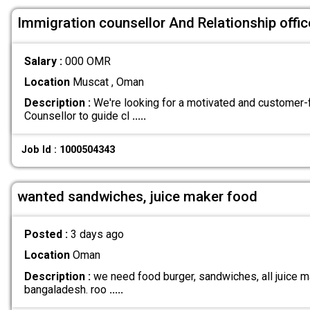
Immigration counsellor And Relationship offic
Salary :
000 OMR
Location
Muscat , Oman
Description :
We're looking for a motivated and customer
Counsellor to guide cl
.....
Job Id : 1000504343
wanted sandwiches, juice maker food
Posted :
3 days ago
Location
Oman
Description :
we need food burger, sandwiches, all juice ma
bangaladesh. roo
.....