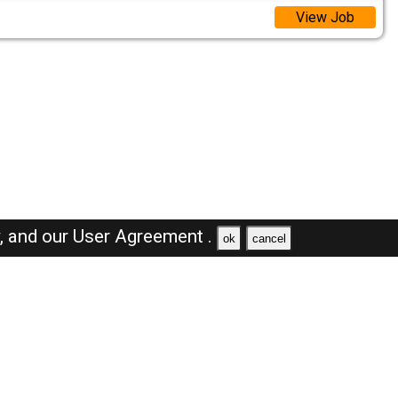
View Job
y,
and our
User Agreement .
ok
cancel
Browse Jobs
Sales Jobs in Oman
Engineer Jobs in Oman