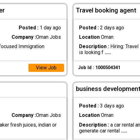
er
Travel booking agent
Posted :
1 day ago
Posted :
2 days ago
Company :
Oman Jobs
Location
Oman
-focused Immigration
Description :
Hiring: Trave
is looking f
.....
View Job
Job Id : 1000504341
business development
Posted :
3 days ago
Company :
Oman Jobs
Location
Oman
ker fresh juices, indian or
Description :
a car rental 
generate car rental
.....