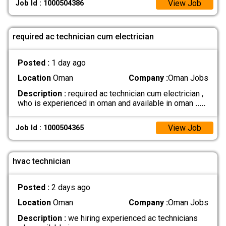
View Job
Job Id : 1000504386
required ac technician cum electrician
Posted :
1 day ago
Location
Oman
Company :
Oman Jobs
Description :
required ac technician cum electrician ,
who is experienced in oman and available in oman
.....
View Job
Job Id : 1000504365
hvac technician
Posted :
2 days ago
Location
Oman
Company :
Oman Jobs
Description :
we hiring experienced ac technicians