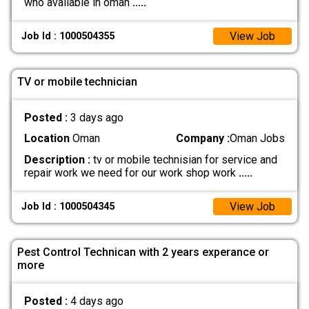
who available in oman
.....
View Job
Job Id : 1000504355
TV or mobile technician
Posted :
3 days ago
Location
Oman
Company :
Oman Jobs
Description :
tv or mobile technisian for service and
repair work we need for our work shop work
.....
View Job
Job Id : 1000504345
Pest Control Technican with 2 years experance or
more
Posted :
4 days ago