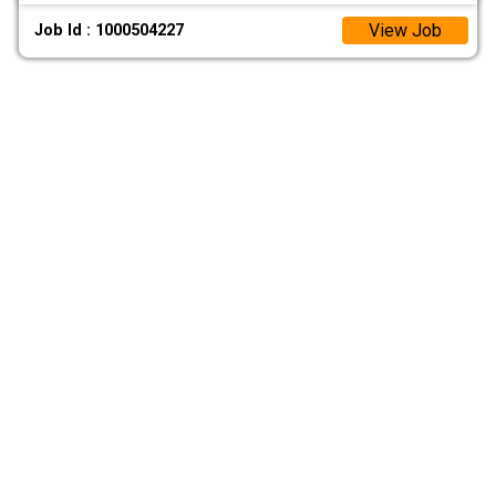
View Job
Job Id : 1000504227