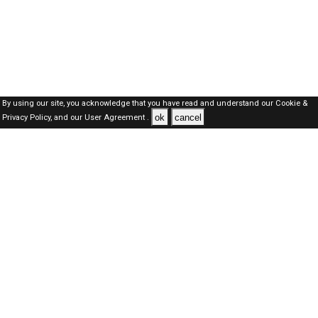
By using our site, you acknowledge that you have read and understand our
Cookie &
ok
cancel
Privacy Policy,
and our
User Agreement .
Oman Jobs Here © 2019-2026 ALL RIGHTS RESERVED
About-us
FAQ's
Privacy Policy
User Agreements