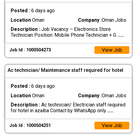
Posted :
6 days ago
Location
Oman
Company :
Oman Jobs
Description :
Job Vacancy – Electronics Store
Technician Position: Mobile Phone Technician + G
.....
View Job
Job Id : 1000504273
Ac technician/ Maintenance staff required for hotel
Posted :
6 days ago
Location
Oman
Company :
Oman Jobs
Description :
Ac technician/ Electrician staff required
for hotel in azaiba Contact by WhatsApp only
.....
View Job
Job Id : 1000504251