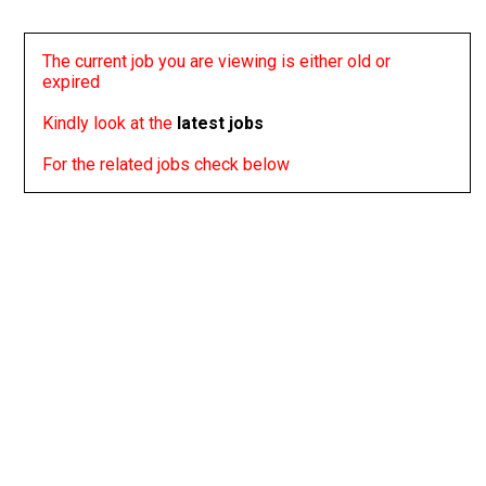
The current job you are viewing is either old or
expired
Kindly look at the
latest jobs
For the related jobs check below