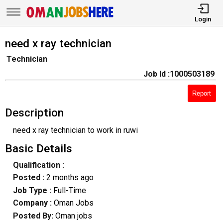
Login
need x ray technician
Technician
Job Id :1000503189
Report
Description
need x ray technician to work in ruwi
Basic Details
Qualification :
Posted :
2 months ago
Job Type :
Full-Time
Company :
Oman Jobs
Posted By:
Oman jobs