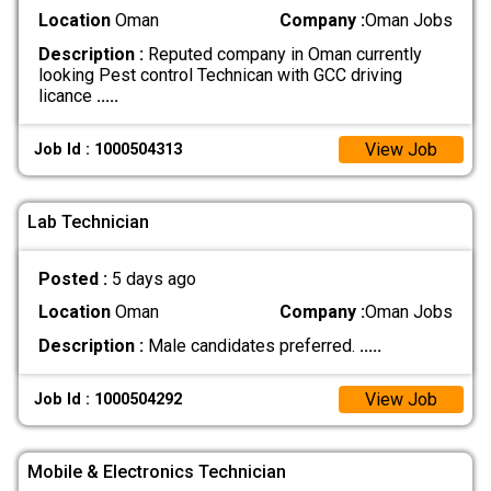
Location
Oman
Company :
Oman Jobs
Description :
Reputed company in Oman currently
looking Pest control Technican with GCC driving
licance
.....
View Job
Job Id : 1000504313
Lab Technician
Posted :
5 days ago
Location
Oman
Company :
Oman Jobs
Description :
Male candidates preferred.
.....
View Job
Job Id : 1000504292
Mobile & Electronics Technician