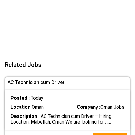
Related Jobs
AC Technician cum Driver
Posted :
Today
Location
Oman
Company :
Oman Jobs
Description :
AC Technician cum Driver – Hiring
Location: Mabellah, Oman We are looking for
.....