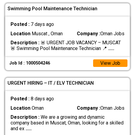
Swimming Pool Maintenance Technician
Posted :
7 days ago
Location
Muscat , Oman
Company :
Oman Jobs
Description :
🚨 URGENT JOB VACANCY – MUSCAT
🚨 Swimming Pool Maintenance Technician 📍
.....
View Job
Job Id : 1000504246
URGENT HIRING – IT / ELV TECHNICIAN
Posted :
8 days ago
Location
Oman
Company :
Oman Jobs
Description :
We are a growing and dynamic
company based in Muscat, Oman, looking for a skilled
and ex
.....