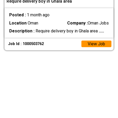
Require delivery boy in Ghala area
Posted :
1 month ago
Location
Oman
Company :
Oman Jobs
Description :
Require delivery boy in Ghala area
.....
View Job
Job Id : 1000503762