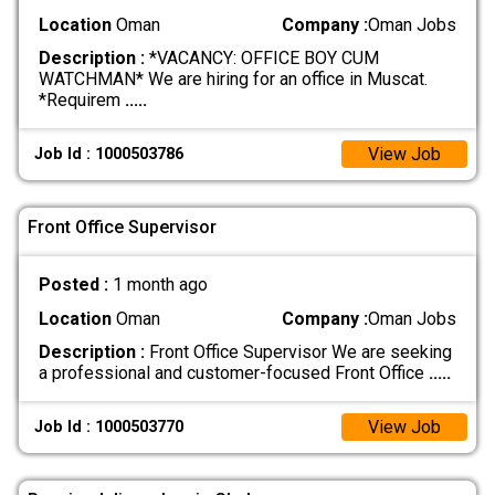
Location
Oman
Company :
Oman Jobs
Description :
*VACANCY: OFFICE BOY CUM
WATCHMAN* We are hiring for an office in Muscat.
*Requirem
.....
View Job
Job Id : 1000503786
Front Office Supervisor
Posted :
1 month ago
Location
Oman
Company :
Oman Jobs
Description :
Front Office Supervisor We are seeking
a professional and customer-focused Front Office
.....
View Job
Job Id : 1000503770