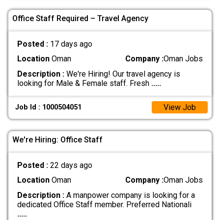
Office Staff Required – Travel Agency
Posted :
17 days ago
Location
Oman
Company :
Oman Jobs
Description :
We're Hiring! Our travel agency is
looking for Male & Female staff. Fresh
.....
View Job
Job Id : 1000504051
We're Hiring: Office Staff
Posted :
22 days ago
Location
Oman
Company :
Oman Jobs
Description :
A manpower company is looking for a
dedicated Office Staff member. Preferred Nationali
.....