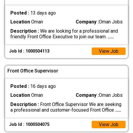
Posted :
13 days ago
Location
Oman
Company :
Oman Jobs
Description :
We are looking for a professional and
friendly Front Office Executive to join our team.
.....
View Job
Job Id : 1000504113
Front Office Supervisor
Posted :
16 days ago
Location
Oman
Company :
Oman Jobs
Description :
Front Office Supervisor We are seeking
a professional and customer-focused Front Office
.....
View Job
Job Id : 1000504075