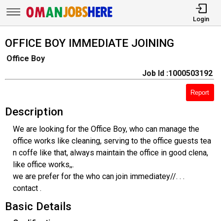
Login
OFFICE BOY IMMEDIATE JOINING
Office Boy
Job Id :1000503192
Report
Description
We are looking for the Office Boy, who can manage the
office works like cleaning, serving to the office guests tea
n coffe like that, always maintain the office in good clena,
like office works,,.
we are prefer for the who can join immediatey//. . .
contact .
Basic Details