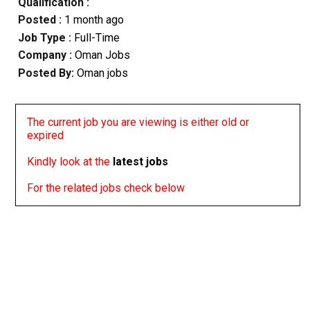
Qualification :
Posted :
1 month ago
Job Type :
Full-Time
Company :
Oman Jobs
Posted By:
Oman jobs
The current job you are viewing is either old or
expired
Kindly look at the
latest jobs
For the related jobs check below