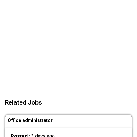
Related Jobs
Office administrator
Posted :
3 days ago