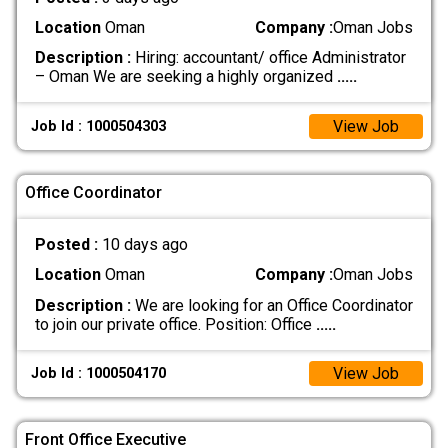
Location
Oman
Company :
Oman Jobs
Description :
Hiring: accountant/ office Administrator
– Oman We are seeking a highly organized
.....
View Job
Job Id : 1000504303
Office Coordinator
Posted :
10 days ago
Location
Oman
Company :
Oman Jobs
Description :
We are looking for an Office Coordinator
to join our private office. Position: Office
.....
View Job
Job Id : 1000504170
Front Office Executive