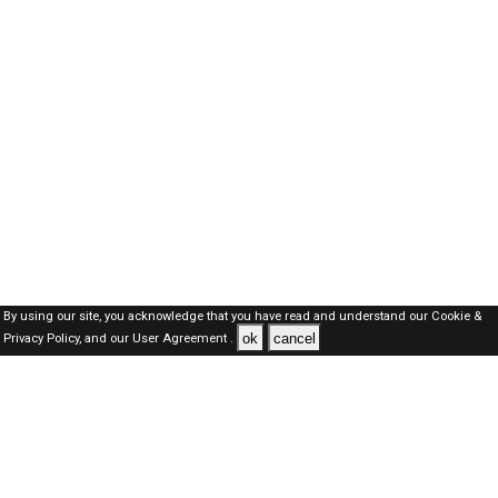
By using our site, you acknowledge that you have read and understand our
Cookie &
ok
cancel
Privacy Policy,
and our
User Agreement .
Oman Jobs Here © 2019-2026 ALL RIGHTS RESERVED