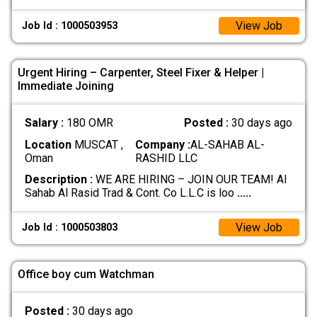
View Job
Job Id : 1000503953
Urgent Hiring – Carpenter, Steel Fixer & Helper |
Immediate Joining
Salary :
180 OMR
Posted :
30 days ago
Location
MUSCAT ,
Company :
AL-SAHAB AL-
Oman
RASHID LLC
Description :
WE ARE HIRING – JOIN OUR TEAM! Al
Sahab Al Rasid Trad & Cont. Co L.L.C is loo
.....
View Job
Job Id : 1000503803
Office boy cum Watchman
Posted :
30 days ago