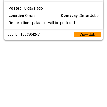
Posted :
8 days ago
Location
Oman
Company :
Oman Jobs
Description :
pakistani will be prefered
.....
View Job
Job Id : 1000504247