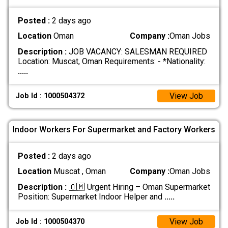
Posted :
2 days ago
Location
Oman
Company :
Oman Jobs
Description :
JOB VACANCY: SALESMAN REQUIRED
Location: Muscat, Oman Requirements: - *Nationality:
.....
View Job
Job Id : 1000504372
Indoor Workers For Supermarket and Factory Workers
Posted :
2 days ago
Location
Muscat , Oman
Company :
Oman Jobs
Description :
🇴🇲 Urgent Hiring – Oman Supermarket
Position: Supermarket Indoor Helper and
.....
View Job
Job Id : 1000504370