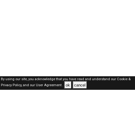
By using our site, you acknowledge that you have read and understand our
Cookie &
ok
cancel
Privacy Policy,
and our
User Agreement .
Oman Jobs Here © 2019-2026 ALL RIGHTS RESERVED
About-us