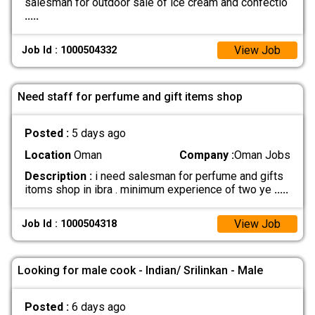
salesman for outdoor sale of ice cream and confectio
.....
View Job
Job Id : 1000504332
Need staff for perfume and gift items shop
Posted :
5 days ago
Location
Oman
Company :
Oman Jobs
Description :
i need salesman for perfume and gifts
itoms shop in ibra . minimum experience of two ye
.....
View Job
Job Id : 1000504318
Looking for male cook - Indian/ Srilinkan - Male
Posted :
6 days ago