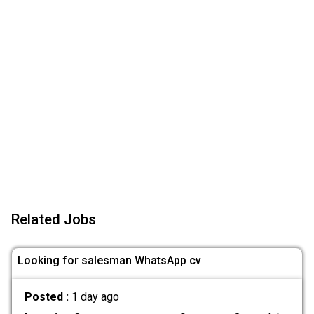
Related Jobs
Looking for salesman WhatsApp cv
Posted :
1 day ago