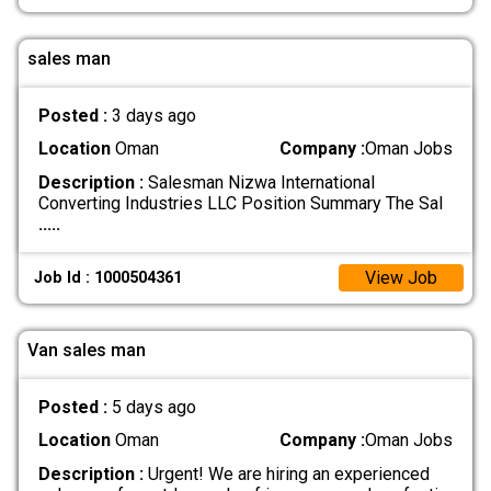
sales man
Posted :
3 days ago
Location
Oman
Company :
Oman Jobs
Description :
Salesman Nizwa International
Converting Industries LLC Position Summary The Sal
.....
View Job
Job Id : 1000504361
Van sales man
Posted :
5 days ago
Location
Oman
Company :
Oman Jobs
Description :
Urgent! We are hiring an experienced