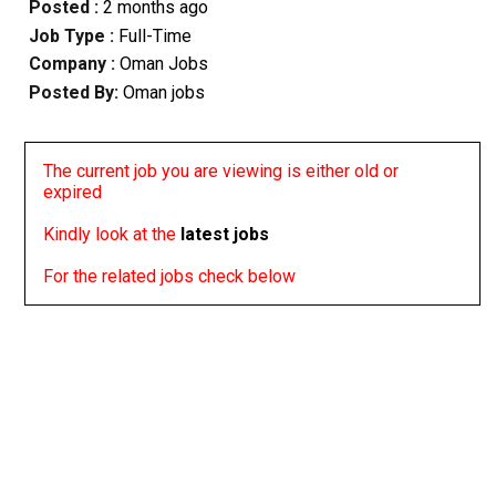
Posted :
2 months ago
Job Type :
Full-Time
Company :
Oman Jobs
Posted By:
Oman jobs
The current job you are viewing is either old or
expired
Kindly look at the
latest jobs
For the related jobs check below