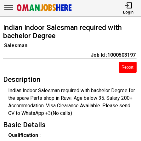
Login
Indian Indoor Salesman required with
bachelor Degree
Salesman
Job Id :1000503197
Report
Description
Indian Indoor Salesman required with bachelor Degree for
the spare Parts shop in Ruwi. Age below 35. Salary 200+
Accommodation. Visa Clearance Available. Please send
CV to WhatsApp +3(No calls)
Basic Details
Qualification :