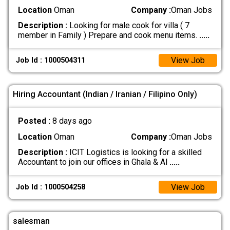
Location
Oman
Company :
Oman Jobs
Description :
Looking for male cook for villa ( 7
member in Family ) Prepare and cook menu items.
.....
View Job
Job Id : 1000504311
Hiring Accountant (Indian / Iranian / Filipino Only)
Posted :
8 days ago
Location
Oman
Company :
Oman Jobs
Description :
ICIT Logistics is looking for a skilled
Accountant to join our offices in Ghala & Al
.....
View Job
Job Id : 1000504258
salesman