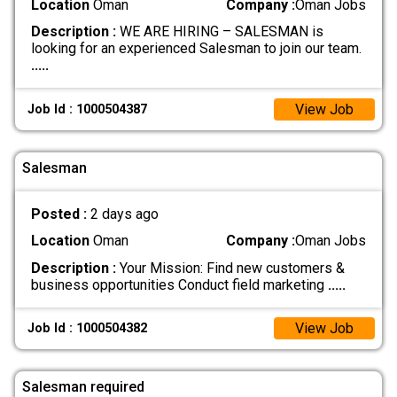
Location
Oman
Company :
Oman Jobs
Description :
WE ARE HIRING – SALESMAN is
looking for an experienced Salesman to join our team.
.....
View Job
Job Id : 1000504387
Salesman
Posted :
2 days ago
Location
Oman
Company :
Oman Jobs
Description :
Your Mission: Find new customers &
business opportunities Conduct field marketing
.....
View Job
Job Id : 1000504382
Salesman required