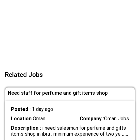
Related Jobs
Need staff for perfume and gift items shop
Posted :
1 day ago
Location
Oman
Company :
Oman Jobs
Description :
i need salesman for perfume and gifts
itoms shop in ibra . minimum experience of two ye
.....