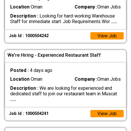
Location
Oman
Company :
Oman Jobs
Description :
Looking for hard-working Warehouse
Staff for immediate start. Job Requirements Wor
.....
View Job
Job Id : 1000504242
We're Hiring - Experienced Restaurant Staff
Posted :
4 days ago
Location
Oman
Company :
Oman Jobs
Description :
We are looking for experienced and
dedicated staff to join our restaurant team in Muscat
.....
View Job
Job Id : 1000504241