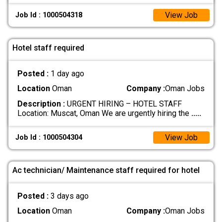
View Job
Job Id : 1000504318
Hotel staff required
Posted :
1 day ago
Location
Oman
Company :
Oman Jobs
Description :
URGENT HIRING – HOTEL STAFF
Location: Muscat, Oman We are urgently hiring the
.....
View Job
Job Id : 1000504304
Ac technician/ Maintenance staff required for hotel
Posted :
3 days ago
Location
Oman
Company :
Oman Jobs