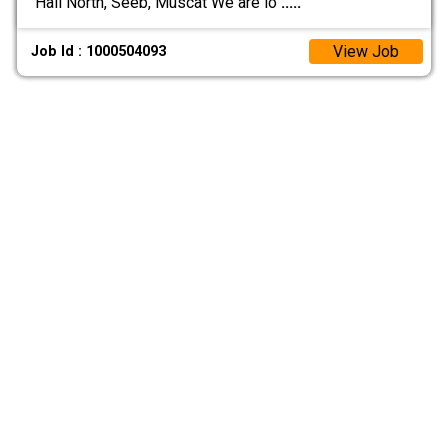
Hail North, Seeb, Muscat We are lo
.....
View Job
Job Id : 1000504093