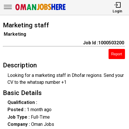
Login
Marketing staff
Marketing
Job Id :1000503200
Report
Description
Looking for a marketing staff in Dhofar regions. Send your
CV to the whatsap number +1
Basic Details
Qualification :
Posted :
1 month ago
Job Type :
Full-Time
Company :
Oman Jobs