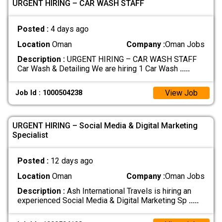
URGENT HIRING – CAR WASH STAFF
Posted :
4 days ago
Location
Oman
Company :
Oman Jobs
Description :
URGENT HIRING – CAR WASH STAFF
Car Wash & Detailing We are hiring 1 Car Wash
.....
View Job
Job Id : 1000504238
URGENT HIRING – Social Media & Digital Marketing
Specialist
Posted :
12 days ago
Location
Oman
Company :
Oman Jobs
Description :
Ash International Travels is hiring an
experienced Social Media & Digital Marketing Sp
.....