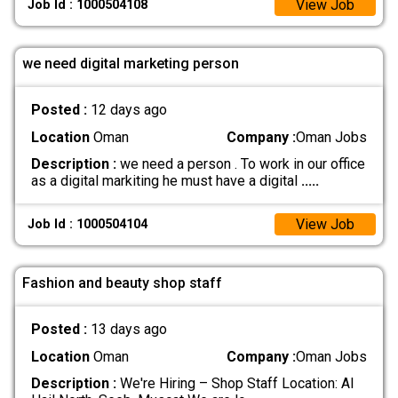
View Job
Job Id : 1000504108
we need digital marketing person
Posted :
12 days ago
Location
Oman
Company :
Oman Jobs
Description :
we need a person . To work in our office
as a digital markiting he must have a digital
.....
View Job
Job Id : 1000504104
Fashion and beauty shop staff
Posted :
13 days ago
Location
Oman
Company :
Oman Jobs
Description :
We're Hiring – Shop Staff Location: Al