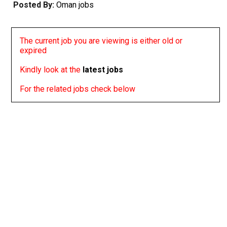
Posted By:
Oman jobs
The current job you are viewing is either old or
expired
Kindly look at the
latest jobs
For the related jobs check below