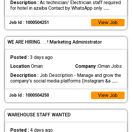
Description :
Ac technician/ Electrician staff required
for hotel in azaiba Contact by WhatsApp only
.....
View Job
Job Id : 1000504251
WE ARE HIRING. . . ! Marketing Administrator
Posted :
3 days ago
Location
Oman
Company :
Oman Jobs
Description :
Job Description - Manage and grow the
company's social media platforms (Instagram &a
.....
View Job
Job Id : 1000504250
WAREHOUSE STAFF WANTED
Posted :
4 days ago