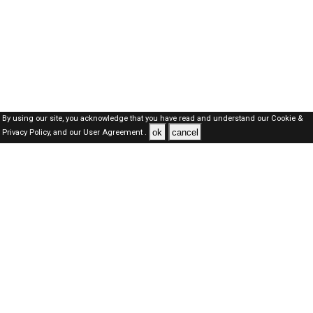
By using our site, you acknowledge that you have read and understand our
Cookie &
ok
cancel
Privacy Policy,
and our
User Agreement .
Oman Jobs Here © 2019-2026 ALL RIGHTS RESERVED
About-us
FAQ's
Privacy Policy
User Agreements